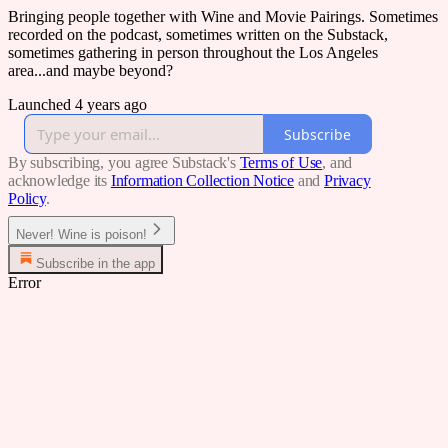
Bringing people together with Wine and Movie Pairings. Sometimes
recorded on the podcast, sometimes written on the Substack,
sometimes gathering in person throughout the Los Angeles
area...and maybe beyond?
Launched 4 years ago
Subscribe
By subscribing, you agree Substack's
Terms of Use
, and
acknowledge its
Information Collection Notice
and
Privacy
Policy
.
Never! Wine is poison!
Subscribe in the app
Error