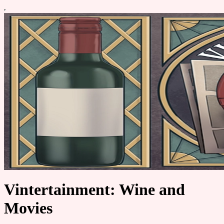
Vintertainment: Wine and
Movies