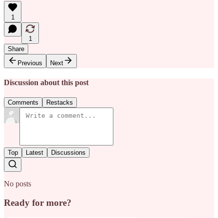
1
1
Share
Previous
Next
Discussion about this post
Comments
Restacks
Top
Latest
Discussions
No posts
Ready for more?