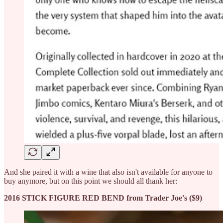
And she paired it with a wine that also isn't available for anyone to
buy anymore, but on this point we should all thank her:
2016 STICK FIGURE RED BEND from Trader Joe's ($9)