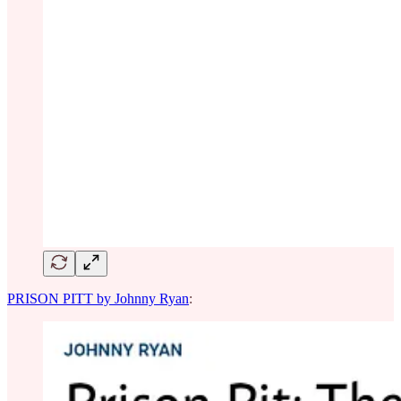
PRISON PITT by Johnny Ryan
: