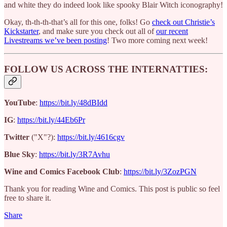
and white they do indeed look like spooky Blair Witch iconography!
Okay, th-th-th-that’s all for this one, folks! Go
check out Christie’s
Kickstarter
, and make sure you check out all of
our recent
Livestreams we’ve been posting
! Two more coming next week!
FOLLOW US ACROSS THE INTERNATTIES:
YouTube
:
https://bit.ly/48dBIdd
IG
:
https://bit.ly/44Eb6Pr
Twitter
("X"?):
https://bit.ly/4616cgv
Blue Sky
:
https://bit.ly/3R7Avhu
Wine and Comics Facebook Club
:
https://bit.ly/3ZozPGN
Thank you for reading Wine and Comics. This post is public so feel
free to share it.
Share