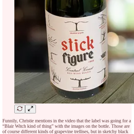
Funnily, Christie mentions in the video that the label was going for a
“Blair Witch kind of thing” with the images on the bottle. Those are
of course different kinds of grapevine trellises, but in sketchy black