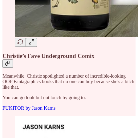
Christie’s Fave Underground Comix
Meanwhile, Christie spotlighted a number of incredible-looking
OOP Fantagraphics books that no one can buy because she's a bitch
like that.
You can go look but not touch by going to:
FUKITOR by Jason Karns