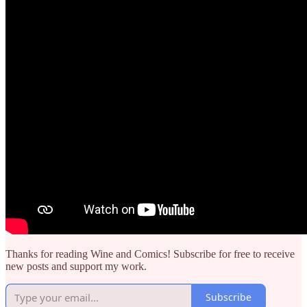
Thanks for reading Wine and Comics! Subscribe for free to receive
new posts and support my work.
Subscribe