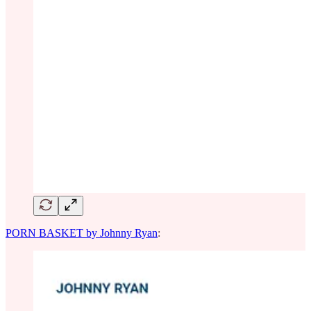
PORN BASKET by Johnny Ryan
: