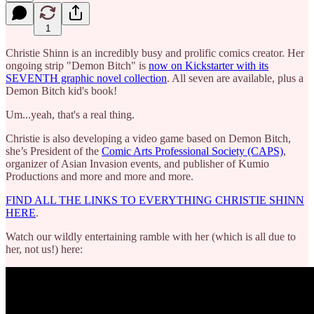
1
Christie Shinn is an incredibly busy and prolific comics creator. Her
ongoing strip "Demon Bitch" is
now on Kickstarter with its
SEVENTH graphic novel collection
. All seven are available, plus a
Demon Bitch kid's book!
Um...yeah, that's a real thing.
Christie is also developing a video game based on Demon Bitch,
she’s President of the
Comic Arts Professional Society (CAPS)
,
organizer of Asian Invasion events, and publisher of Kumio
Productions and more and more and more.
FIND ALL THE LINKS TO EVERYTHING CHRISTIE SHINN
HERE
.
Watch our wildly entertaining ramble with her (which is all due to
her, not us!) here: