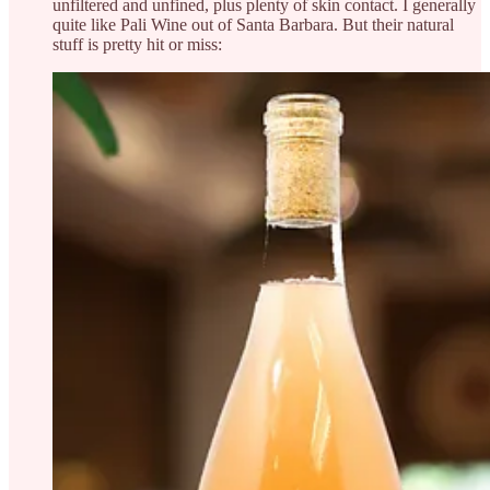
unfiltered and unfined, plus plenty of skin contact. I generally
quite like Pali Wine out of Santa Barbara. But their natural
stuff is pretty hit or miss: