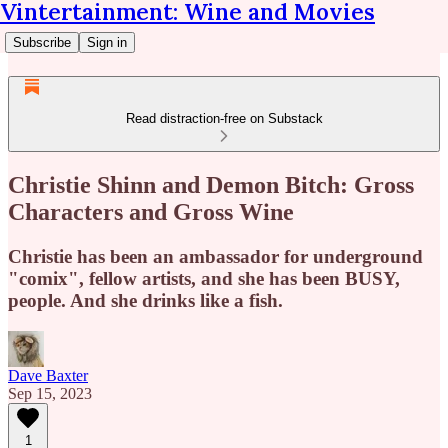
Vintertainment: Wine and Movies
Subscribe
Sign in
Read distraction-free on Substack
Christie Shinn and Demon Bitch: Gross
Characters and Gross Wine
Christie has been an ambassador for underground
"comix", fellow artists, and she has been BUSY,
people. And she drinks like a fish.
Dave Baxter
Sep 15, 2023
1