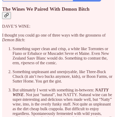
The Wines We Paired With Demon Bitch
DAVE’S WINE:
I thought you could go one of three ways with the grossness of
Demon Bitch
:
Something super clean and crisp, a white like Torrontes or
Fiano or Erbaluce or Muscadet Sevre et Maine. Even New
Zealand Sauv Blanc would do. Something to contrast the,
erm,
ripeness
of the comic.
Something unpleasant and unenjoyable, like Three-Buck
Chuck (it ain’t two bucks anymore, kids), or Boon Farms, or
Sutter Home. You get the gist.
But ultimately I went with something in-between:
NATTY
WINE
. Not just “natural”, but NATTY. Natural wine can be
super-interesting and delicious when made well, but “Natty”
wine, imo, is the overly funky stuff. Not quite as unpleasant
as the dirt cheap bulk crappola. But difficult to enjoy
regardless. Spontaneously fermented with wild yeasts,