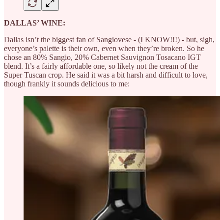
DALLAS’ WINE:
Dallas isn’t the biggest fan of Sangiovese - (I KNOW!!!) - but, sigh,
everyone’s palette is their own, even when they’re broken. So he
chose an 80% Sangio, 20% Cabernet Sauvignon Tosacano IGT
blend. It’s a fairly affordable one, so likely not the cream of the
Super Tuscan crop. He said it was a bit harsh and difficult to love,
though frankly it sounds delicious to me: