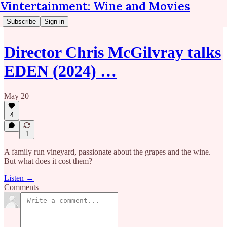
Vintertainment: Wine and Movies
Subscribe
Sign in
Director Chris McGilvray talks
EDEN (2024) …
May 20
4
1
A family run vineyard, passionate about the grapes and the wine.
But what does it cost them?
Listen →
Comments