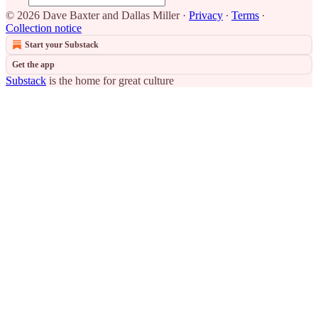
© 2026 Dave Baxter and Dallas Miller
·
Privacy
∙
Terms
∙
Collection notice
Start your Substack
Get the app
Substack
is the home for great culture