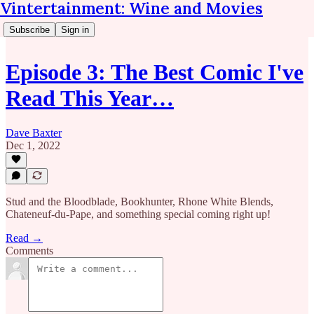
Vintertainment: Wine and Movies
Subscribe
Sign in
Episode 3: The Best Comic I've
Read This Year…
Dave Baxter
Dec 1, 2022
Stud and the Bloodblade, Bookhunter, Rhone White Blends,
Chateneuf-du-Pape, and something special coming right up!
Read →
Comments