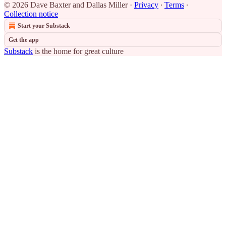
© 2026 Dave Baxter and Dallas Miller
·
Privacy
∙
Terms
∙
Collection notice
Start your Substack
Get the app
Substack
is the home for great culture