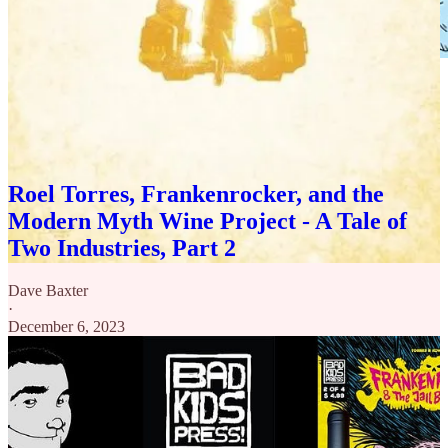
The full 4 isue mini wrapped in 2023, the art and punk spirit blew
me way, I adored this book. We covered it along with the WINE
THAT WAS INPSIRED BY IT in this episode here:
Roel Torres, Frankenrocker, and the
Modern Myth Wine Project - A Tale of
Two Industries, Part 2
Dave Baxter
·
December 6, 2023