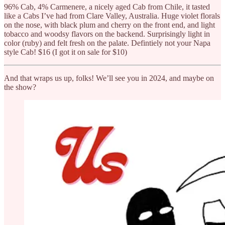
96% Cab, 4% Carmenere, a nicely aged Cab from Chile, it tasted
like a Cabs I’ve had from Clare Valley, Australia. Huge violet florals
on the nose, with black plum and cherry on the front end, and light
tobacco and woodsy flavors on the backend. Surprisingly light in
color (ruby) and felt fresh on the palate. Defintiely not your Napa
style Cab! $16 (I got it on sale for $10)
And that wraps us up, folks! We’ll see you in 2024, and maybe on
the show?