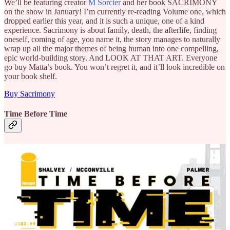
We’ll be featuring creator
M Sorcier
and her book SACRIMONY
on the show in January! I’m currently re-reading Volume one, which
dropped earlier this year, and it is such a unique, one of a kind
experience. Sacrimony is about family, death, the afterlife, finding
oneself, coming of age, you name it, the story manages to naturally
wrap up all the major themes of being human into one compelling,
epic world-building story. And LOOK AT THAT ART. Everyone
go buy Matta’s book. You won’t regret it, and it’ll look incredible on
your book shelf.
Buy Sacrimony
Time Before Time