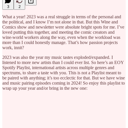
3
2
What a year! 2023 was a real struggle in terms of the personal and
the political, and I know I’m not alone in that. But this Wine and
Comics show and newsletter were absolute bright spots for me. I’ve
loved putting this together, and meeting the comic creators and
wine-world workers along the way, even when the workload was
more than I could honestly manage. That’s how passion projects
work, innit?
2023 was also the year my music tastes exploded/expanded. I
listened to more new artists than I could ever list. So here’s an EOY
Spotify Playlist, international artists across multiple genres and
spectrums, to share a taste with you. This is not a Playlist meant to
be paired with anything; it’s too ecclectic for that. But we have wine
and music pairing episodes coming in 2024! So enjoy this playlist to
wrap up your year and/or bring in the new one: