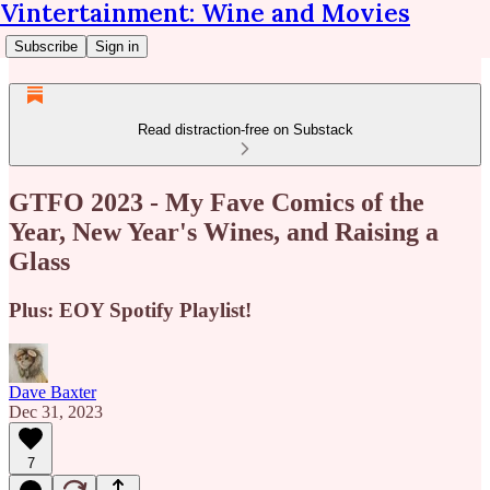
Vintertainment: Wine and Movies
Subscribe
Sign in
Read distraction-free on Substack
GTFO 2023 - My Fave Comics of the
Year, New Year's Wines, and Raising a
Glass
Plus: EOY Spotify Playlist!
Dave Baxter
Dec 31, 2023
7