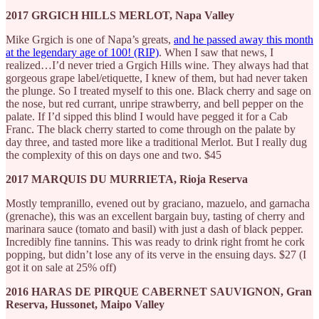
2017 GRGICH HILLS MERLOT, Napa Valley
Mike Grgich is one of Napa’s greats,
and he passed away this month
at the legendary age of 100! (RIP)
. When I saw that news, I
realized…I’d never tried a Grgich Hills wine. They always had that
gorgeous grape label/etiquette, I knew of them, but had never taken
the plunge. So I treated myself to this one. Black cherry and sage on
the nose, but red currant, unripe strawberry, and bell pepper on the
palate. If I’d sipped this blind I would have pegged it for a Cab
Franc. The black cherry started to come through on the palate by
day three, and tasted more like a traditional Merlot. But I really dug
the complexity of this on days one and two. $45
2017 MARQUIS DU MURRIETA, Rioja Reserva
Mostly tempranillo, evened out by graciano, mazuelo, and garnacha
(grenache), this was an excellent bargain buy, tasting of cherry and
marinara sauce (tomato and basil) with just a dash of black pepper.
Incredibly fine tannins. This was ready to drink right fromt he cork
popping, but didn’t lose any of its verve in the ensuing days. $27 (I
got it on sale at 25% off)
2016 HARAS DE PIRQUE CABERNET SAUVIGNON, Gran
Reserva, Hussonet, Maipo Valley