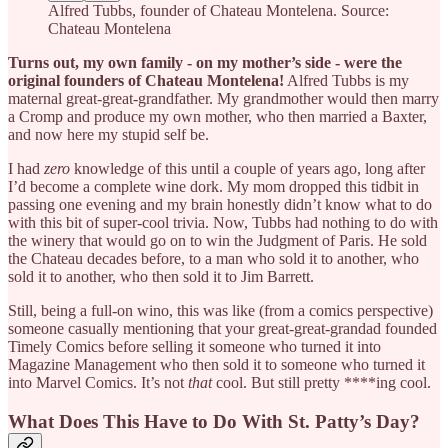
Alfred Tubbs, founder of Chateau Montelena. Source:
Chateau Montelena
Turns out, my own family - on my mother’s side - were the
original founders of Chateau Montelena!
Alfred Tubbs is my
maternal great-great-grandfather. My grandmother would then marry
a Cromp and produce my own mother, who then married a Baxter,
and now here my stupid self be.
I had
zero
knowledge of this until a couple of years ago, long after
I’d become a complete wine dork. My mom dropped this tidbit in
passing one evening and my brain honestly didn’t know what to do
with this bit of super-cool trivia. Now, Tubbs had nothing to do with
the winery that would go on to win the Judgment of Paris. He sold
the Chateau decades before, to a man who sold it to another, who
sold it to another, who then sold it to Jim Barrett.
Still, being a full-on wino, this was like (from a comics perspective)
someone casually mentioning that your great-great-grandad founded
Timely Comics before selling it someone who turned it into
Magazine Management who then sold it to someone who turned it
into Marvel Comics. It’s not
that
cool. But still pretty ****ing cool.
What Does This Have to Do With St. Patty’s Day?