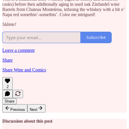
casks) before then adiditonally aging in used oak Zinfandel wine
Barrels from Chateau Montelena, infusing the whiskey with a bit o’
Napa red somethin’-somethin’. Color me intrigued!
Sláinte!
Subscribe
Leave a comment
Share
Share Wine and Comics
2
Share
Previous
Next
Discussion about this post