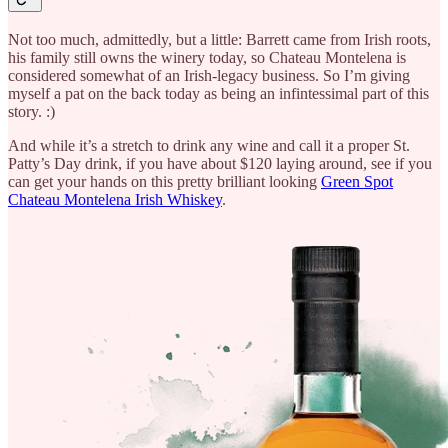
Not too much, admittedly, but a little: Barrett came from Irish roots,
his family still owns the winery today, so Chateau Montelena is
considered somewhat of an Irish-legacy business. So I’m giving
myself a pat on the back today as being an infintessimal part of this
story. :)
And while it’s a stretch to drink any wine and call it a proper St.
Patty’s Day drink, if you have about $120 laying around, see if you
can get your hands on this pretty brilliant looking
Green Spot
Chateau Montelena Irish Whiskey
.