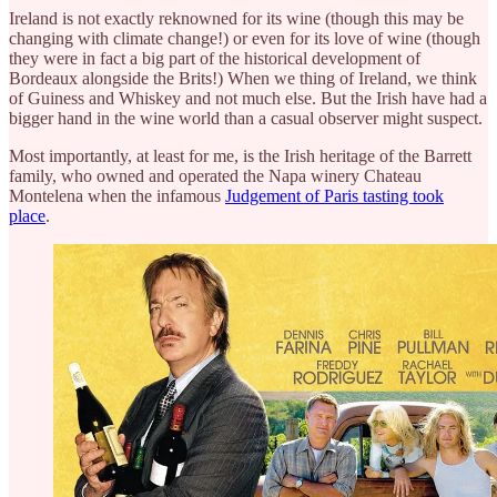
Ireland is not exactly reknowned for its wine (though this may be
changing with climate change!) or even for its love of wine (though
they were in fact a big part of the historical development of
Bordeaux alongside the Brits!) When we thing of Ireland, we think
of Guiness and Whiskey and not much else. But the Irish have had a
bigger hand in the wine world than a casual observer might suspect.
Most importantly, at least for me, is the Irish heritage of the Barrett
family, who owned and operated the Napa winery Chateau
Montelena when the infamous
Judgement of Paris tasting took
place
.