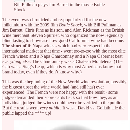
Bill Pullman plays Jim Barrett in the movie Bottle
Shock
The event was chronicled and re-popularized for the new
millennium with the 2009 film
Bottle Shock
, with Bill Pullman as
Jim Barrett, Chris Pine as his son, and Alan Rickman as the British
wine merchant Steven Spurrier, who organized the now legendary
blind tasting to showcase how good Californnia wine had become.
The short of it
: Napa wines - which had zero respect in the
international market at that time - went toe-to-toe with the most elite
French wines; and a Napa Chardonnay and a Napa Cabernet beat
everything else
. The Chardonnay was a Chateau Montelena. (The
Cab was a Stag’s Leap, which is why most Americans know that
brand today, even if they don’t know why.)
This was the beginning of the New World wine revolution, possibly
the biggest upset the wine world had (and still has) ever
experienced. The French were not happy with the result - some
judges demanded their score cards back so that how they, as an
individual, judged the wines could never be verified to the public.
But the results went
very public
. It was a David vs. Goliath tale the
public lapped the **** up!