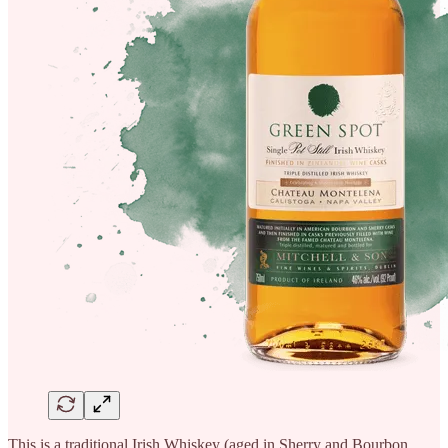
This is a traditional Irish Whiskey (aged in Sherry and Bourbon