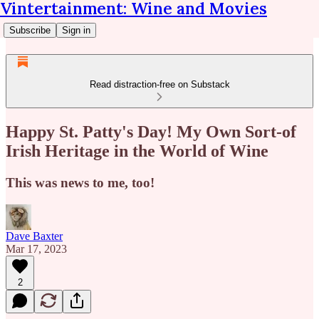
Vintertainment: Wine and Movies
Subscribe
Sign in
Read distraction-free on Substack
Happy St. Patty's Day! My Own Sort-of
Irish Heritage in the World of Wine
This was news to me, too!
Dave Baxter
Mar 17, 2023
2