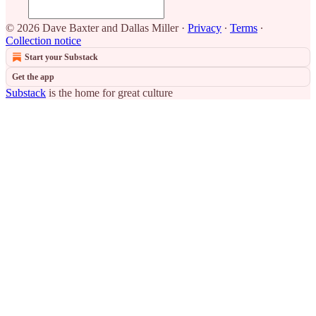
© 2026 Dave Baxter and Dallas Miller
·
Privacy
∙
Terms
∙
Collection notice
Start your Substack
Get the app
Substack
is the home for great culture