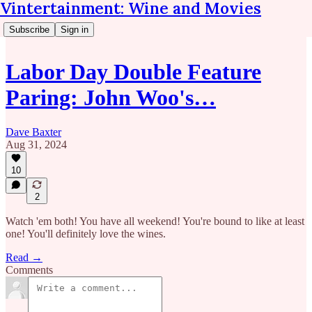
Vintertainment: Wine and Movies
Subscribe
Sign in
Labor Day Double Feature
Paring: John Woo's…
Dave Baxter
Aug 31, 2024
10
2
Watch 'em both! You have all weekend! You're bound to like at least
one! You'll definitely love the wines.
Read →
Comments