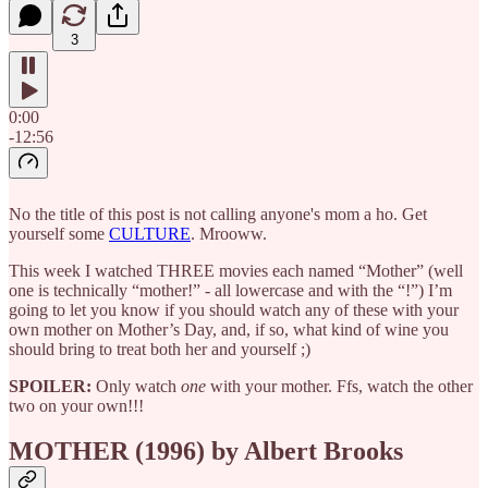
3
0:00
-12:56
No the title of this post is not calling anyone's mom a ho. Get
yourself some
CULTURE
. Mrooww.
This week I watched THREE movies each named “Mother” (well
one is technically “mother!” - all lowercase and with the “!”) I’m
going to let you know if you should watch any of these with your
own mother on Mother’s Day, and, if so, what kind of wine you
should bring to treat both her and yourself ;)
SPOILER:
Only watch
one
with your mother. Ffs, watch the other
two on your own!!!
MOTHER (1996) by Albert Brooks