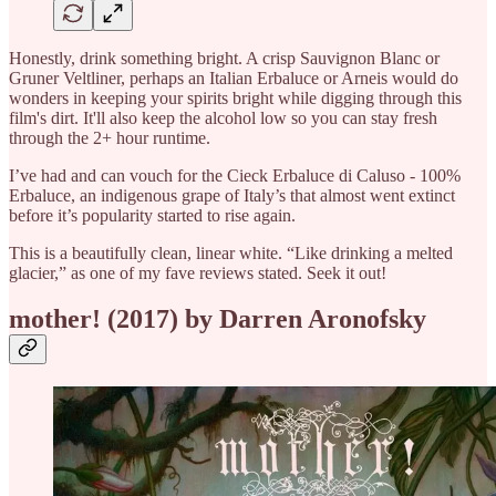
Honestly, drink something bright. A crisp Sauvignon Blanc or
Gruner Veltliner, perhaps an Italian Erbaluce or Arneis would do
wonders in keeping your spirits bright while digging through this
film's dirt. It'll also keep the alcohol low so you can stay fresh
through the 2+ hour runtime.
I’ve had and can vouch for the Cieck Erbaluce di Caluso - 100%
Erbaluce, an indigenous grape of Italy’s that almost went extinct
before it’s popularity started to rise again.
This is a beautifully clean, linear white. “Like drinking a melted
glacier,” as one of my fave reviews stated. Seek it out!
mother! (2017) by Darren Aronofsky