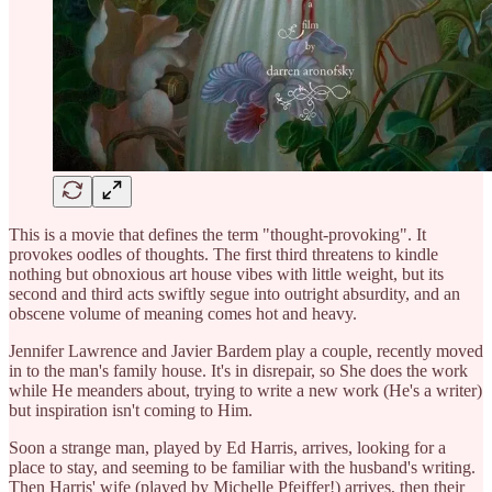
This is a movie that defines the term "thought-provoking". It
provokes oodles of thoughts. The first third threatens to kindle
nothing but obnoxious art house vibes with little weight, but its
second and third acts swiftly segue into outright absurdity, and an
obscene volume of meaning comes hot and heavy.
Jennifer Lawrence and Javier Bardem play a couple, recently moved
in to the man's family house. It's in disrepair, so She does the work
while He meanders about, trying to write a new work (He's a writer)
but inspiration isn't coming to Him.
Soon a strange man, played by Ed Harris, arrives, looking for a
place to stay, and seeming to be familiar with the husband's writing.
Then Harris' wife (played by Michelle Pfeiffer!) arrives, then their