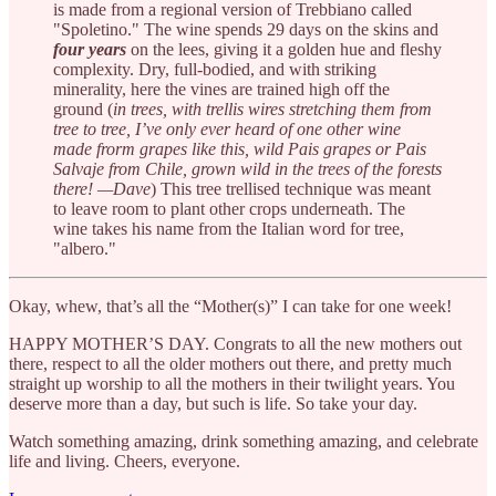
is made from a regional version of Trebbiano called
"Spoletino." The wine spends 29 days on the skins and
four years
on the lees, giving it a golden hue and fleshy
complexity. Dry, full-bodied, and with striking
minerality, here the vines are trained high off the
ground (
in trees, with trellis wires stretching them from
tree to tree, I’ve only ever heard of one other wine
made frorm grapes like this, wild Pais grapes or Pais
Salvaje from Chile, grown wild in the trees of the forests
there! —Dave
) This tree trellised technique was meant
to leave room to plant other crops underneath. The
wine takes his name from the Italian word for tree,
"albero."
Okay, whew, that’s all the “Mother(s)” I can take for one week!
HAPPY MOTHER’S DAY. Congrats to all the new mothers out
there, respect to all the older mothers out there, and pretty much
straight up worship to all the mothers in their twilight years. You
deserve more than a day, but such is life. So take your day.
Watch something amazing, drink something amazing, and celebrate
life and living. Cheers, everyone.