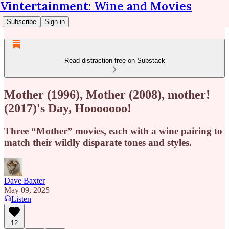
Vintertainment: Wine and Movies
Subscribe
Sign in
Read distraction-free on Substack
Mother (1996), Mother (2008), mother!
(2017)'s Day, Hooooooo!
Three “Mother” movies, each with a wine pairing to
match their wildly disparate tones and styles.
Dave Baxter
May 09, 2025
Listen
12