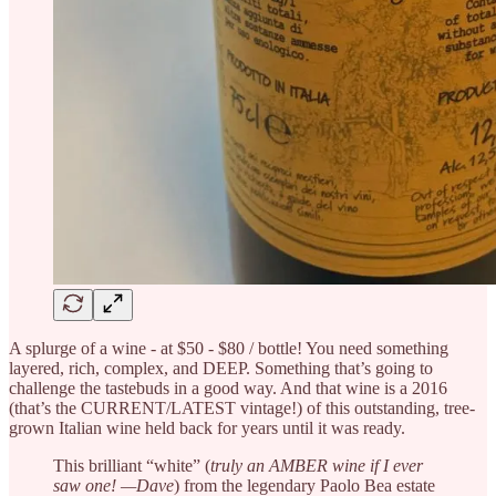
A splurge of a wine - at $50 - $80 / bottle! You need something
layered, rich, complex, and DEEP. Something that’s going to
challenge the tastebuds in a good way. And that wine is a 2016
(that’s the CURRENT/LATEST vintage!) of this outstanding, tree-
grown Italian wine held back for years until it was ready.
This brilliant “white” (
truly an AMBER wine if I ever
saw one! —Dave
) from the legendary Paolo Bea estate