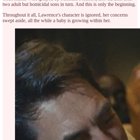
two adult but homicidal sons in turn. And this is only the beginning.
Throughout it all, Lawrence's character is ignored, her concerns
swept aside, all the while a baby is growing within her.