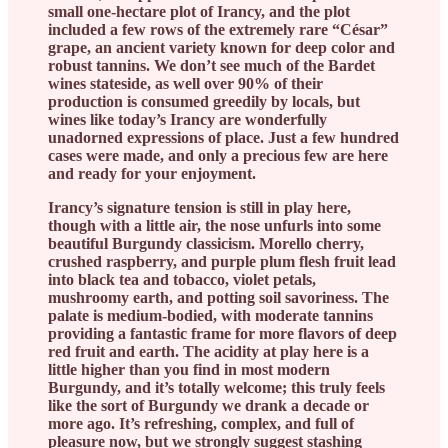
small one-hectare plot of Irancy, and the plot
included a few rows of the extremely rare “César”
grape, an ancient variety known for deep color and
robust tannins. We don’t see much of the Bardet
wines stateside, as well over 90% of their
production is consumed greedily by locals, but
wines like today’s Irancy are wonderfully
unadorned expressions of place. Just a few hundred
cases were made, and only a precious few are here
and ready for your enjoyment.
Irancy’s signature tension is still in play here,
though with a little air, the nose unfurls into some
beautiful Burgundy classicism. Morello cherry,
crushed raspberry, and purple plum flesh fruit lead
into black tea and tobacco, violet petals,
mushroomy earth, and potting soil savoriness. The
palate is medium-bodied, with moderate tannins
providing a fantastic frame for more flavors of deep
red fruit and earth. The acidity at play here is a
little higher than you find in most modern
Burgundy, and it’s totally welcome; this truly feels
like the sort of Burgundy we drank a decade or
more ago. It’s refreshing, complex, and full of
pleasure now, but we strongly suggest stashing