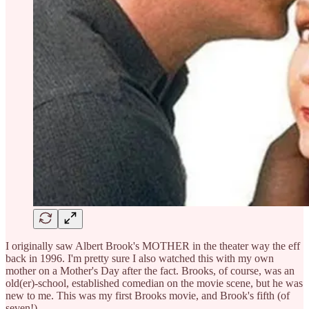
I originally saw Albert Brook's MOTHER in the theater way the eff
back in 1996. I'm pretty sure I also watched this with my own
mother on a Mother's Day after the fact. Brooks, of course, was an
old(er)-school, established comedian on the movie scene, but he was
new to me. This was my first Brooks movie, and Brook's fifth (of
seven!)