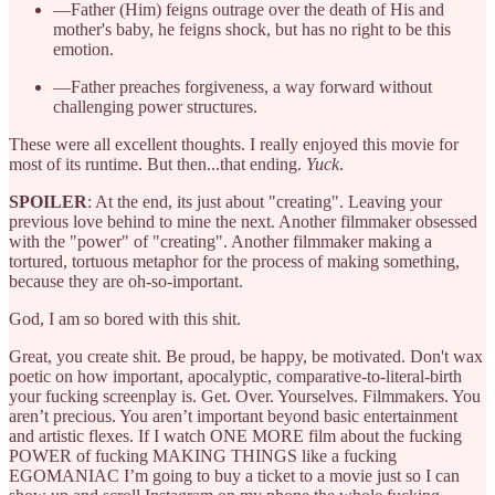
—Father (Him) feigns outrage over the death of His and
mother's baby, he feigns shock, but has no right to be this
emotion.
—Father preaches forgiveness, a way forward without
challenging power structures.
These were all excellent thoughts. I really enjoyed this movie for
most of its runtime. But then...that ending.
Yuck
.
SPOILER
: At the end, its just about "creating". Leaving your
previous love behind to mine the next. Another filmmaker obsessed
with the "power" of "creating". Another filmmaker making a
tortured, tortuous metaphor for the process of making something,
because they are oh-so-important.
God, I am so bored with this shit.
Great, you create shit. Be proud, be happy, be motivated. Don't wax
poetic on how important, apocalyptic, comparative-to-literal-birth
your fucking screenplay is. Get. Over. Yourselves. Filmmakers. You
aren’t precious. You aren’t important beyond basic entertainment
and artistic flexes. If I watch ONE MORE film about the fucking
POWER of fucking MAKING THINGS like a fucking
EGOMANIAC I’m going to buy a ticket to a movie just so I can