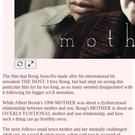
The film that Bong Joon-Ho made after his international hit
sensation THE HOST. I love Bong, but had slept on seeing this
particular film for far too long, as so many seemed disappointed with
it following his bigger sci-fi sensation.
While Albert Brook's 1996 MOTHER was about a dysfunctional
relationiship between mother and son, Bong's MOTHER is about an
OVERLY FUNTIONAL mother and son relationship, and how
such a thing can go horribly awry.
The story follows small town mother and her mentally challenged
adult son, in a rural Korean town, when said son is accused of