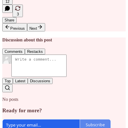
12
3
Share
Previous
Next
Discussion about this post
Comments
Restacks
Top
Latest
Discussions
No posts
Ready for more?
Subscribe