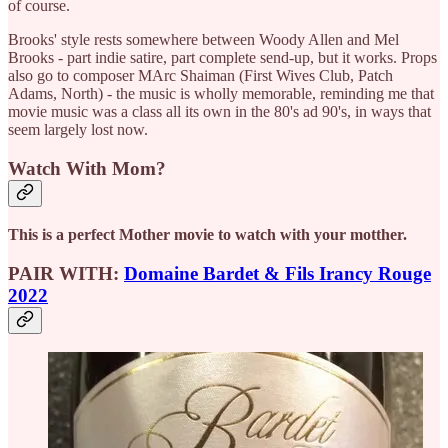
of course.
Brooks' style rests somewhere between Woody Allen and Mel
Brooks - part indie satire, part complete send-up, but it works. Props
also go to composer MArc Shaiman (First Wives Club, Patch
Adams, North) - the music is wholly memorable, reminding me that
movie music was a class all its own in the 80's ad 90's, in ways that
seem largely lost now.
Watch With Mom?
This is a perfect Mother movie to watch with your motther.
PAIR WITH:
Domaine Bardet & Fils Irancy Rouge
2022