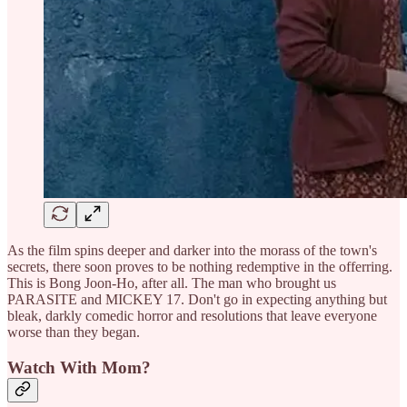
As the film spins deeper and darker into the morass of the town's
secrets, there soon proves to be nothing redemptive in the offerring.
This is Bong Joon-Ho, after all. The man who brought us
PARASITE and MICKEY 17. Don't go in expecting anything but
bleak, darkly comedic horror and resolutions that leave everyone
worse than they began.
Watch With Mom?