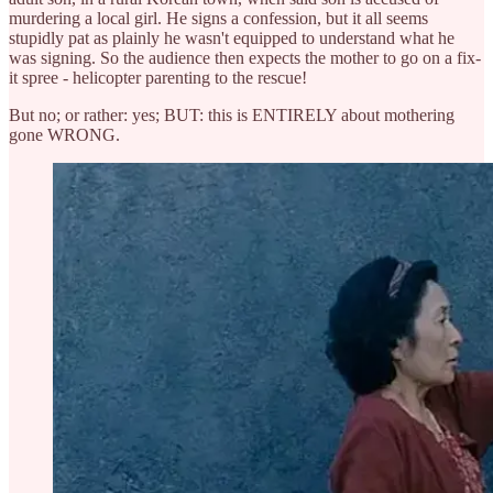
murdering a local girl. He signs a confession, but it all seems
stupidly pat as plainly he wasn't equipped to understand what he
was signing. So the audience then expects the mother to go on a fix-
it spree - helicopter parenting to the rescue!
But no; or rather: yes; BUT: this is ENTIRELY about mothering
gone WRONG.