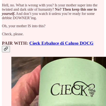
Hell, no. What is wrong with you? Is your mother super into the
twisted and dark side of humanity?
No? Then
keep this one to
yourself
.
And don’t you watch it unless you’re ready for some
debbie DOWNER’ing.
Oh, your mother IS into this?
Check, please.
PAIR WITH:
Cieck Erbaluce di Caluso DOCG