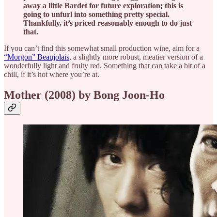
away a little Bardet for future exploration; this is
going to unfurl into something pretty special.
Thankfully, it’s priced reasonably enough to do just
that.
If you can’t find this somewhat small production wine, aim for a
“Morgon” Beaujolais
, a slightly more robust, meatier version of a
wonderfully light and fruity red. Something that can take a bit of a
chill, if it’s hot where you’re at.
Mother (2008) by Bong Joon-Ho