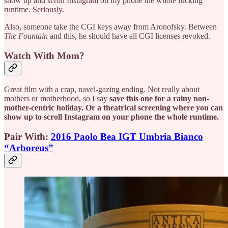
show up and scroll Instagram on my phone the whole fucking
runtime. Seriously.
Also, someone take the CGI keys away from Aronofsky. Between
The Fountain
and this, he should have all CGI licenses revoked.
Watch With Mom?
Great film with a crap, navel-gazing ending. Not really about
mothers or motherhood, so I say
save this one for a rainy non-
mother-centric holiday. Or a theatrical screening where you can
show up to scroll Instagram on your phone the whole runtime.
Pair With:
2016 Paolo Bea IGT Umbria Bianco
“Arboreus”