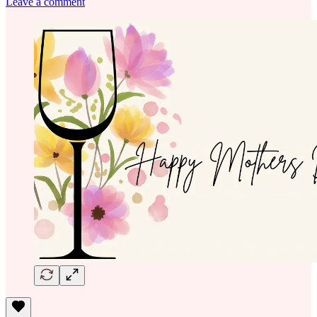
Leave a comment