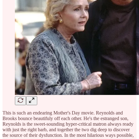
This is such an endearing Mother's Day movie. Reynolds and
Brooks bounce beautifuly off each other. He's the estranged son,
Reynolds is the sweet-sounding hyper-critical matron always ready
with just the right barb, and together the two dig deep to discover
the source of their dysfunction. In the most hilarious ways possible,