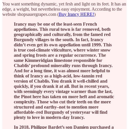
You want something dynamic, yet fesh and light on its feet. It has an
edge, a weight, but nevertheless easy enjoyment. According to the
website shopsauergrapes.com (
Buy Irancy HERE!
)
Irancy may be one of the least-seen French
appellations. This rural town is far removed, both
geographically and culturally, from the famed red
Burgundy villages to the south. In fact, Irancy
didn’t even get its own appellation until 1999. This
is true cool-climate viticulture, where winter snow
and spring frosts are a regular occurrence. The
same Kimmeridgian limestone responsible for
Chablis’ profound minerality runs through Irancy.
And for a long time, it was almost more helpful to
think of Irancy as a high-acid, low-tannin red
version of Chablis. You drank it well-chilled and
quickly, if you drank it at all. But in recent years,
with seemingly every vintage warmer than the last,
the Pinot here has taken on more heft and aromatic
complexity. Those who cut their teeth on the more
structured and earthy–not to mention more
affordable–red Burgundy of yesteryear will find
plenty to love in modern-day Irancy.
In 2018, Philippe Bardet’s son Damien purchased a