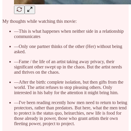
My thoughts while watching this movie:
—This is what happenes when neither side in a relationship
communicates
—Only one partner thinks of the other (Her) without being
asked.
—Fame / the life of an artist taking away privacy, their
significant other swept up in the chaos. But the artist needs
and thrives on the chaos.
—After the birth: complete isolation, but then gifts from the
world. The artist refuses to stop pleasing others. Only
interested in his baby for the attention it might bring him.
—I've been reading recently how men need to return to being
protectors, rather than predators. But here, what the men tend
to protect is the status quo, heirarchies, new life is food for
those already in power, those who grant artists their own
fleeting power, project to project.