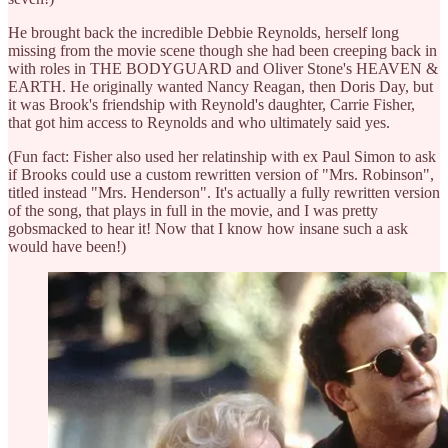
He brought back the incredible Debbie Reynolds, herself long
missing from the movie scene though she had been creeping back in
with roles in THE BODYGUARD and Oliver Stone's HEAVEN &
EARTH. He originally wanted Nancy Reagan, then Doris Day, but
it was Brook's friendship with Reynold's daughter, Carrie Fisher,
that got him access to Reynolds and who ultimately said yes.
(Fun fact: Fisher also used her relatinship with ex Paul Simon to ask
if Brooks could use a custom rewritten version of "Mrs. Robinson",
titled instead "Mrs. Henderson". It's actually a fully rewritten version
of the song, that plays in full in the movie, and I was pretty
gobsmacked to hear it! Now that I know how insane such a ask
would have been!)