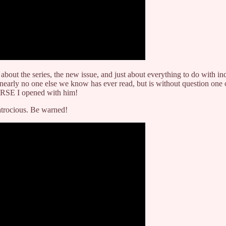
n about the series, the new issue, and just about everything to do with
nearly no one else we know has ever read, but is without question one o
URSE I opened with him!
 atrocious. Be warned!