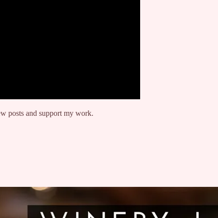
new posts and support my work.