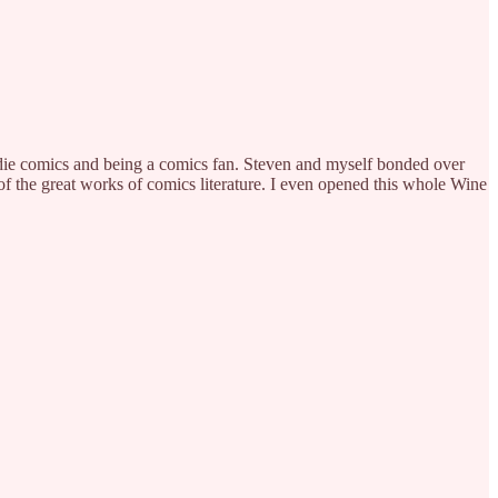
 indie comics and being a comics fan. Steven and myself bonded over
f the great works of comics literature. I even opened this whole Wine