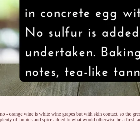
 - orange wine is white wine grapes but with skin contact, so the gree
lenty of tannins and spice added to what would otherwise be a fresh an