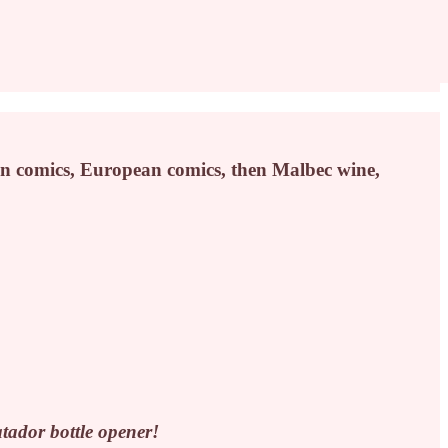
n comics, European comics, then Malbec wine,
ador bottle opener!