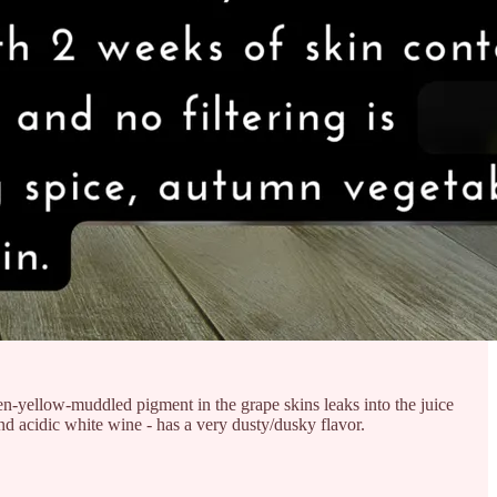
n-yellow-muddled pigment in the grape skins leaks into the juice
d acidic white wine - has a very dusty/dusky flavor.