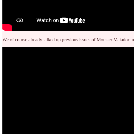
We of course already talked up previous issues of Monster Matador in