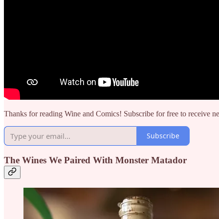
Thanks for reading Wine and Comics! Subscribe for free to receive 
Subscribe
The Wines We Paired With Monster Matador