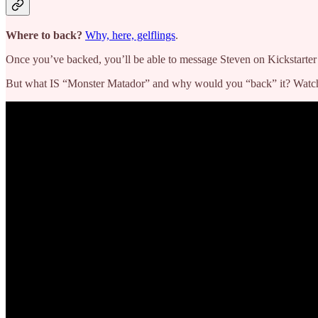
Where to back?
Why, here, gelflings
.
Once you’ve backed, you’ll be able to message Steven on Kickstarter 
But what IS “Monster Matador” and why would you “back” it? Watch