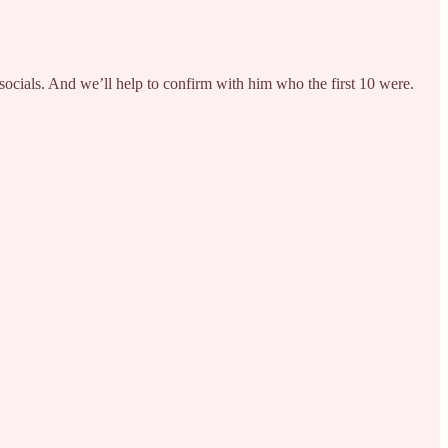
ocials. And we’ll help to confirm with him who the first 10 were.