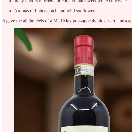
Juicy flavors of dried apricot and bittersweet white chocolate
Aromas of butterscotch and wild sunflower
It gave me all the feels of a Mad Max post-apocalyptic desert landscap