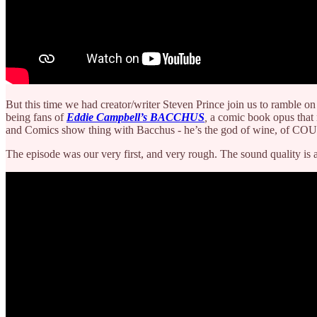
But this time we had creator/writer Steven Prince join us to ramble o
being fans of
Eddie Campbell’s
BACCHUS
,
a comic book opus that 
and Comics show thing with Bacchus - he’s the god of wine, of CO
The episode was our very first, and very rough. The sound quality is