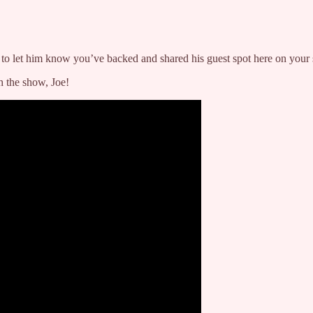
to let him know you’ve backed and shared his guest spot here on your s
 the show, Joe!