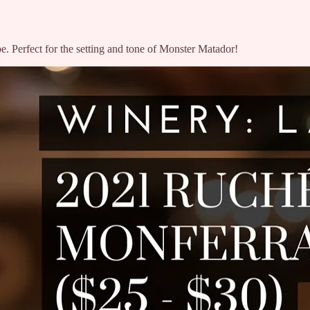
e. Perfect for the setting and tone of Monster Matador!