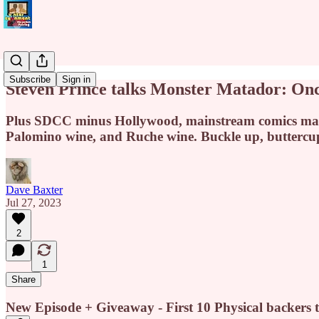
Subscribe
Sign in
Steven Prince talks Monster Matador: On
Plus SDCC minus Hollywood, mainstream comics marke
Palomino wine, and Ruche wine. Buckle up, buttercu
Dave Baxter
Jul 27, 2023
2
1
Share
New Episode + Giveaway - First 10 Physical backers t