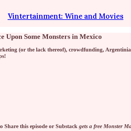
Vintertainment: Wine and Movies
ce Upon Some Monsters in Mexico
ting (or the lack thereof), crowdfunding, Argentinia
ps!
o Share this episode or Substack
gets a free
Monster Mat