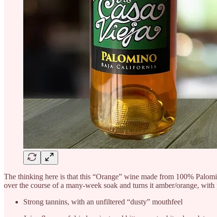
The thinking here is that this “Orange” wine made from 100% Palomino
over the course of a many-week soak and turns it amber/orange, with p
Strong tannins, with an unfiltered “dusty” mouthfeel