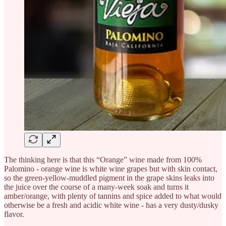
The thinking here is that this “Orange” wine made from 100%
Palomino - orange wine is white wine grapes but with skin contact,
so the green-yellow-muddled pigment in the grape skins leaks into
the juice over the course of a many-week soak and turns it
amber/orange, with plenty of tannins and spice added to what would
otherwise be a fresh and acidic white wine - has a very dusty/dusky
flavor.