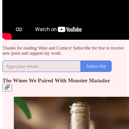
Thanks for reading Wine and Comics! Subscribe for free to receive
new posts and support my work.
Subscribe
The Wines We Paired With Monster Matador