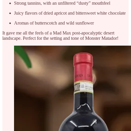
Strong tannins, with an unfiltered “dusty” mouthfeel
Juicy flavors of dried apricot and bittersweet white chocolate
Aromas of butterscotch and wild sunflower
It gave me all the feels of a Mad Max post-apocalyptic desert
landscape. Perfect for the setting and tone of Monster Matador!