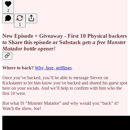
2
1
New Episode + Giveaway - First 10 Physical backers
to Share this episode or Substack
gets a free
Monster
Matador bottle opener!
Where to back?
Why, here, gelflings
.
Once you’ve backed, you’ll be able to message Steven on
Kickstarter to let him know you’ve backed and shared his guest spot
here on your socials. And we’ll help to confirm with him who the
first 10 were.
But what IS “Monster Matador” and why would you “back” it?
Watch the show, Joe!