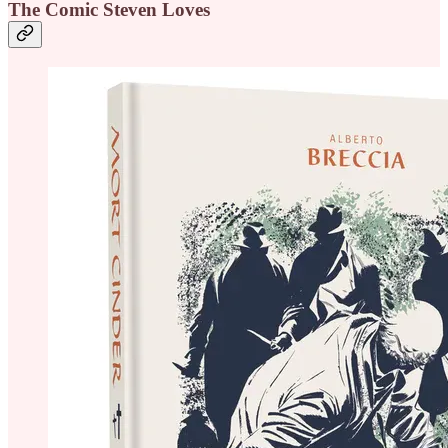
The Comic Steven Loves