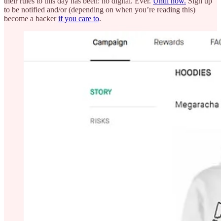
their rules to this day has been: no digital. Ever.
Until now.
Sign up
to be notified and/or (depending on when you’re reading this)
become a backer
if you care to
.