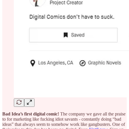
Bad Idea’s first digital comic!
The company we gave all the praise
to for marketing like fucking idiot savants - constantly doing “bad
ideas” that always seem to somehow work like gangbusters. One of