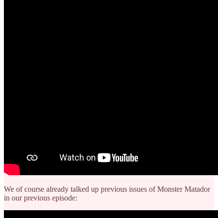
We of course already talked up previous issues of Monster Matador
in our previous episode: