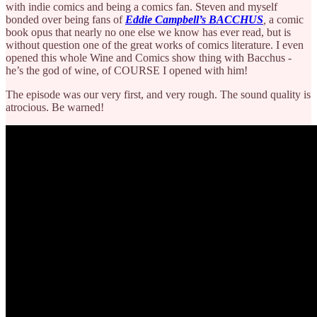
with indie comics and being a comics fan. Steven and myself
bonded over being fans of
Eddie Campbell’s
BACCHUS
,
a comic
book opus that nearly no one else we know has ever read, but is
without question one of the great works of comics literature. I even
opened this whole Wine and Comics show thing with Bacchus -
he’s the god of wine, of COURSE I opened with him!
The episode was our very first, and very rough. The sound quality is
atrocious. Be warned!