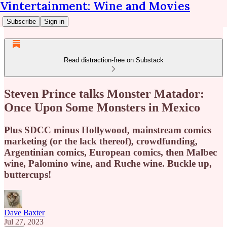
Vintertainment: Wine and Movies
Subscribe
Sign in
Read distraction-free on Substack
Steven Prince talks Monster Matador:
Once Upon Some Monsters in Mexico
Plus SDCC minus Hollywood, mainstream comics
marketing (or the lack thereof), crowdfunding,
Argentinian comics, European comics, then Malbec
wine, Palomino wine, and Ruche wine. Buckle up,
buttercups!
Dave Baxter
Jul 27, 2023