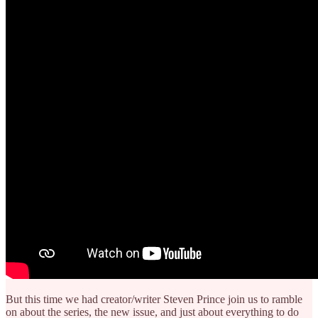
But this time we had creator/writer Steven Prince join us to ramble
on about the series, the new issue, and just about everything to do