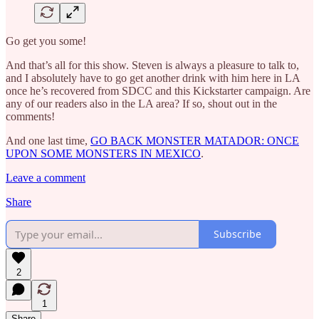
Go get you some!
And that’s all for this show. Steven is always a pleasure to talk to,
and I absolutely have to go get another drink with him here in LA
once he’s recovered from SDCC and this Kickstarter campaign. Are
any of our readers also in the LA area? If so, shout out in the
comments!
And one last time,
GO BACK MONSTER MATADOR: ONCE
UPON SOME MONSTERS IN MEXICO
.
Leave a comment
Share
Subscribe
2
1
Share