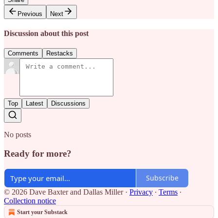
Previous
Next
Discussion about this post
Comments
Restacks
Top
Latest
Discussions
No posts
Ready for more?
Subscribe
© 2026 Dave Baxter and Dallas Miller
·
Privacy
∙
Terms
∙
Collection notice
Start your Substack