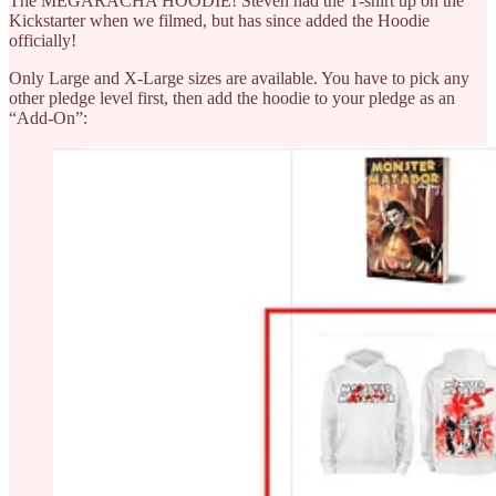
The MEGARACHA HOODIE! Steven had the T-shirt up on the
Kickstarter when we filmed, but has since added the Hoodie
officially!
Only Large and X-Large sizes are available. You have to pick any
other pledge level first, then add the hoodie to your pledge as an
“Add-On”: