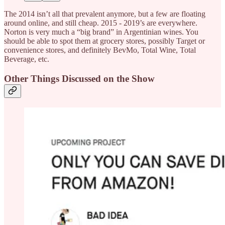
The 2014 isn’t all that prevalent anymore, but a few are floating
around online, and still cheap. 2015 - 2019’s are everywhere.
Norton is very much a “big brand” in Argentinian wines. You
should be able to spot them at grocery stores, possibly Target or
convenience stores, and definitely BevMo, Total Wine, Total
Beverage, etc.
Other Things Discussed on the Show