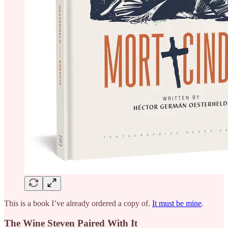
This is a book I’ve already ordered a copy of.
It must be mine
.
The Wine Steven Paired With It