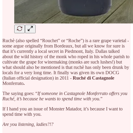
Ruchè (also spelled “Rouchet” or “Roche”) is a rare grape varietal -
some argue originally from Bordeaux, but all we know for sure is
that it’s currently a local secret in Piedmont, Italy. Dallas talked
about the wild history of the monk who roped in his whole parish to
cultivate the grape for winemaking (monks are such lushes!) but
what should also be mentioned is that ruchè has only been drunk by
locals for a very long time. It finally was given its own DOCG
(Italian official designation) in 2011 -
Ruché di Castagnole
Monferrato
.
The saying goes: “
If someone in Castagnole Monferrato offers you
Ruché, it’s because he wants to spend time with you.
”
If I hand you an issue of Monster Matador, it’s because I want to
spend time with you.
Are you listening, ladies?!?