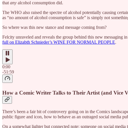
that
any
alcohol consumption did.
The WHO also raised the spectre of alcohol potentially causing certain
as “no amount of alcohol consumption is safe” is simply not something
So where was this new stance and message coming from?
Felcity unraveled and reveals the group behind this new messaging in h
full on Elizabth Schnieder’s WINE FOR NORMAL PEOPLE
.
0:00
-51:59
How a Comic Writer Talks to Their Artist (and Vice V
There’s been a fair bit of controvery going on in the Comics landsca
public figure and icon, how to behave as an outraged social media publ
On a somewhat lighter but connected note: someone on social media tr