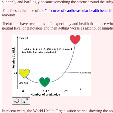
suddenly and bafflingly became something the sciene around the subj
This flies in the face of
the “J” curve of cardiovascular health benefi
amounts.
Teetotalers have overall less life expectancy and health than those w
neutral level of teetotalers and then getting worse as alcohol cosump
In recent years, the World Health Organization started showing the ab