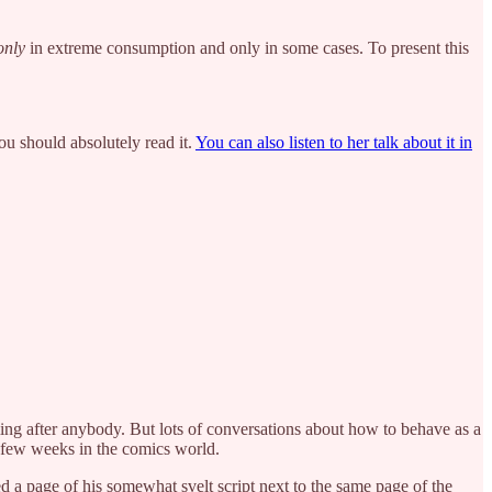
only
in extreme consumption and only in some cases. To present this
ou should absolutely read it.
You can also listen to her talk about it in
ing after anybody. But lots of conversations about how to behave as a
 a few weeks in the comics world.
 a page of his somewhat svelt script next to the same page of the