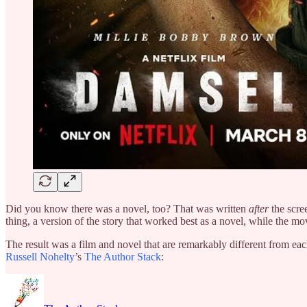
Did you know there was a novel, too? That was written
after
the scre
thing, a version of the story that worked best as a novel, while the m
The result was a film and novel that are remarkably different from eac
Russell Nohelty
’s
The Author Stack
: