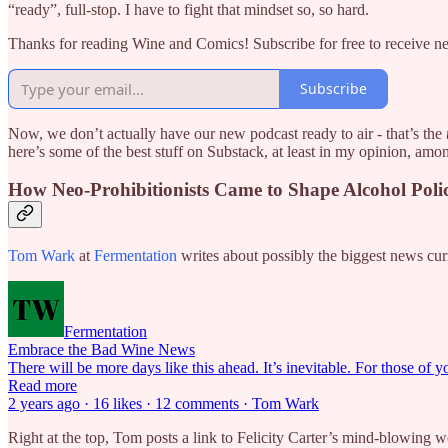
“ready”, full-stop. I have to fight that mindset so, so hard.
Thanks for reading Wine and Comics! Subscribe for free to receive 
Subscribe
Now, we don’t actually have our new podcast ready to air - that’s the
here’s some of the best stuff on Substack, at least in my opinion, amo
How Neo-Prohibitionists Came to Shape Alcohol Poli
Tom Wark
at
Fermentation
writes about possibly the biggest news curr
Fermentation
Embrace the Bad Wine News
There will be more days like this ahead. It’s inevitable. For those of
Read more
2 years ago · 16 likes · 12 comments · Tom Wark
Right at the top, Tom posts a link to Felicity Carter’s mind-blowing 