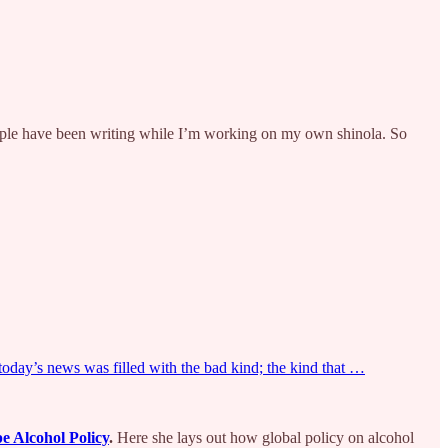
le have been writing while I’m working on my own shinola. So
 today’s news was filled with the bad kind; the kind that …
e Alcohol Policy
.
Here she lays out how global policy on alcohol