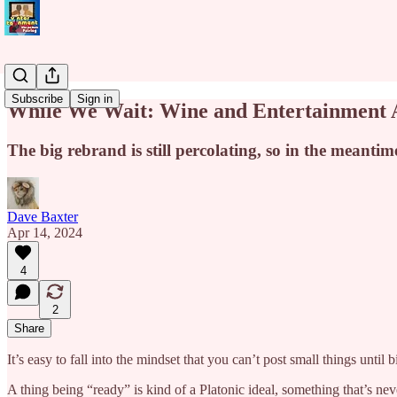
Subscribe
Sign in
While We Wait: Wine and Entertainment 
The big rebrand is still percolating, so in the meantime
Dave Baxter
Apr 14, 2024
4
2
Share
It’s easy to fall into the mindset that you can’t post small things until 
A thing being “ready” is kind of a Platonic ideal, something that’s neve