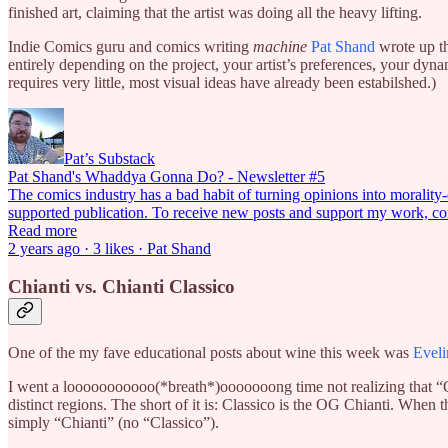
finished art, claiming that the artist was doing all the heavy lifting.
Indie Comics guru and comics writing
machine
Pat Shand
wrote up thi
entirely depending on the project, your artist’s preferences, your dyna
requires very little, most visual ideas have already been estabilshed.)
Pat’s Substack
Pat Shand's Whaddya Gonna Do? - Newsletter #5
The comics industry has a bad habit of turning opinions into morality-de
supported publication. To receive new posts and support my work, co
Read more
2 years ago · 3 likes · Pat Shand
Chianti vs. Chianti Classico
One of the my fave educational posts about wine this week was
Eveli
I went a looooooooooo(*breath*)ooooooong time not realizing that “Ch
distinct regions. The short of it is: Classico is the OG Chianti. Whe
simply “Chianti” (no “Classico”).