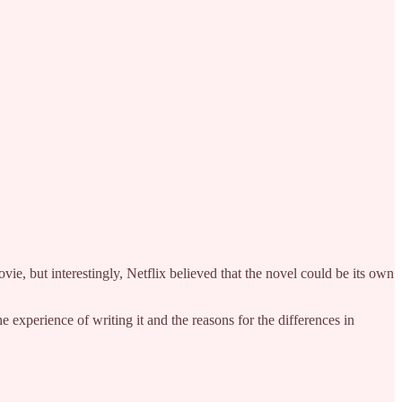
vie, but interestingly, Netflix believed that the novel could be its own
 experience of writing it and the reasons for the differences in