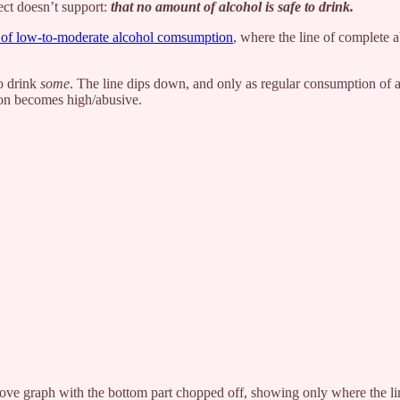
ect doesn’t support:
that no amount of alcohol is safe to drink.
ts of low-to-moderate alcohol comsumption
, where the line of complete 
ho drink
some
. The line dips down, and only as regular consumption of a
tion becomes high/abusive.
ove graph with the bottom part chopped off, showing only where the line 