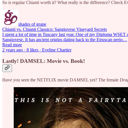
So is regular Chianti worth it? What really is the difference? Check Ev
shades of grape
Chianti vs. Chianti Classico: Sangiovese Vineyard Secrets
I spent a lot of time in Tuscany last year. One of my Diploma WSET co
Sangiovese. It has ancient origins dating back to the Etruscan perio…
Read more
2 years ago · 8 likes · Eveline Chartier
Lastly! DAMSEL: Movie vs. Book!
Have you seen the NETFLIX movie DAMSEL yet? The female
Dra