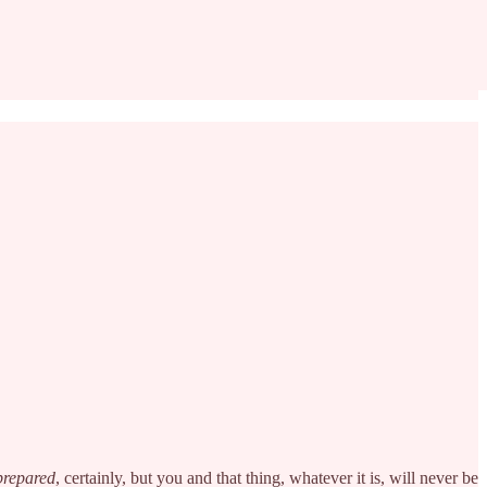
prepared
, certainly, but you and that thing, whatever it is, will never be