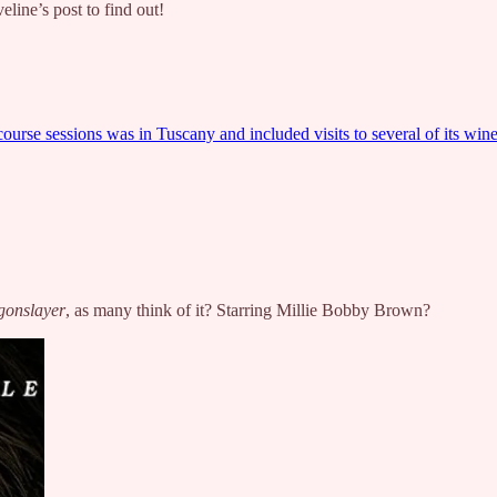
eline’s post to find out!
urse sessions was in Tuscany and included visits to several of its wine
gonslayer
, as many think of it? Starring Millie Bobby Brown?