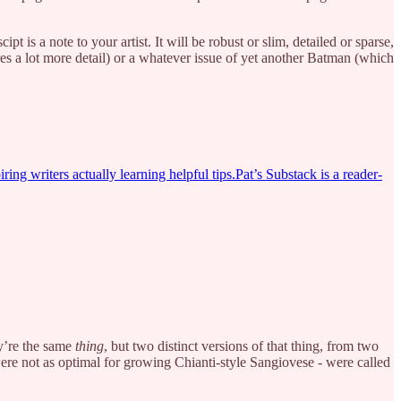
 is a note to your artist. It will be robust or slim, detailed or sparse,
ires a lot more detail) or a whatever issue of yet another Batman (which
ring writers actually learning helpful tips.Pat’s Substack is a reader-
ey’re the same
thing
, but two distinct versions of that thing, from two
ere not as optimal for growing Chianti-style Sangiovese - were called