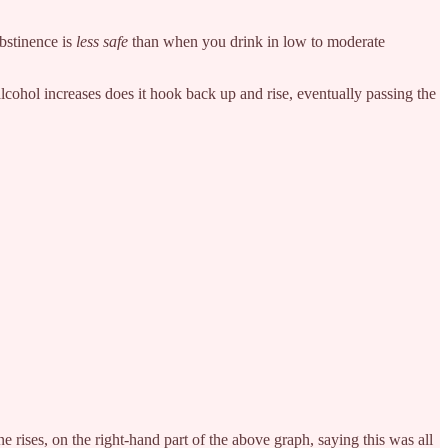
abstinence is
less safe
than when you drink in low to moderate
lcohol increases does it hook back up and rise, eventually passing the
rises, on the right-hand part of the above graph, saying this was all