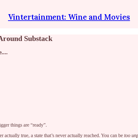
Vintertainment: Wine and Movies
Around Substack
....
bigger things are “ready”.
r actually true, a state that’s never actually reached. You can be
too
un