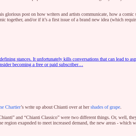
s glorious post on how writers and artists communicate, how a comic scipt
mic together, and/or if it’s a first issue of a brand new idea (which requ
fining stances. It unfortunately kills conversations that can lead to aspi
nsider becoming a free or paid subscriber…
ne Chartier
’s write up about Chianti over at her
shades of grape
.
ianti” and “Chianti Classico” were two different things. Or, well, th
n the region exapnded to meet increased demand, the new areas - which w