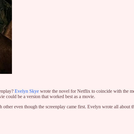
enplay?
Evelyn Skye
wrote the novel for Netflix to coincide with the mo
ovie could be a version that worked best as a movie.
h other even though the screenplay came first. Evelyn wrote all about the