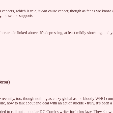
 cancers, which is true, it
can
cause cancer, though as far as we know
 the sciene supports.
er article linked above. It’s depressing, at least mildly shocking, and y
ersa)
pe recently, too, though nothing as crazy global as the bloody WHO com
ic, how to talk about and deal with an act of suicide - truly, it’s been
ied to call out a popular DC Comics writer for being lazy. They showed