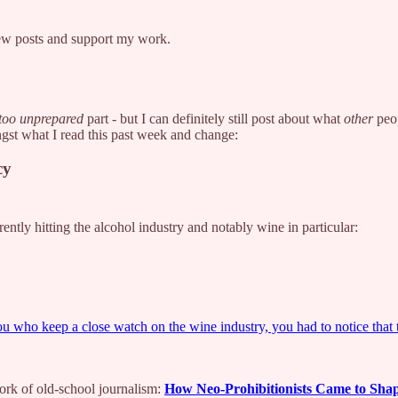
new posts and support my work.
too unprepared
part - but I can definitely still post about what
other
peop
ngst what I read this past week and change:
cy
ently hitting the alcohol industry and notably wine in particular:
 you who keep a close watch on the wine industry, you had to notice that
work of old-school journalism:
How Neo-Prohibitionists Came to Shap