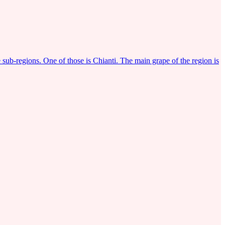
 sub-regions. One of those is Chianti. The main grape of the region is