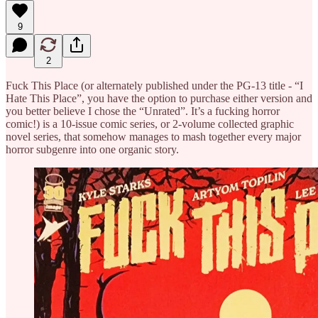
9
2
Fuck This Place (or alternately published under the PG-13 title - “I
Hate This Place”, you have the option to purchase either version and
you better believe I chose the “Unrated”. It’s a fucking horror
comic!) is a 10-issue comic series, or 2-volume collected graphic
novel series, that somehow manages to mash together every major
horror subgenre into one organic story.