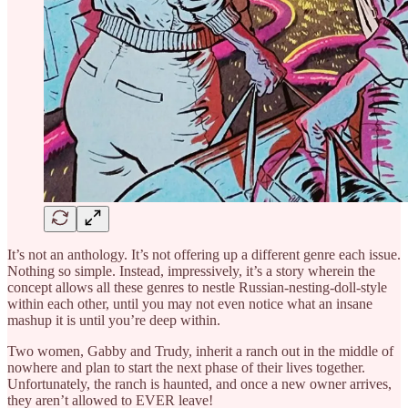
It’s not an anthology. It’s not offering up a different genre each issue.
Nothing so simple. Instead, impressively, it’s a story wherein the
concept allows all these genres to nestle Russian-nesting-doll-style
within each other, until you may not even notice what an insane
mashup it is until you’re deep within.
Two women, Gabby and Trudy, inherit a ranch out in the middle of
nowhere and plan to start the next phase of their lives together.
Unfortunately, the ranch is haunted, and once a new owner arrives,
they aren’t allowed to EVER leave!