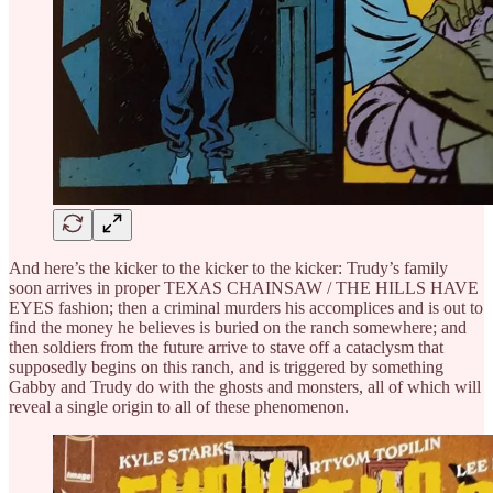
And here’s the kicker to the kicker to the kicker: Trudy’s family
soon arrives in proper TEXAS CHAINSAW / THE HILLS HAVE
EYES fashion; then a criminal murders his accomplices and is out to
find the money he believes is buried on the ranch somewhere; and
then soldiers from the future arrive to stave off a cataclysm that
supposedly begins on this ranch, and is triggered by something
Gabby and Trudy do with the ghosts and monsters, all of which will
reveal a single origin to all of these phenomenon.