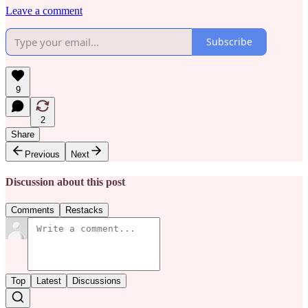
Leave a comment
Subscribe
9
2
Share
Previous
Next
Discussion about this post
Comments
Restacks
Top
Latest
Discussions