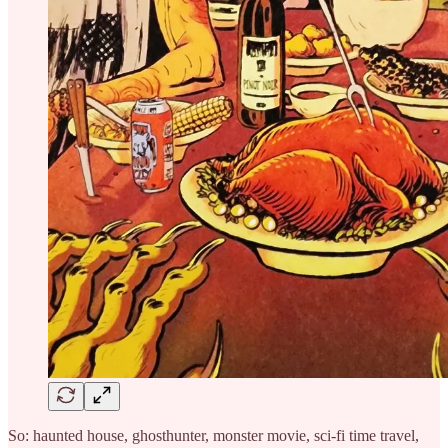
So: haunted house, ghosthunter, monster movie, sci-fi time travel,