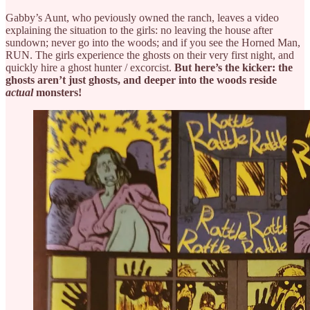
Gabby’s Aunt, who peviously owned the ranch, leaves a video
explaining the situation to the girls: no leaving the house after
sundown; never go into the woods; and if you see the Horned Man,
RUN. The girls experience the ghosts on their very first night, and
quickly hire a ghost hunter / excorcist.
But here’s the kicker: the
ghosts aren’t just ghosts, and deeper into the woods reside
actual
monsters!