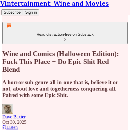
Vintertainment: Wine and Movies
Subscribe
Sign in
Read distraction-free on Substack
Wine and Comics (Halloween Edition):
Fuck This Place + Do Epic Shit Red
Blend
A horror sub-genre all-in-one that is, believe it or
not, about love and togetherness conquering all.
Paired with some Epic Shit.
Dave Baxter
Oct 30, 2025
Listen