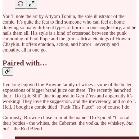
You’ll note the art by Artyom Topilin, the sole illustrator of the
comic. It’s quite the feat to find someone who can feel at home
drawing so many different types of horror in one single story, and he
nails them all. His style is a kind of crossroad between the punk
cartooning of Paul Pope and the grim satirical etchings of Howard
Chaykin. It offers emotion, action, and horror - severity and
empathy, all in one go.
Paired with…
I’ve long enjoyed the Browne family of wines - some of the better
expressions of bigger brand juice out there. The recently launched
their “Do Epic Shit” line to appeal to Gen Z’ers and apparently it’s
working! They love the suggestion, and the irreverency, and so do I.
Hell, I bought a comic titled “Fuck This Place”, so of course I do.
Curiously, Browne chose to print the name “Do Epic Sh*t” on all
their bottles - the whites, the Cabernet, the vodka, the whiskey,
but
not
…the Red Blend.