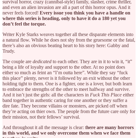
survival horror, crazy (cannibal-style) family, slasher, crime thriller,
and even an alien invasion are all a part of this horror opus. And it
never feels forced!
Every issue you think you have a handle on
where this series is heading, only to have it do a 180 yet you
don’t feel the torque.
Writer Kyle Starks weaves together all these disparate elements into
a natural flow. While he does not shy from the gruesome or the fatal,
there’s also an obvious beating heart to his story here: Gabby and
Trudy.
The couple are
dedicated
to each other. They are in it to win it, “it”
being a life of loyalty and support to the other. At no point does
either so much as feint an “I’m outta here”. While they say “fuck
this place” plenty, never is it followed by an exit without the other
holding tight to them. One is a fighter, one is a lover, but both learn
to embrace the strengths of the other to meet halfway and survive.
And it isn’t just the girls: all the characters in
Fuck This Place
either
band together in authentic caring for one another or they suffer a
dire fate. They become villains or monsters, are picked off when
they’re acting on thier own. The people from the future care only for
their mission, not their fellows’ survival.
And throughout it all the message is clear: t
here are many horrors
in this world, and we only overcome them when we face them