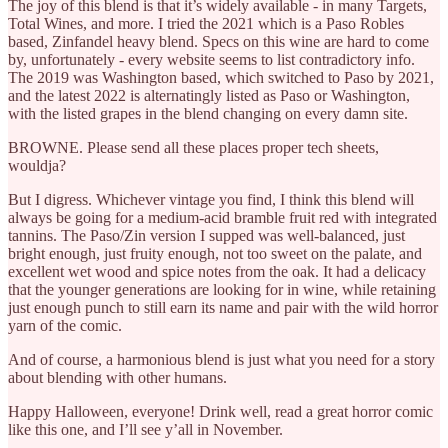
The joy of this blend is that it’s widely available - in many Targets,
Total Wines, and more. I tried the 2021 which is a Paso Robles
based, Zinfandel heavy blend. Specs on this wine are hard to come
by, unfortunately - every website seems to list contradictory info.
The 2019 was Washington based, which switched to Paso by 2021,
and the latest 2022 is alternatingly listed as Paso or Washington,
with the listed grapes in the blend changing on every damn site.
BROWNE. Please send all these places proper tech sheets,
wouldja?
But I digress. Whichever vintage you find, I think this blend will
always be going for a medium-acid bramble fruit red with integrated
tannins. The Paso/Zin version I supped was well-balanced, just
bright enough, just fruity enough, not too sweet on the palate, and
excellent wet wood and spice notes from the oak. It had a delicacy
that the younger generations are looking for in wine, while retaining
just enough punch to still earn its name and pair with the wild horror
yarn of the comic.
And of course, a harmonious blend is just what you need for a story
about blending with other humans.
Happy Halloween, everyone! Drink well, read a great horror comic
like this one, and I’ll see y’all in November.