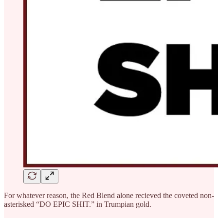
For whatever reason, the Red Blend alone recieved the coveted non-
asterisked “DO EPIC SHIT.” in Trumpian gold.