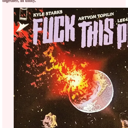
together, in unity.