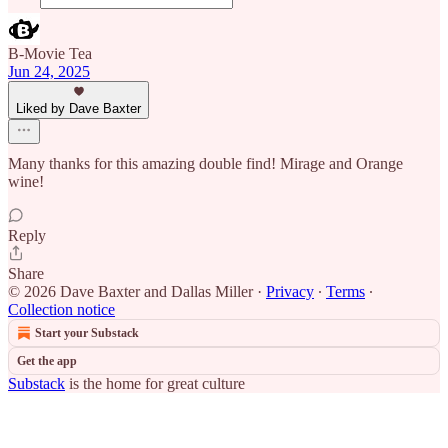
B-Movie Tea
Jun 24, 2025
Liked by Dave Baxter
Many thanks for this amazing double find! Mirage and Orange
wine!
Reply
Share
© 2026 Dave Baxter and Dallas Miller
·
Privacy
∙
Terms
∙
Collection notice
Start your Substack
Get the app
Substack
is the home for great culture