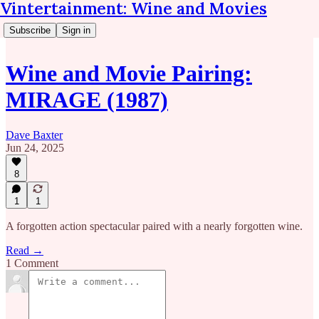
Vintertainment: Wine and Movies
Subscribe
Sign in
Wine and Movie Pairing:
MIRAGE (1987)
Dave Baxter
Jun 24, 2025
8
1
1
A forgotten action spectacular paired with a nearly forgotten wine.
Read →
1 Comment