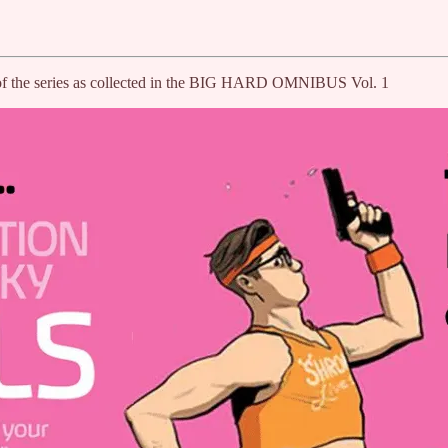
ird of the series as collected in the BIG HARD OMNIBUS Vol. 1