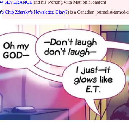
 show SEVERANCE
and his working with Matt on Monarch!
It's Chip Zdarsky's Newsletter, Okay?
) is a Canadian journalist-turned