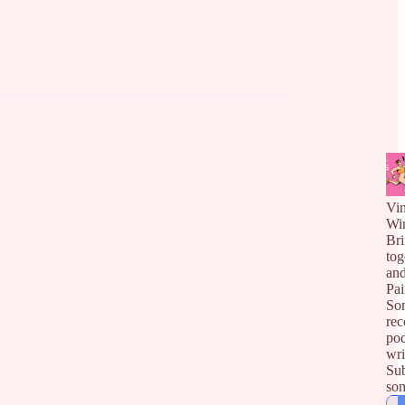
Vin
Wi
Bri
tog
an
Pai
So
rec
pod
wri
Sub
so
gat