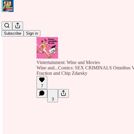
Subscribe
Sign in
Vintertainment: Wine and Movies
Wine and...Comics: SEX CRIMINALS Omnibus Vo
Fraction and Chip Zdarsky
7
3