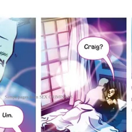
Sampe pages from SEX CRIMINALS
 a Canadian sex club, discuss the story's merits, and of course tell you
lightful and want more, please consider becoming a free or paid subscrib