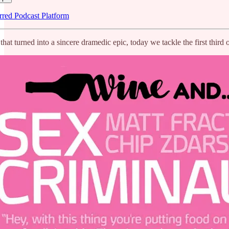
rred Podcast Platform
that turned into a sincere dramedic epic, today we tackle the first th