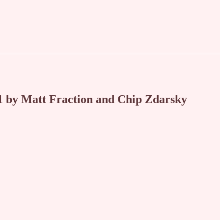
by Matt Fraction and Chip Zdarsky