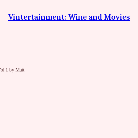
Vintertainment: Wine and Movies
l 1 by Matt