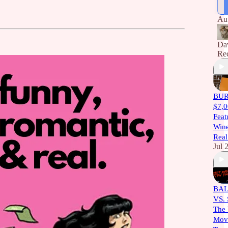
thr
Ang
Au
ma
Da
Rec
BURT
$7,0
Feat
Wine
Real
Jul 
BAL
VS.
The 
Movi