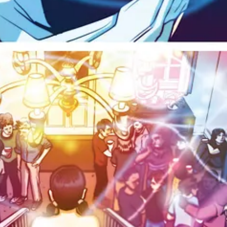
 was granted the first winery license by the
Liquor Control Board of O