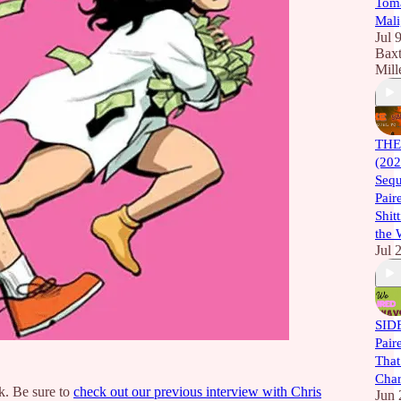
Toma
Mali
Jul 
Baxt
Mill
THE
(202
Sequ
Pair
Shitt
the 
Jul 
SID
Pair
That
Char
. Be sure to
check out our previous interview with Chris
Jun 