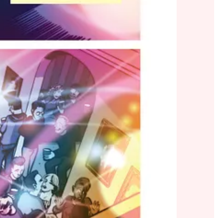
ntario
since prohibition. Cut to 1991: they bring