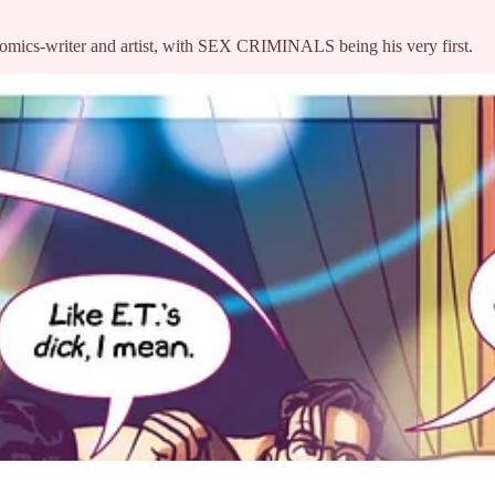
-comics-writer and artist, with SEX CRIMINALS being his very first.