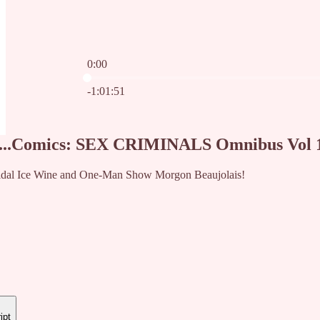
0:00
Current time: 0:00 / Total time: -1:01:51
-1:01:51
...Comics: SEX CRIMINALS Omnibus Vol 1 
Vidal Ice Wine and One-Man Show Morgon Beaujolais!
ipt