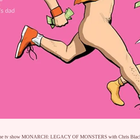
tor of the tv show MONARCH: LEGACY OF MONSTERS with Chris Black