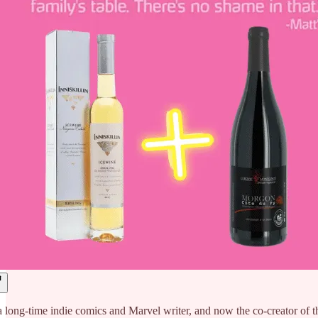
a long-time indie comics and Marvel writer, and now the co-crea