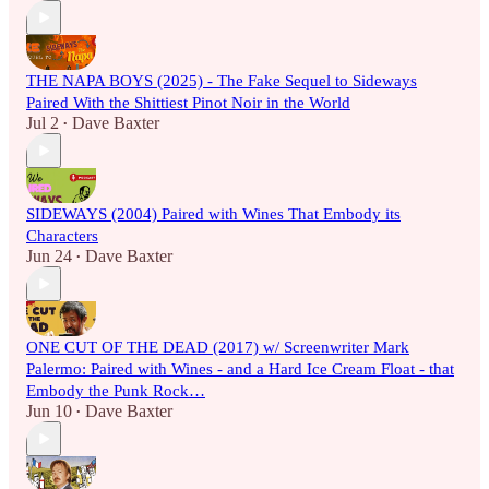
THE NAPA BOYS (2025) - The Fake Sequel to Sideways
Paired With the Shittiest Pinot Noir in the World
Jul 2
Dave Baxter
•
SIDEWAYS (2004) Paired with Wines That Embody its
Characters
Jun 24
Dave Baxter
•
ONE CUT OF THE DEAD (2017) w/ Screenwriter Mark
Palermo: Paired with Wines - and a Hard Ice Cream Float - that
Embody the Punk Rock…
Jun 10
Dave Baxter
•