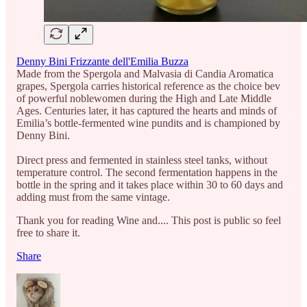
Denny Bini Frizzante dell'Emilia Buzza
Made from the Spergola and Malvasia di Candia Aromatica
grapes, Spergola carries historical reference as the choice bev
of powerful noblewomen during the High and Late Middle
Ages. Centuries later, it has captured the hearts and minds of
Emilia’s bottle-fermented wine pundits and is championed by
Denny Bini.
Direct press and fermented in stainless steel tanks, without
temperature control. The second fermentation happens in the
bottle in the spring and it takes place within 30 to 60 days and
adding must from the same vintage.
Thank you for reading Wine and.... This post is public so feel
free to share it.
Share