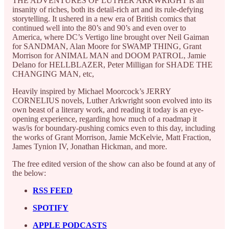
THE ADVENTURES OF LUTHER ARKWRIGHT is an
insanity of riches, both its detail-rich art and its rule-defying
storytelling. It ushered in a new era of British comics that
continued well into the 80’s and 90’s and even over to
America, where DC’s Vertigo line brought over Neil Gaiman
for SANDMAN, Alan Moore for SWAMP THING, Grant
Morrison for ANIMAL MAN and DOOM PATROL, Jamie
Delano for HELLBLAZER, Peter Milligan for SHADE THE
CHANGING MAN, etc,
Heavily inspired by Michael Moorcock’s JERRY
CORNELIUS novels, Luther Arkwright soon evolved into its
own beast of a literary work, and reading it today is an eye-
opening experience, regarding how much of a roadmap it
was/is for boundary-pushing comics even to this day, including
the works of Grant Morrison, Jamie McKelvie, Matt Fraction,
James Tynion IV, Jonathan Hickman, and more.
The free edited version of the show can also be found at any of
the below:
RSS FEED
SPOTIFY
APPLE PODCASTS