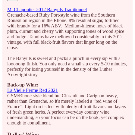
M. Chapoutier 2012 Banyuls Traditionnel
Grenache-based Ruby Port-style wine from the Southern
Roussillon region in the Rhone. 8% residual sugar, fortified
with brandy for a 16% ABV. Medium-intense notes of black
plum, currant and cherry with supporting tones of wood spice
and fudge. Tannins have mellowed considerably in this 2012
vintage, with full black-fruit flavors that linger long on the
close.
The Banyuls is sweet and packs a punch in every sip with a
looooong finish. You only need a small sip every 5-10 minutes,
perfectly for losing yourself in the density of the Luther
Arkwright story.
Back-up Wine:
La Vielle Ferme Red 2021
GSM/Rhone style blend but Cinsault and Carignan heavy,
rather than Grenache, so it's merely labeled a “red wine of
France”. Light on its feet with plenty of fruit flavors and layers
of fresh green herbs. A perfect everyday country wine,
undemanding, so your focus can be on the book, yet complex
enough to compliment.
Dallas’ Wine