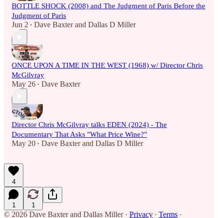
BOTTLE SHOCK (2008) and The Judgment of Paris Before the
Judgment of Paris
Jun 2
Dave Baxter
and
Dallas D Miller
•
ONCE UPON A TIME IN THE WEST (1968) w/ Director Chris
McGilvray
May 26
Dave Baxter
•
Director Chris McGilvray talks EDEN (2024) - The
Documentary That Asks "What Price Wine?"
May 20
Dave Baxter
and
Dallas D Miller
•
4
1
1
© 2026 Dave Baxter and Dallas Miller
·
Privacy
∙
Terms
∙