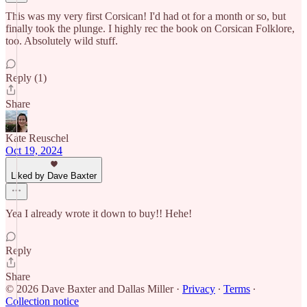
This was my very first Corsican! I'd had ot for a month or so, but
finally took the plunge. I highly rec the book on Corsican Folklore,
too. Absolutely wild stuff.
Reply (1)
Share
Kate Reuschel
Oct 19, 2024
Liked by Dave Baxter
Yea I already wrote it down to buy!! Hehe!
Reply
Share
© 2026 Dave Baxter and Dallas Miller
·
Privacy
∙
Terms
∙
Collection notice