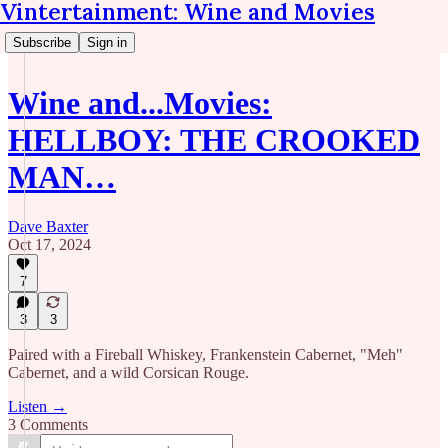
Vintertainment: Wine and Movies
Subscribe
Sign in
Wine and...Movies:
HELLBOY: THE CROOKED
MAN…
Dave Baxter
Oct 17, 2024
7
3
3
Paired with a Fireball Whiskey, Frankenstein Cabernet, "Meh"
Cabernet, and a wild Corsican Rouge.
Listen →
3 Comments