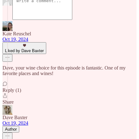
Kate Reuschel
Oct 19, 2024
Liked by Dave Baxter
Dave, your wine choice for this episode is fantastic. One of my
favorite places and wines!
Reply (1)
Share
Dave Baxter
Oct 19, 2024
Author