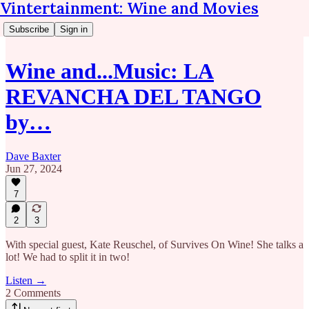
Vintertainment: Wine and Movies
Subscribe
Sign in
Wine and...Music: LA
REVANCHA DEL TANGO
by…
Dave Baxter
Jun 27, 2024
7
2
3
With special guest, Kate Reuschel, of Survives On Wine! She talks a
lot! We had to split it in two!
Listen →
2 Comments