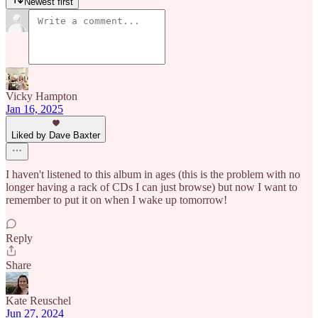
Newest first
Vicky Hampton
Jan 16, 2025
Liked by Dave Baxter
I haven't listened to this album in ages (this is the problem with no
longer having a rack of CDs I can just browse) but now I want to
remember to put it on when I wake up tomorrow!
Reply
Share
Kate Reuschel
Jun 27, 2024