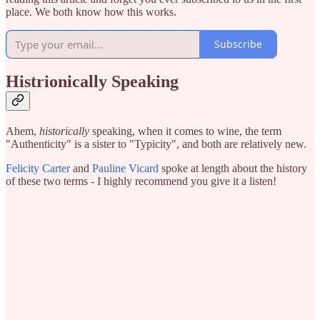
place. We both know how this works.
Subscribe
Histrionically Speaking
Ahem,
historically
speaking, when it comes to wine, the term
"Authenticity" is a sister to "Typicity", and both are relatively new.
Felicity Carter
and
Pauline Vicard
spoke at length about the history
of these two terms - I highly recommend you give it a listen!