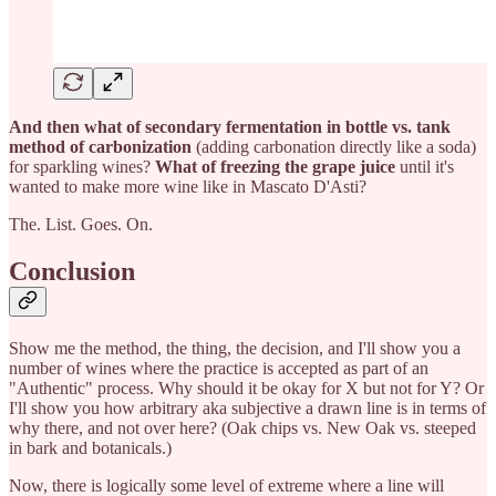
And then what of secondary fermentation in bottle vs. tank
method of carbonization
(adding carbonation directly like a soda)
for sparkling wines?
What of freezing the grape juice
until it's
wanted to make more wine like in Mascato D'Asti?
The. List. Goes. On.
Conclusion
Show me the method, the thing, the decision, and I'll show you a
number of wines where the practice is accepted as part of an
"Authentic" process. Why should it be okay for X but not for Y? Or
I'll show you how arbitrary aka subjective a drawn line is in terms of
why there, and not over here? (Oak chips vs. New Oak vs. steeped
in bark and botanicals.)
Now, there is logically some level of extreme where a line will