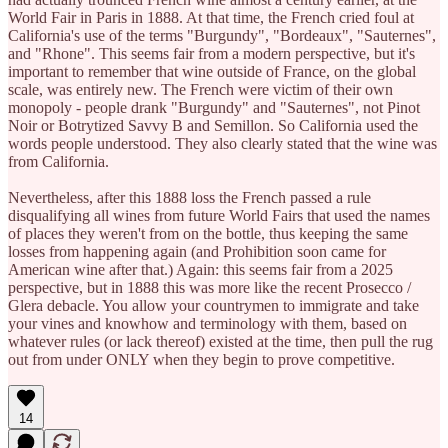
World Fair in Paris in 1888. At that time, the French cried foul at
California's use of the terms "Burgundy", "Bordeaux", "Sauternes",
and "Rhone". This seems fair from a modern perspective, but it's
important to remember that wine outside of France, on the global
scale, was entirely new. The French were victim of their own
monopoly - people drank "Burgundy" and "Sauternes", not Pinot
Noir or Botrytized Savvy B and Semillon. So California used the
words people understood. They also clearly stated that the wine was
from California.
Nevertheless, after this 1888 loss the French passed a rule
disqualifying all wines from future World Fairs that used the names
of places they weren't from on the bottle, thus keeping the same
losses from happening again (and Prohibition soon came for
American wine after that.) Again: this seems fair from a 2025
perspective, but in 1888 this was more like the recent Prosecco /
Glera debacle. You allow your countrymen to immigrate and take
your vines and knowhow and terminology with them, based on
whatever rules (or lack thereof) existed at the time, then pull the rug
out from under ONLY when they begin to prove competitive.
14