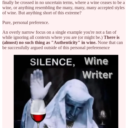
finally be crossed in no uncertain terms, where a wine ceases to be a
wine, or anything resembling the many, many, many accepted styles
of wine. But anything short of this extreme?
Pure, personal preference.
An overly narrow focus on a single example you're not a fan of
while ignoring all contexts where you are (or might be.)
There is
(almost) no such thing as "Authenticity" in wine.
None that can
be successfully argued outside of this personal preferenence