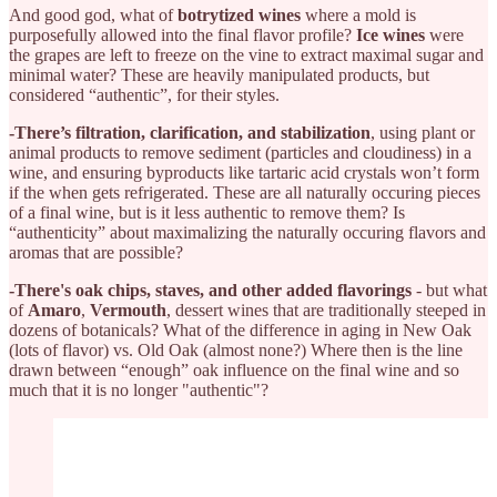
And good god, what of
botrytized wines
where a mold is
purposefully allowed into the final flavor profile?
Ice wines
were
the grapes are left to freeze on the vine to extract maximal sugar and
minimal water? These are heavily manipulated products, but
considered “authentic”, for their styles.
-There’s filtration, clarification, and stabilization
, using plant or
animal products to remove sediment (particles and cloudiness) in a
wine, and ensuring byproducts like tartaric acid crystals won’t form
if the when gets refrigerated. These are all naturally occuring pieces
of a final wine, but is it less authentic to remove them? Is
“authenticity” about maximalizing the naturally occuring flavors and
aromas that are possible?
-There's oak chips, staves, and other added flavorings
- but what
of
Amaro
,
Vermouth
, dessert wines that are traditionally steeped in
dozens of botanicals? What of the difference in aging in New Oak
(lots of flavor) vs. Old Oak (almost none?) Where then is the line
drawn between “enough” oak influence on the final wine and so
much that it is no longer "authentic"?