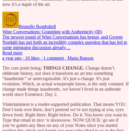
now it’s a staple of the art.
Brunello Bombshell
Wine Conversations: Grappling with Authenticity (III)
The newest round of Wine Conversations has begun, and George
Nordahl has put forth an incredibly complex question that has led to
some intriguing discussion already…
Read more
a year ago · 16 likes · 1 comment · Maria Banson
The core point being:
THINGS CHANGE.
Change doesn’t
obliterate history, nor does it transform an art into something
“inauthentic” or unrecognizable. It’s just a change. It’s just
evolution. Which, as actual wisepeople know, is the only constant. If
change made things inauthentic, we haven’t lived in an authentic
world since Existence, Day 2.
Vintertainment is a reader-supported publication. That means YOU.
Don’t look over there, don’t pretend we’re not typing at you, eyes
down front. Right there. Right below. Do it. You know you want to.
Type that email in nice ‘n sloooooow. NOW QUICK: go see if
you’ve gotten any likes on any of your Notes since you started
reading this article and forget you ever subscribed to us in the first