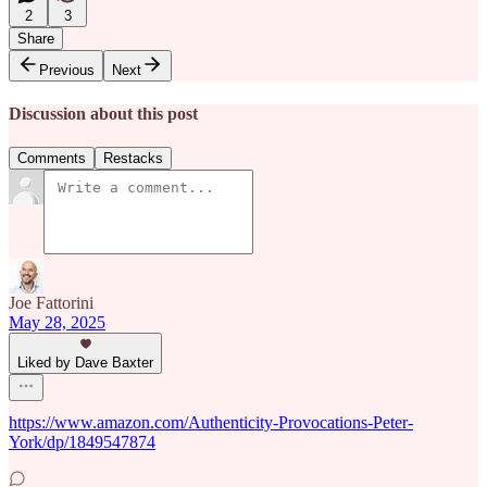
2
3
Share
Previous
Next
Discussion about this post
Comments
Restacks
Joe Fattorini
May 28, 2025
Liked by Dave Baxter
https://www.amazon.com/Authenticity-Provocations-Peter-
York/dp/1849547874