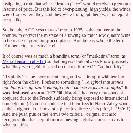
instigating a rule that wines "from a place" would receive a premium
in terms of price. But this led to over-planting, high yields, the wines
were from where they said they were from, but there was no regard
for quality.
So then the AOC system was born in 1935 as the counter to the
counter, to correct the mistake of allowing so much low quality wine
to be made in premium-priced places. And here is where the term
"Authenticity" rears its head.
It of course was as much a branding term (or "marketing" term,
as
Maria Banson called it
) so that buyers could always know precisely
what they were getting based on the mark of AOC "authenticity".
"Typicity"
is the more recent term, and was fraught with tension
right from the offset. I refers to something
"...original that stands
out, but is recognizable enough that it can serve as an example.
"
It
was first used around 1979/80
; historically a very new concept,
conjured due to the French suddenly being exposed to international
competition. (It's no coincidence that their loss to Napa Valley wine
at the Judgement of Paris took place just three years prior, in 1976.
1
)
And the push-pull of the term's two criteria - original but also
recognizable - has kept it from achieving a global consensus as to
what qualifies.