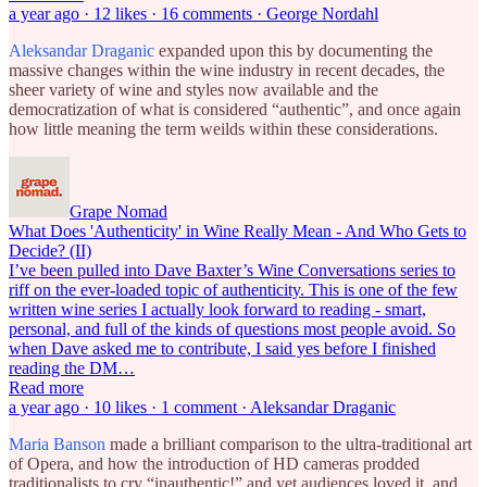
a year ago · 12 likes · 16 comments · George Nordahl
Aleksandar Draganic
expanded upon this by documenting the
massive changes within the wine industry in recent decades, the
sheer variety of wine and styles now available and the
democratization of what is considered “authentic”, and once again
how little meaning the term weilds within these considerations.
Grape Nomad
What Does 'Authenticity' in Wine Really Mean - And Who Gets to
Decide? (II)
I’ve been pulled into Dave Baxter’s Wine Conversations series to
riff on the ever-loaded topic of authenticity. This is one of the few
written wine series I actually look forward to reading - smart,
personal, and full of the kinds of questions most people avoid. So
when Dave asked me to contribute, I said yes before I finished
reading the DM…
Read more
a year ago · 10 likes · 1 comment · Aleksandar Draganic
Maria Banson
made a brilliant comparison to the ultra-traditional art
of Opera, and how the introduction of HD cameras prodded
traditionalists to cry “inauthentic!” and yet audiences loved it, and