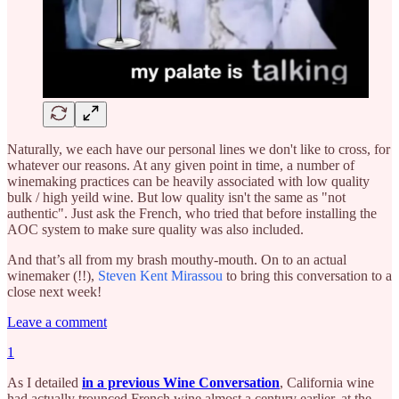
Naturally, we each have our personal lines we don't like to cross, for
whatever our reasons. At any given point in time, a number of
winemaking practices can be heavily associated with low quality
bulk / high yeild wine. But low quality isn't the same as "not
authentic". Just ask the French, who tried that before installing the
AOC system to make sure quality was also included.
And that’s all from my brash mouthy-mouth. On to an actual
winemaker (!!),
Steven Kent Mirassou
to bring this conversation to a
close next week!
Leave a comment
1
As I detailed
in a previous Wine Conversation
, California wine
had actually trounced French wine almost a century earlier, at the