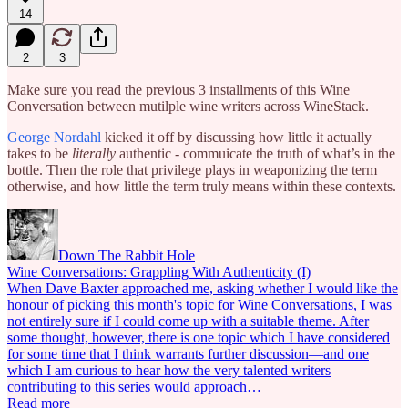
14
2
3
Make sure you read the previous 3 installments of this Wine
Conversation between mutilple wine writers across WineStack.
George Nordahl
kicked it off by discussing how little it actually
takes to be
literally
authentic - commuicate the truth of what’s in the
bottle. Then the role that privilege plays in weaponizing the term
otherwise, and how little the term truly means within these contexts.
Down The Rabbit Hole
Wine Conversations: Grappling With Authenticity (I)
When Dave Baxter approached me, asking whether I would like the
honour of picking this month's topic for Wine Conversations, I was
not entirely sure if I could come up with a suitable theme. After
some thought, however, there is one topic which I have considered
for some time that I think warrants further discussion—and one
which I am curious to hear how the very talented writers
contributing to this series would approach…
Read more