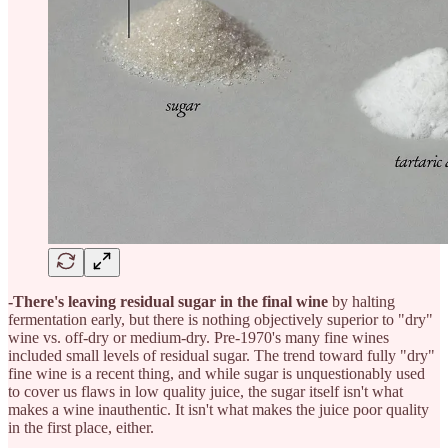
-There's leaving residual sugar in the final wine
by halting
fermentation early, but there is nothing objectively superior to "dry"
wine vs. off-dry or medium-dry. Pre-1970's many fine wines
included small levels of residual sugar. The trend toward fully "dry"
fine wine is a recent thing, and while sugar is unquestionably used
to cover us flaws in low quality juice, the sugar itself isn't what
makes a wine inauthentic. It isn't what makes the juice poor quality
in the first place, either.