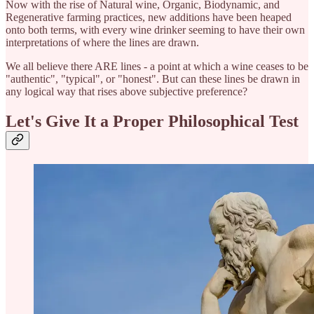
Now with the rise of Natural wine, Organic, Biodynamic, and
Regenerative farming practices, new additions have been heaped
onto both terms, with every wine drinker seeming to have their own
interpretations of where the lines are drawn.
We all believe there ARE lines - a point at which a wine ceases to be
"authentic", "typical", or "honest". But can these lines be drawn in
any logical way that rises above subjective preference?
Let's Give It a Proper Philosophical Test