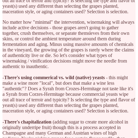
out all trace of terroir and typicity? Is selecting the type and flavor of
yeast(s) used any different than selecting the grapes planted,
maceration style, or aging containers used? Selection is selection.
No matter how "minimal" the intervention, winemaking will always
include active decisions - those grapes aren't going to gather
together, crush themselves, or separate themsleves from their own
skins, or control the ambient temperature around them during
fermentation and aging. Minus using massive amounts of chemicals
in the vineyard, the growing of the grapes is rarely where the claims
of authenticity live or die. So let's consider what types of
winemaking / vinification decisions might move the needle from
authentic to inauthentic.
-
There's using commerical vs. wild (native) yeasts
- this might
make a wine more "local", but does that make a wine less
"authentic"? Does a Syrah from Crozes-Hermitage not taste like it's
a Syrah from Corzes-Hermitage because commercial yeasts wipe
out all trace of terroir and typicity? Is selecting the type and flavor of
yeast(s) used any different than selecting the grapes planted,
maceration style, or aging containers used? Selection is selection.
-
There's chapitalization
(adding sugar to create more alcohol in
originally underripe fruit) though this is a process accepted in
Champagne and many German and Austrian wines of high