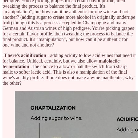
pedigree. You're picking grapes for a certain flavor profile, then
tweaking the process to balance the final product. It's
"manipulation", but how can it be authentic for one wine and not
another? (adding sugar to create more alcohol in originally underripe
fruit) though this is a process accepted in Champagne and many
German and Austrian wines of high pedigree. You're picking grapes
for a certain flavor profile, then tweaking the process to balance the
final product. It's "manipulation", but how can it be authentic for
one wine and not another?
-There's acidification
- adding acidity to low acid wines that need it
for balance. Unideal, certainly, but we also allow
malolactic
fermentation
- the choice to allow or halt the switch from sharp
malic to softer lactic acid. This is also a manipulation of the final
wine's acidity profile. If one does not make a wine inauthentic, why
the other?