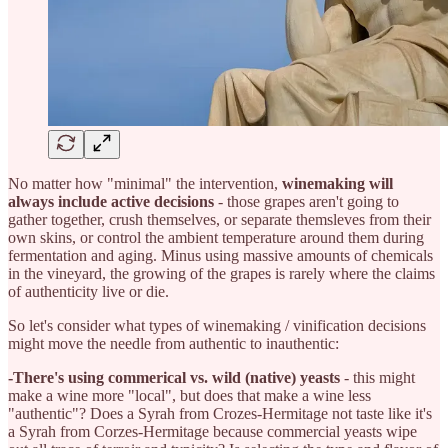
No matter how "minimal" the intervention,
winemaking will
always include active decisions
- those grapes aren't going to
gather together, crush themselves, or separate themsleves from their
own skins, or control the ambient temperature around them during
fermentation and aging. Minus using massive amounts of chemicals
in the vineyard, the growing of the grapes is rarely where the claims
of authenticity live or die.
So let's consider what types of winemaking / vinification decisions
might move the needle from authentic to inauthentic:
-There's using commerical vs. wild (native) yeasts
- this might
make a wine more "local", but does that make a wine less
"authentic"? Does a Syrah from Crozes-Hermitage not taste like it's
a Syrah from Corzes-Hermitage because commercial yeasts wipe