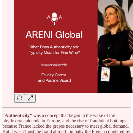
“Authenticity”
was a concept that began in the wake of the
phylloxera epidemic in Europe, and the rise of fraudulent bottlings
because France lacked the grapes necessary to meet global demand.
But it wasn’t just the fraud abroad - initially the French countered by