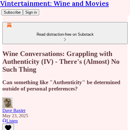
Vintertainment: Wine and Movies
Subscribe
Sign in
Read distraction-free on Substack
Wine Conversations: Grappling with
Authenticity (IV) - There's (Almost) No
Such Thing
Can something like "Authenticity" be determined
outside of personal preferences?
Dave Baxter
May 23, 2025
Listen