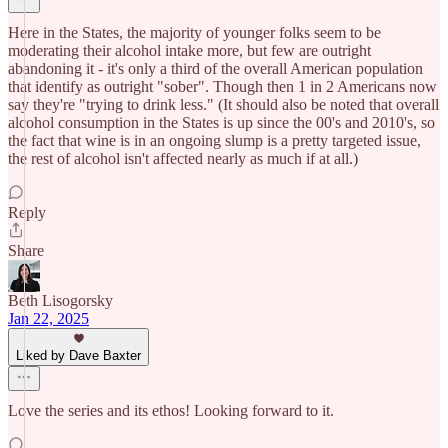
Here in the States, the majority of younger folks seem to be
moderating their alcohol intake more, but few are outright
abandoning it - it's only a third of the overall American population
that identify as outright "sober". Though then 1 in 2 Americans now
say they're "trying to drink less." (It should also be noted that overall
alcohol consumption in the States is up since the 00's and 2010's, so
the fact that wine is in an ongoing slump is a pretty targeted issue,
the rest of alcohol isn't affected nearly as much if at all.)
Reply
Share
Beth Lisogorsky
Jan 22, 2025
Liked by Dave Baxter
Love the series and its ethos! Looking forward to it.