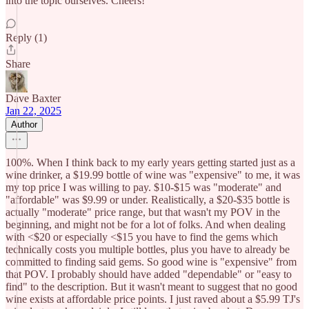
into the topic ourselves. Cheers!
Reply (1)
Share
Dave Baxter
Jan 22, 2025
Author
100%. When I think back to my early years getting started just as a
wine drinker, a $19.99 bottle of wine was "expensive" to me, it was
my top price I was willing to pay. $10-$15 was "moderate" and
"affordable" was $9.99 or under. Realistically, a $20-$35 bottle is
actually "moderate" price range, but that wasn't my POV in the
beginning, and might not be for a lot of folks. And when dealing
with <$20 or especially <$15 you have to find the gems which
technically costs you multiple bottles, plus you have to already be
committed to finding said gems. So good wine is "expensive" from
that POV. I probably should have added "dependable" or "easy to
find" to the description. But it wasn't meant to suggest that no good
wine exists at affordable price points. I just raved about a $5.99 TJ's