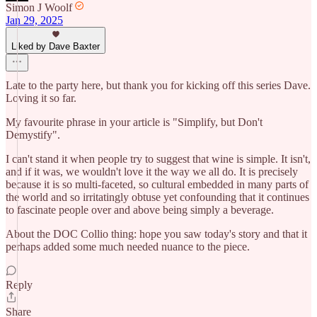
Simon J Woolf
Jan 29, 2025
Liked by Dave Baxter
Late to the party here, but thank you for kicking off this series Dave.
Loving it so far.
My favourite phrase in your article is "Simplify, but Don't
Demystify".
I can't stand it when people try to suggest that wine is simple. It isn't,
and if it was, we wouldn't love it the way we all do. It is precisely
because it is so multi-faceted, so cultural embedded in many parts of
the world and so irritatingly obtuse yet confounding that it continues
to fascinate people over and above being simply a beverage.
About the DOC Collio thing: hope you saw today's story and that it
perhaps added some much needed nuance to the piece.
Reply
Share