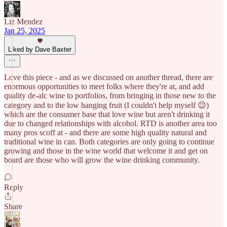
Liz Mendez
Jan 25, 2025
Liked by Dave Baxter
Love this piece - and as we discussed on another thread, there are
enormous opportunities to meet folks where they're at, and add
quality de-alc wine to portfolios, from bringing in those new to the
category and to the low hanging fruit (I couldn't help myself 😉)
which are the consumer base that love wine but aren't drinking it
due to changed relationships with alcohol. RTD is another area too
many pros scoff at - and there are some high quality natural and
traditional wine in can. Both categories are only going to continue
growing and those in the wine world that welcome it and get on
board are those who will grow the wine drinking community.
Reply
Share