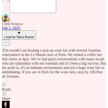
Chris Sciacca
Feb 3, 2025
Liked by Dave Baxter
This month I am hosting a pop-up wine bar with several Austrian
winemakers in the Le Marais area of Paris. We rented a coffee bar
that closes at 4pm. We’ve had great conversations with many locals
who are unfamiliar with our varietals and it’s been a big success. But
the point is, it’s an intimate environment and not a huge wine fair or
intimidating. If you are in Paris for the wine fairs, stop by 106 Rue
de Turenne.
Reply
Share