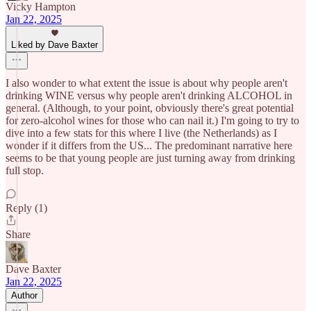
Vicky Hampton
Jan 22, 2025
Liked by Dave Baxter
I also wonder to what extent the issue is about why people aren't
drinking WINE versus why people aren't drinking ALCOHOL in
general. (Although, to your point, obviously there's great potential
for zero-alcohol wines for those who can nail it.) I'm going to try to
dive into a few stats for this where I live (the Netherlands) as I
wonder if it differs from the US... The predominant narrative here
seems to be that young people are just turning away from drinking
full stop.
Reply (1)
Share
Dave Baxter
Jan 22, 2025
Author