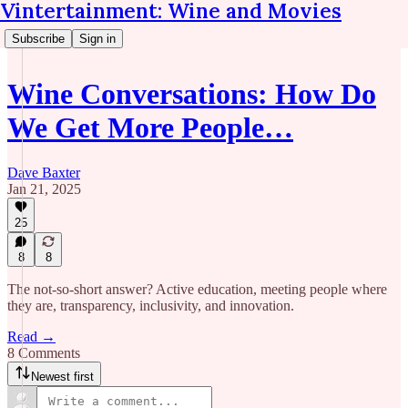
Vintertainment: Wine and Movies
Subscribe
Sign in
Wine Conversations: How Do
We Get More People…
Dave Baxter
Jan 21, 2025
25
8
8
The not-so-short answer? Active education, meeting people where
they are, transparency, inclusivity, and innovation.
Read →
8 Comments
Newest first