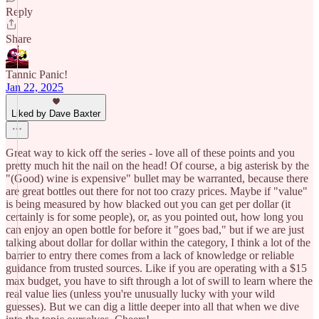
Reply
Share
Tannic Panic!
Jan 22, 2025
Liked by Dave Baxter
Great way to kick off the series - love all of these points and you
pretty much hit the nail on the head! Of course, a big asterisk by the
"(Good) wine is expensive" bullet may be warranted, because there
are great bottles out there for not too crazy prices. Maybe if "value"
is being measured by how blacked out you can get per dollar (it
certainly is for some people), or, as you pointed out, how long you
can enjoy an open bottle for before it "goes bad," but if we are just
talking about dollar for dollar within the category, I think a lot of the
barrier to entry there comes from a lack of knowledge or reliable
guidance from trusted sources. Like if you are operating with a $15
max budget, you have to sift through a lot of swill to learn where the
real value lies (unless you're unusually lucky with your wild
guesses). But we can dig a little deeper into all that when we dive