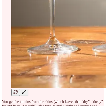
You get the tannins from the skins (which leaves that “dry”, “dusty”
feeling in your mouth!), also texture and weight and aromas and