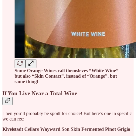
Some Orange Wines call themsleves “White Wine”
but also “Skin Contact”, instead of “Orange”, but
same thing!
If You Live Near a Total Wine
Then you’ll probably be spoilt for choice! But here’s one in specific
we can rec:
Kivelstadt Cellars Wayward Son Skin Fermented Pinot Grigio