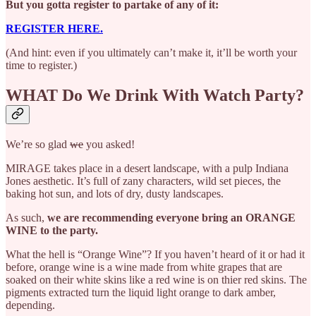
But you gotta register to partake of any of it:
REGISTER HERE.
(And hint: even if you ultimately can’t make it, it’ll be worth your
time to register.)
WHAT Do We Drink With Watch Party?
We’re so glad
we
you asked!
MIRAGE takes place in a desert landscape, with a pulp Indiana
Jones aesthetic. It’s full of zany characters, wild set pieces, the
baking hot sun, and lots of dry, dusty landscapes.
As such,
we are recommending everyone bring an ORANGE
WINE to the party.
What the hell is “Orange Wine”? If you haven’t heard of it or had it
before, orange wine is a wine made from white grapes that are
soaked on their white skins like a red wine is on thier red skins. The
pigments extracted turn the liquid light orange to dark amber,
depending.