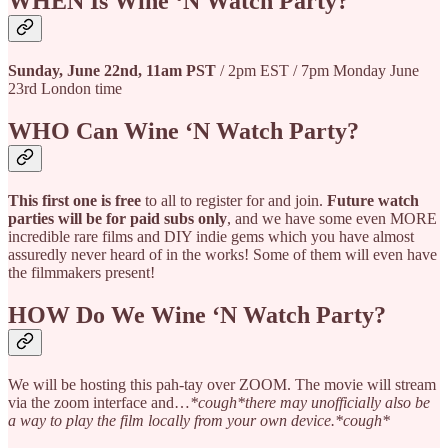
WHEN Is Wine ‘N Watch Party?
Sunday, June 22nd, 11am PST
/ 2pm EST / 7pm Monday June
23rd London time
WHO Can Wine ‘N Watch Party?
This first one is free
to all to register for and join.
Future watch
parties will be for paid subs only
, and we have some even MORE
incredible rare films and DIY indie gems which you have almost
assuredly never heard of in the works! Some of them will even have
the filmmakers present!
HOW Do We Wine ‘N Watch Party?
We will be hosting this pah-tay over ZOOM. The movie will stream
via the zoom interface and…
*cough*there may unofficially also be
a way to play the film locally from your own device.*cough*