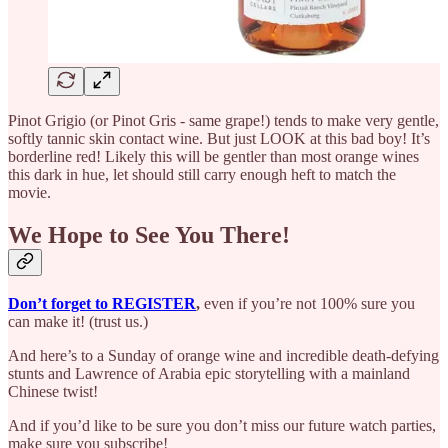
Pinot Grigio (or Pinot Gris - same grape!) tends to make very gentle,
softly tannic skin contact wine. But just LOOK at this bad boy! It’s
borderline red! Likely this will be gentler than most orange wines
this dark in hue, let should still carry enough heft to match the
movie.
We Hope to See You There!
Don’t forget to REGISTER
,
even if you’re not 100% sure you
can make it! (trust us.)
And here’s to a Sunday of orange wine and incredible death-defying
stunts and Lawrence of Arabia epic storytelling with a mainland
Chinese twist!
And if you’d like to be sure you don’t miss our future watch parties,
make sure you subscribe!