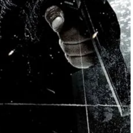
 the world currently is (note that all the religions in the film are
film plainly believes in freedom of religious practices but coupled with
hip, but will strip all religions from govermental decisions and laws.
ptic “episodes”, where he freezes, goes physically catatonic, and
 voice “sounds like the voice of God”.
 the voice of capital-G God.
nly defined, moral and ethical lines within the narrative. But here’s
e you, this all requires a much firmer understanding of human nature.
ed:
maybe this science kid will be okay, if he is or thinks he is hearing
ence form of combat is reconsidered under this new lens. The world