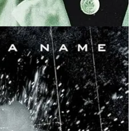
 An online influencer suggests - as a somewhat joke -
that all the
ld will follow.
ent that decides who will advance to the main tournament with the upper
senting “humanism and science”.
he blocks with the smallest movement of his shoulders, then grapples
ing to watch.
ystema”.
ad to say ‘Yeah, I can’t keep that, at some point I have to make it
 what’s happening and why. It’s an almost non-violent version of
litary-trained bodyguard, and these were
all women
, to a “man”.