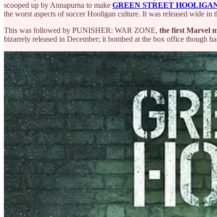
scooped up by Annapurna to make
GREEN STREET HOOLIGA
the worst aspects of soccer Hooligan culture. It was released wide in 
This was followed by PUNISHER: WAR ZONE,
the first Marvel 
bizarrely released in December; it bombed at the box office though ha