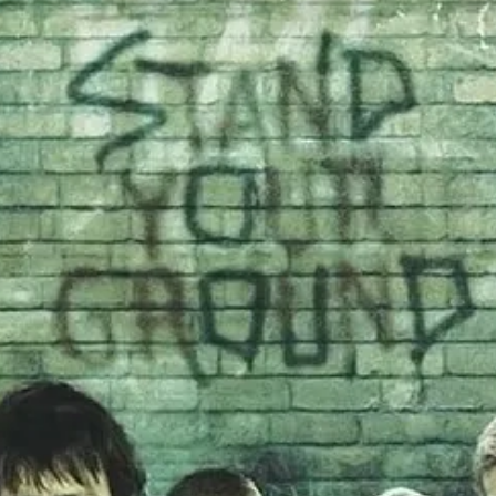
pecially as it releates to modern visions of masculinity
- be it the in
ght the wrongs of the world with his guns and his bombs (in his head, in 
 was immediately banished to “director’s jail”. She found a second ca
o set up a 3-picture feature deal with Blumhouse and Netflix: $150M f
nt all 3 movies anywmore, maybe just the one.” Okay, then. Let’s start
hey countered with “Well, can you make it for under $10M?” And she sa
022, before being unceremoniously dropped by both Netflix
and
Blumhous