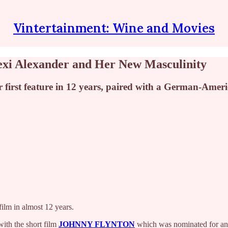
Vintertainment: Wine and Movies
Lexi Alexander and Her New Masculinity
first feature in 12 years, paired with a German-Ameri
film in almost 12 years.
with the short film
JOHNNY FLYNTON
which was nominated for an 