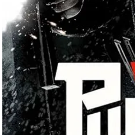
ABSOLUTE DOMINION is a tournament movie, but it’s not really
an exploration in how masculinity can be defined by offering empathy
and giving a shit. The best fighters can be the least aggressive, and th
A pipe dream? Maybe. But we can momentarily experience such a dre