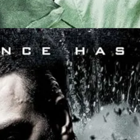
rn apart by animosities (
wait, I though you said this was the future?
)
 fight it out.
The winner then determines which religion the whole wor
s, but below them, are the “Wildcards”, a low-level preliminary torunam
med after), played by German-African model Désiré Mia, a fighter repre
ré Mia
displays a unique choreography that I’d never seen before
: 
. It’s not always particularly cinematic, but it’s nevertheless mesmeriz
d the best one she ever practiced was a
Russian martial arts called “S
d in an interview. “And at some point I looked at it on the camera and h
e that works the best.”
t honestly I was in love. It’s weird and demands your attention, to track
harm done as possible, to either combatant.
ision: all the combatants were men, but they are each
protected by a mi