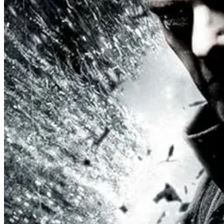
In fact, every bodyguard, military commander, mercenary, sniper, or o
administrative toadies.)
These female characters - notably those played by Andy Allo, Olunik
on them and their male charges, as well as that it was the best wa
On the fliipside of this, Sagan is presented as a genetic product of sci
dignity, empathy, mercy, and unity. The women are preparing for the
classics, but rather a naturally tougher femininity and a softer mascu
seemingly pure self-interest who is neither a villain nor ally, but som