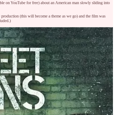
ble on YouTube for free) about an American man slowly sliding into
e production (this will become a theme as we go) and the film was
luded.)