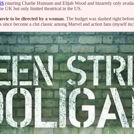
NS
(starring Charlie Hunnam and Elijah Wood and bizarrely only availa
the UK but only limited theatrical in the US.
movie to be directed by a woman
. The budget was slashed right befor
s since become a clut classic among Marvel and action fans (myself inc