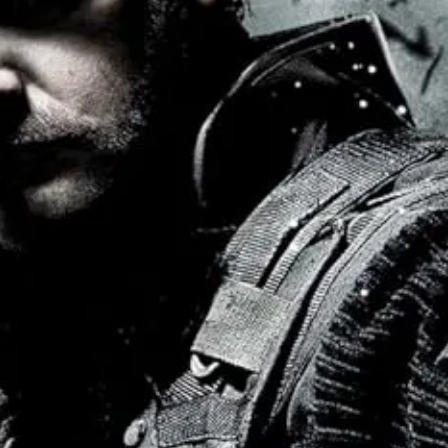
ther authorized fighter outside of the tournament were women and led b
e Adeliyi, Julie Ann Emery, Lola Paja, and Kuoth Wiel were all
compete
y to repsond to end any specific threat.
ence, largely non-violent, “fighting” in as pacifist a way as possible, an
 worst while a new masculinity takes center stage: not a sexless, “br
linity combine into a future that still functions, where intersex romance
ething in-between.