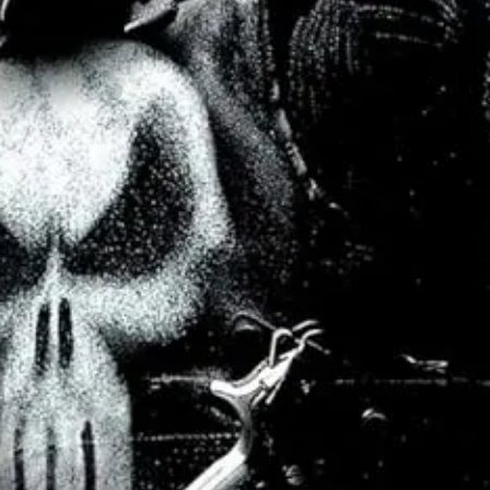
ve they must fit together, all wrapped in a giant metaphor for how divided
ny specific motivation, triumph or loss, inside a fictional movie.) The 
p, should they win, state that they will allow any and all personal wors
the film is a subplot wherein our hero Sagan suffers some form of epille
great Alex Winter (who is also a credited producer on the film) that the
aks to the public:
the “science” champion thinks he might be hearing
end, and many have criticised the idea as mudddying what should be clea
convince people to follow you, trust you, vote for you, to not assassinat
vers his ailment, the religious communities are instantly less threaten
ecome deferential to him, when before he was dismissed. His anti-viol
ion, but one that changes everything for most people.