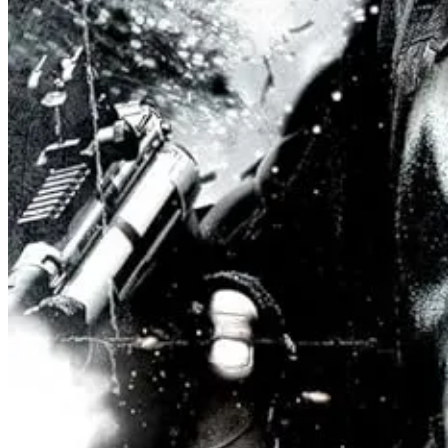
This is a fascinating new vision of gender roles and how we often belie
fictitiously named to avoid smearing any real world organization with a
a firm separation of Church and State - the “humanism and sciene” grou
That said, one of the most controversial storytelling decisions within 
“hears voices”. In one scene, he confides in his mentor played by the 
Say what?
Every room in the torunament is monitored, and the revelation soon le
There are innumerable ways to read how this subplot plays out to the 
the thing kids: politics is
messy
. Even if the lines are clear, how you 
Did Sagan know his suggestion would be leaked? After the public disco
the voice of one of our Gods.
Suddenly other fighters can’t help but b
wants to see how his journey develops. All because of a passing ment