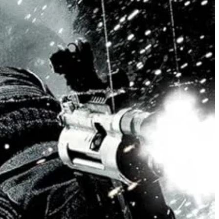
y other women. (With men occassionally filling in positions as
nt, calculating believers in violence. both that it will be practiced
d slowly inspiring the other male fighters to act with a comparable
otherhood”-oriented chauvinism a la Hong Kong Heroic Bloodshed
 still blossoms, where non-binary Alok Vaid-Menon plays a character of