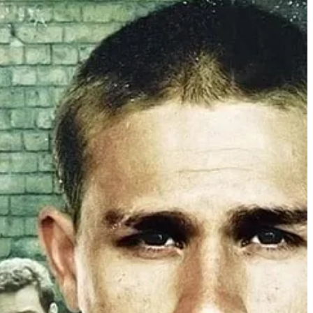
citing, never-back-down recklessness of male youth and pack culture; or
his head, RIP Dolores O’Riordan.)
reer in television, directing episodes for ARROW, SUPERGIRL,
or a 3-picture martial arts dystopian sci-fi epic.
 with just the one. But then: “Actually, we don’t even want the one.”
id yes; even though no, she really couldn’t.
e. Giant Pictures picked the finished picture up for digital