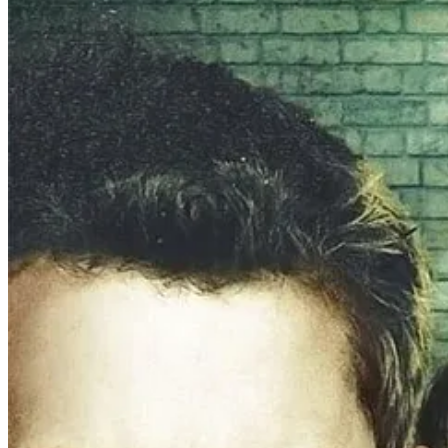
In both films,
Alexander explores the toxic qualities of violence
,
es
the vigilante mindset of a self-made paternalistic warrior, setting ri
As is only proper, being a woman with a sinlge box office dud, Lexi
TAKEN, LIMITLESS, and more.
Until at long last she was able t
She pumped out the screenplay, only to be told “Actually, we don’t wa
At which point, according to Lexi, she “begged” for the one movie. T
Still, she did her best: filming for just under $13M
1
, it was shot in 2
distribution and the film
dropped on VOD in May 2025.