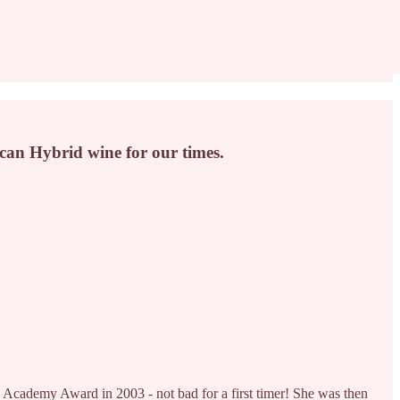
can Hybrid wine for our times.
Academy Award in 2003 - not bad for a first timer! She was then