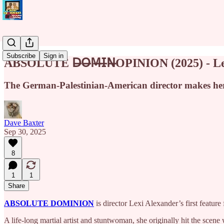
Subscribe
Sign in
ABSOLUTE 𝖣̶𝖮̶𝖬̶𝖨̶𝖭̶OPINION (2025) - 
The German-Palestinian-American director makes her 
Dave Baxter
Sep 30, 2025
8
1
1
Share
ABSOLUTE DOMINION
is director Lexi Alexander’s first feature 
A life-long martial artist and stuntwoman, she originally hit the scene 