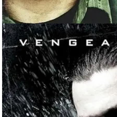
ABSOLUTE DOMINON chronicles a near-future where the world is to
religions of the world should just agree to a global tournament and
Wildly, the whole world agrees.
The biggest religions of the world are all in an upper teir of fighter
tier fighters. Into this steps Sagan (points for guessing who he’s na
Ostensibly a tournnament film, with multiple one-on-one fights, Dési
as though boneless, bending in ways only small children can usually do
Director Alexander, who has practiced martial arts her whole life, sai
“You almost look silly. Like Octopus jelly doing crazy things,” she sai
somewhat cinematic.’ It’s not elegant, not Van Damme. But it’s the on
I’ve seen numerous action fans shit-talking the fights in this film, bu
violence: anti-flash, anti-ego, just securing your enemy with as little 
As the film progressed, I realized another fascinating storytelling dec