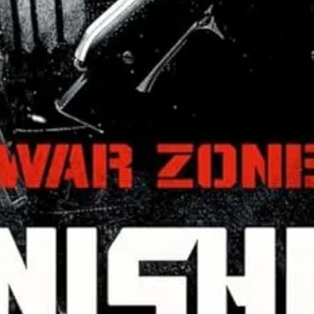
 about the fighting.
2
It’s an exploration in how religiious systems c
 with historically textbook male confidence. Femininity can offer mili
e best leaders are laser focused on others, not themselves.
am while enjoying some truly unique action choreography to boot.