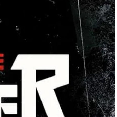
an co-exist but only if they cease demanding absolute dominion. It’s
tant protection with women’s textbook 360-awareness of any situation