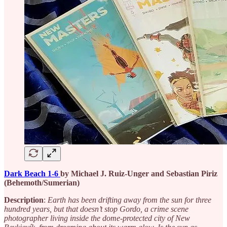
Dark Beach 1-6
by Michael J. Ruiz-Unger and Sebastian Piriz
(Behemoth/Sumerian)
Description
:
Earth has been drifting away from the sun for three
hundred years, but that doesn’t stop Gordo, a crime scene
photographer living inside the dome-protected city of New