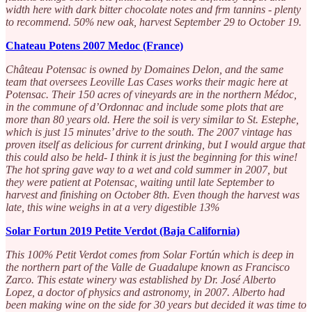
width here with dark bitter chocolate notes and frm tannins - plenty
to recommend. 50% new oak, harvest September 29 to October 19.
Chateau Potens 2007 Medoc (France)
Château Potensac is owned by Domaines Delon, and the same
team that oversees Leoville Las Cases works their magic here at
Potensac. Their 150 acres of vineyards are in the northern Médoc,
in the commune of d’Ordonnac and include some plots that are
more than 80 years old. Here the soil is very similar to St. Estephe,
which is just 15 minutes’ drive to the south. The 2007 vintage has
proven itself as delicious for current drinking, but I would argue that
this could also be held- I think it is just the beginning for this wine!
The hot spring gave way to a wet and cold summer in 2007, but
they were patient at Potensac, waiting until late September to
harvest and finishing on October 8th. Even though the harvest was
late, this wine weighs in at a very digestible 13%
Solar Fortun 2019 Petite Verdot (Baja California)
This 100% Petit Verdot comes from Solar Fortún which is deep in
the northern part of the Valle de Guadalupe known as Francisco
Zarco. This estate winery was established by Dr. José Alberto
Lopez, a doctor of physics and astronomy, in 2007. Alberto had
been making wine on the side for 30 years but decided it was time to