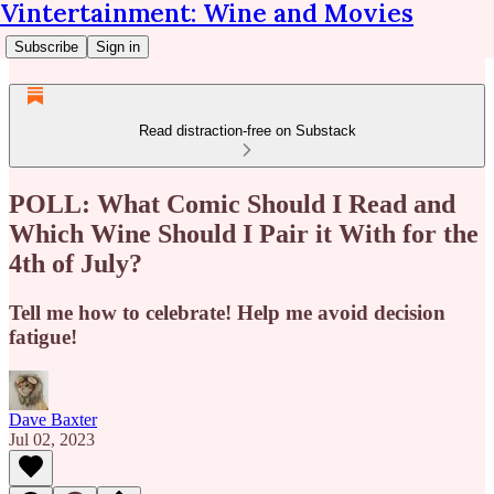
Vintertainment: Wine and Movies
Subscribe
Sign in
Read distraction-free on Substack
POLL: What Comic Should I Read and
Which Wine Should I Pair it With for the
4th of July?
Tell me how to celebrate! Help me avoid decision
fatigue!
Dave Baxter
Jul 02, 2023