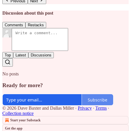
Previous
Next
Discussion about this post
Comments
Restacks
Top
Latest
Discussions
No posts
Ready for more?
Subscribe
© 2026 Dave Baxter and Dallas Miller
·
Privacy
∙
Terms
∙
Collection notice
Start your Substack
Get the app