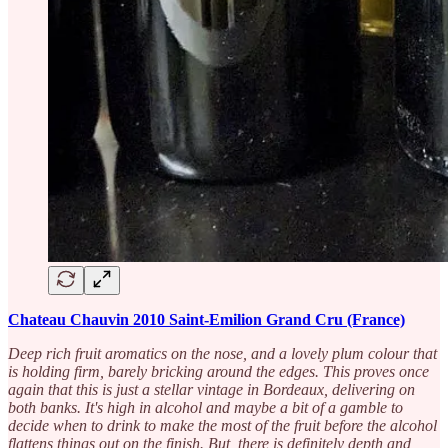
Chateau Chauvin 2010 Saint-Emilion Grand Cru (France)
Deep rich fruit aromatics on the nose, and a lovely plum colour that
is holding firm, barely bricking around the edges. This proves once
again that this is just a stellar vintage in Bordeaux, delivering on
both banks. It's high in alcohol and maybe a bit of a gamble to
decide when to drink to make the most of the fruit before the alcohol
flattens things out on the finish. But, there is definitely depth and