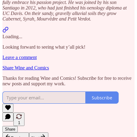
fully embrace his passion project. He was joined by his son
Santiago in 2012, who had just finished his oenology diploma at
UC Davis. On their sandy, gravelly alluvial soils they grow
Cabernet, Syrah, Mourvèdre and Petit Verdot.
Loading...
Looking forward to seeing what y’all pick!
Leave a comment
Share Wine and Comics
Thanks for reading Wine and Comics! Subscribe for free to receive
new posts and support my work.
Subscribe
1
Share