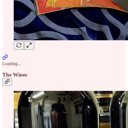
Loading...
The Wines