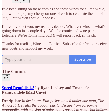
I’ve been sitting on these comics and these wines for a little while,
and want to pop my cherry on one of each to celebrate the 4th of
July…but which should I choose?
I’m going to let you, my readers, decide. Whatever wins, is what’s
going down in a couple days. Will the comic and wine pair
together? We’re gonna find out! (I will report back in, natch.)
Thanks for reading Wine and Comics! Subscribe for free to receive
new posts and support my work.
Subscribe
The Comics
Speed Republic 1-5
by Ryan Lindsey and Emanuele
Parascandolo (Mad Cave)
Decription
:
In the future, Europe has united under one man, The
Autocrat. He rules the apocalyptic landscape from corporate
monopolies with a vision of unity that is gospel to some, but hollow