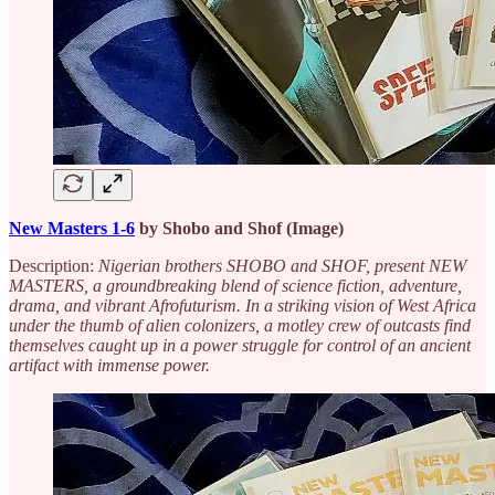
New Masters 1-6
by Shobo and Shof (Image)
Description:
Nigerian brothers SHOBO and SHOF, present NEW
MASTERS, a groundbreaking blend of science fiction, adventure,
drama, and vibrant Afrofuturism. In a striking vision of West Africa
under the thumb of alien colonizers, a motley crew of outcasts find
themselves caught up in a power struggle for control of an ancient
artifact with immense power.