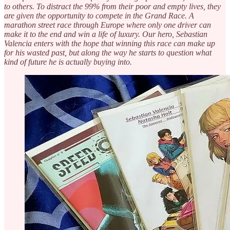
to others. To distract the 99% from their poor and empty lives, they
are given the opportunity to compete in the Grand Race. A
marathon street race through Europe where only one driver can
make it to the end and win a life of luxury. Our hero, Sebastian
Valencia enters with the hope that winning this race can make up
for his wasted past, but along the way he starts to question what
kind of future he is actually buying into.