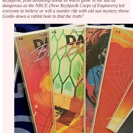
Reykjavík, from dreaming about its warm glow. Is the sun as
dangerous as the NRCE (New Reykjavík Corps of Engineers) led
everyone to believe or will a murder rife with old sun mystery throw
Gordo down a rabbit hole to find the truth?