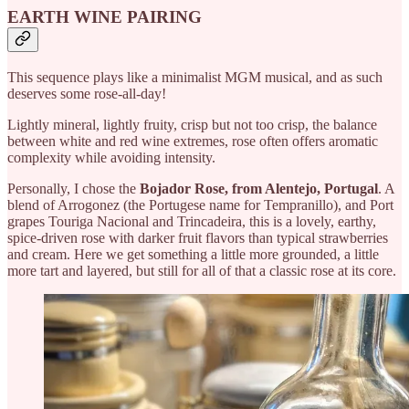
EARTH WINE PAIRING
This sequence plays like a minimalist MGM musical, and as such
deserves some rose-all-day!
Lightly mineral, lightly fruity, crisp but not too crisp, the balance
between white and red wine extremes, rose often offers aromatic
complexity while avoiding intensity.
Personally, I chose the
Bojador Rose, from Alentejo, Portugal
. A
blend of Arrogonez (the Portugese name for Tempranillo), and Port
grapes Touriga Nacional and Trincadeira, this is a lovely, earthy,
spice-driven rose with darker fruit flavors than typical strawberries
and cream. Here we get something a little more grounded, a little
more tart and layered, but still for all of that a classic rose at its core.