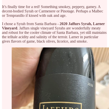
It’s finally time for a red! Something smokey, peppery, gamey. A
decent-bodied Syrah or Carmenere or Pinotage. Perhaps a Malbec
or Tempranillo if kissed with oak and age.
I chose a Syrah from Santa Barbara -
2020 Jaffurs Syrah, Larner
Vineyard
. Jaffurs single vineyard Syrahs are wonderfully meaty
and robust for the cooler climate of Santa Barbara, yet still maintains
the telltale acidity and salinity of the terroir. Larner in particular
gives flavors of game, black olives, licorice, and smoke.