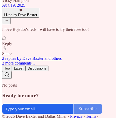
Vicky Hampton
Aug 19, 2025
Liked by Dave Baxter
I love Bojador's reds - will have to try their rosé too!
Reply
Share
2 replies by Dave Baxter and others
2 more comments...
Top
Latest
Discussions
No posts
Ready for more?
Subscribe
© 2026 Dave Baxter and Dallas Miller
·
Privacy
∙
Terms
∙