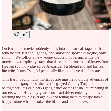
On Earth, the movie suddenly shifts into a theatrical stage musical,
with theater sets and lighting, and almost no spoken dialogue, only
singing. We follow a new young couple in love, and while the
movie never explicitly states that these are the incarnated lovers from
Heaven (but now played by Alexander Fu Sheng and and his real
life wife, Jenny Tseng) I personally like to believe that they are.
This Earth-bound, fully mortal couple must fend off the advances of
an amorous gang boss (the ever bug-eyed Chiang Tao) in order to
be together. Jets vs. Sharks gang dance-battles ensue, culminating in
our erstwhile Heavenly guard cum Taxi driver entering the fray,
rescuing the couple (yet again?) and telling them to escape into a
happy future while he takes the blame and a fatal blow.