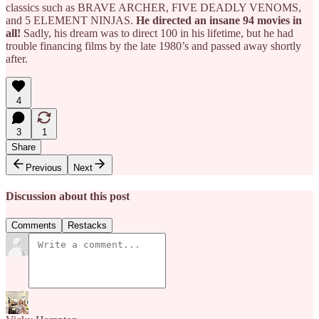
classics such as BRAVE ARCHER, FIVE DEADLY VENOMS,
and 5 ELEMENT NINJAS.
He directed an insane 94 movies in
all!
Sadly, his dream was to direct 100 in his lifetime, but he had
trouble financing films by the late 1980’s and passed away shortly
after.
4
3
1
Share
Previous
Next
Discussion about this post
Comments
Restacks