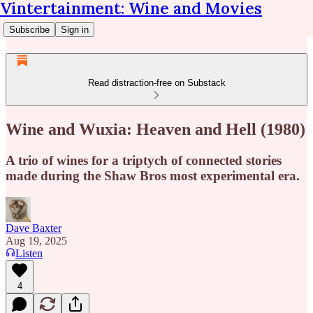
Vintertainment: Wine and Movies
Subscribe
Sign in
Read distraction-free on Substack
Wine and Wuxia: Heaven and Hell (1980)
A trio of wines for a triptych of connected stories
made during the Shaw Bros most experimental era.
Dave Baxter
Aug 19, 2025
Listen
4