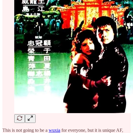
This is not going to be a
wuxia
for everyone, but it is unique AF,