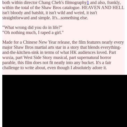
both within director Chang Cheh's filmography
1
and also, frankly,
within the total of the Shaw Bros catalogue. HEAVEN AND HELL
isn't bloody and batshit, it isn't wild and weird, it isn't
straightforward and simple. It's...something else.
"What wrong did you do in life?"
"Oh nothing much, I raped a girl."
Made for a Chinese New Year release, the film features nearly every
major Shaw Bros martial arts star in a story that blends everything-
and-the-kitchen-sink in terms of what HK audiences loved. Part
wuxia, part West Side Story musical, part supernatural horror
parable, this film does not fit neatly into any bucket. It's a fair
challenge to write about, even though I absolutely adore it.