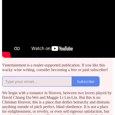
Vintertainment is a reader-supported publication. If you like this
wacky wine writing, consider becoming a free or paid subscriber!
Subscribe
We begin with a romance in Heaven, between two lovers played by
David Chiang Da-Wei and Maggie Li Lin-Lin. But this is no
Christian Heaven; this is a place that deifies heirarchy and distrusts
anything outside of pitch perfect, blind obedience. It is not a place
for enlightenment, or revelry, or even self-rigteous satisfaction, but