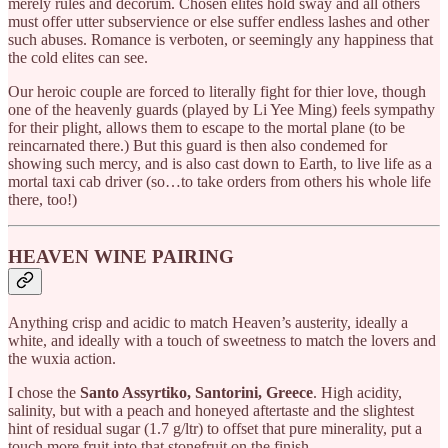
merely rules and decorum. Chosen elites hold sway and all others
must offer utter subservience or else suffer endless lashes and other
such abuses. Romance is verboten, or seemingly any happiness that
the cold elites can see.
Our heroic couple are forced to literally fight for thier love, though
one of the heavenly guards (played by Li Yee Ming) feels sympathy
for their plight, allows them to escape to the mortal plane (to be
reincarnated there.) But this guard is then also condemed for
showing such mercy, and is also cast down to Earth, to live life as a
mortal taxi cab driver (so…to take orders from others his whole life
there, too!)
HEAVEN WINE PAIRING
Anything crisp and acidic to match Heaven’s austerity, ideally a
white, and ideally with a touch of sweetness to match the lovers and
the wuxia action.
I chose the
Santo Assyrtiko, Santorini, Greece
. High acidity,
salinity, but with a peach and honeyed aftertaste and the slightest
hint of residual sugar (1.7 g/ltr) to offset that pure minerality, put a
touch more fruit into that stonefruit on the finish.