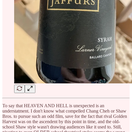
To say that HEAVEN AND HELL is unexpected is an
understatment. I don't know what compelled Chang Cheh or Shaw
Bros. to pursue such an odd film, save for the fact that rival Golden
Harvest was on the ascendent by this point in time, and the old-
school Shaw style wasn't drawing audiences like it used to. Still,