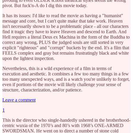
pivoting to even OLDER school theatrical styles seems the wrong
pivot. But fuck'n-A do I dig this movie today.
It has its issues: I'd like to read the movie as having a "humanist"
message and core, but I can't quite make that take work. Heaven
isn't necessarily shown to be a problematic place - all our characters
find it tragic they have to leave Heaven and descend to Earth. And
Hell requires a literal Deus ex Machina in the form of the Buddha to
correct any wrong, PLUS the judged souls are still sorted in very
explicit "righteous" and "corrupt" buckets by the end. It's a film that
FEELS complex and gray but remains frustratingly black and white
upon the lightest inspection.
Nevertheless, this is a wild experience of a film in terms of
execution and aesthetic. It combines a few too many things in a few
too many unexpected ways, and is a watch you're unlikely to forget,
even if portions of the movie will likely challenge your sense of
structure, characterization, and/or patience.
Leave a comment
1
This is the director who single-handedly ushered in the brotherhood-
centric wuxia of the 1970’s and 80’s with 1968’s ONE-ARMED
SWORDSMAN. He went on to direct a number of stone cold