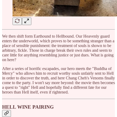
We then shift form Earthound to Hellbound. Our Heavenly guard
enters the underworld, which proves to be something stranger than a
place of sensible punishment: the treatment of souls is shown to be
arbitrary, fickle. Those in charge break their own rules and seem to
care little for anything resembling justice or just dues. What is going
on here?
After a series of horrific escapades, our hero meets the "Buddha of
Mercy" who allows him to recruit worthy souls unfairly sent to Hell
in order to discover the truth, and here Chang Cheh's Venoms finally
come to the party. I won't say more beyond: the movie then becomes
a quest to "right" Hell and hopefully find a different fate for our
heroes than Hell itself, even if rightened.
HELL WINE PAIRING