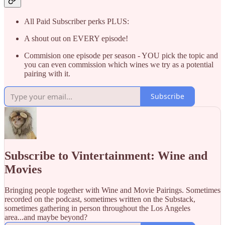
All Paid Subscriber perks PLUS:
A shout out on EVERY episode!
Commision one episode per season - YOU pick the topic and
you can even commission which wines we try as a potential
pairing with it.
Subscribe
Subscribe to Vintertainment: Wine and
Movies
Bringing people together with Wine and Movie Pairings. Sometimes
recorded on the podcast, sometimes written on the Substack,
sometimes gathering in person throughout the Los Angeles
area...and maybe beyond?