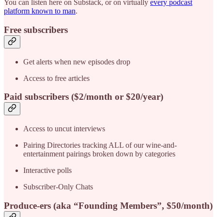
You can listen here on Substack, or on virtually
every podcast
platform known to man
.
Free subscribers
Get alerts when new episodes drop
Access to free articles
Paid subscribers
($2/month or $20/year)
Access to uncut interviews
Pairing Directories tracking ALL of our wine-and-
entertainment pairings broken down by categories
Interactive polls
Subscriber-Only Chats
Produce-ers (aka “Founding Members”, $50/month)