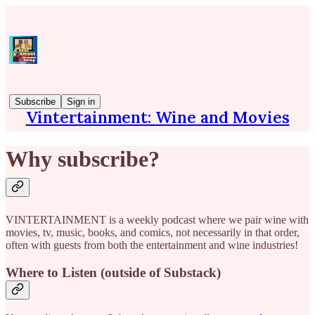
Subscribe
Sign in
Vintertainment: Wine and Movies
Why subscribe?
VINTERTAINMENT is a weekly podcast where we pair wine with
movies, tv, music, books, and comics, not necessarily in that order,
often with guests from both the entertainment and wine industries!
Where to Listen (outside of Substack)