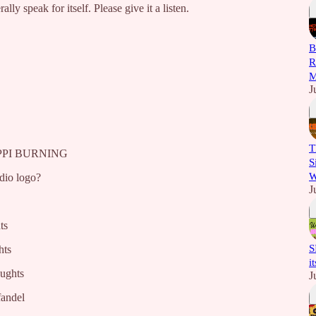
ally speak for itself. Please give it a listen.
B
R
M
J
T
SIPPI BURNING
S
W
dio logo?
J
ts
S
hts
i
oughts
J
fandel