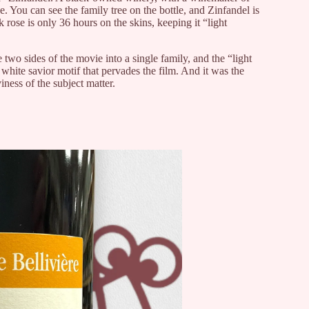
 You can see the family tree on the bottle, and Zinfandel is
 rose is only 36 hours on the skins, keeping it “light
e two sides of the movie into a single family, and the “light
white savior motif that pervades the film. And it was the
ness of the subject matter.