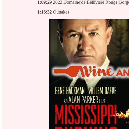
1:09:29
2022 Domaine de Belliviere Rouge Gorg
1:16:32
Outtakes