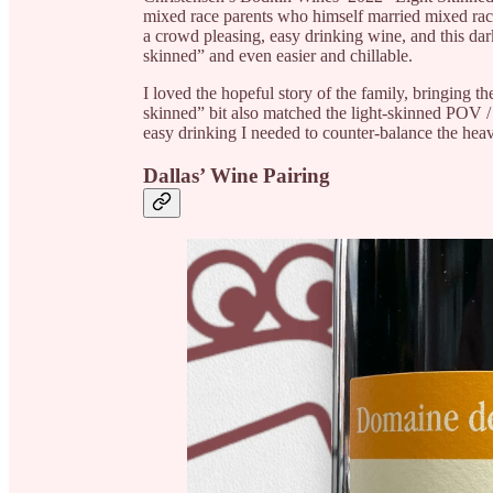
mixed race parents who himself married mixed race.
a crowd pleasing, easy drinking wine, and this dark
skinned” and even easier and chillable.
I loved the hopeful story of the family, bringing th
skinned” bit also matched the light-skinned POV / 
easy drinking I needed to counter-balance the heavi
Dallas’ Wine Pairing