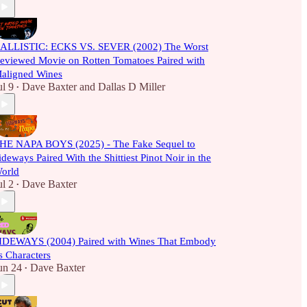
ALLISTIC: ECKS VS. SEVER (2002) The Worst
eviewed Movie on Rotten Tomatoes Paired with
aligned Wines
ul 9
Dave Baxter
and
Dallas D Miller
•
HE NAPA BOYS (2025) - The Fake Sequel to
ideways Paired With the Shittiest Pinot Noir in the
orld
ul 2
Dave Baxter
•
IDEWAYS (2004) Paired with Wines That Embody
ts Characters
un 24
Dave Baxter
•