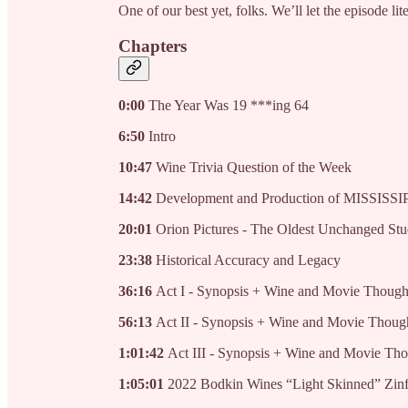
One of our best yet, folks. We’ll let the episode liter
Chapters
0:00
The Year Was 19 ***ing 64
6:50
Intro
10:47
Wine Trivia Question of the Week
14:42
Development and Production of MISSIS
20:01
Orion Pictures - The Oldest Unchanged Stu
23:38
Historical Accuracy and Legacy
36:16
Act I - Synopsis + Wine and Movie Though
56:13
Act II - Synopsis + Wine and Movie Thoug
1:01:42
Act III - Synopsis + Wine and Movie Th
1:05:01
2022 Bodkin Wines “Light Skinned” Zin