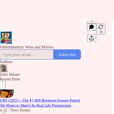
4
3
Vintertainment: Wine and Movies
Subscribe
Authors
Dave Baxter
Recent Posts
URT (2025) - The $7,000 Breakout Feature Paired
ith Wines to Match Its Real Life Protagonists
ul 22
Dave Baxter
•