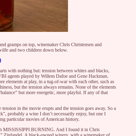
 and gramps on top, winemaker Chris Christensen and
 wilfe and two children down below.
l
tarts with nothing but: tension between whites and blacks,
n FBI agents played by Willem Dafoe and Gene Hackman.
e elements at play, in a tug-of-war with each other, such as
rthiness, but the tension always remains. None of the elements
 “balance” but more energetic, more playful. If any of that
e tension in the movie erupts and the tension goes away. So a
ttack”, probably a wine I don’t necessarily enjoy, but one I
ng particular movies of American history.
 with MISSISSIPPI BURNING. And I found it in Chris
” Zinfandel. A black-owned winery, with a winemaker of