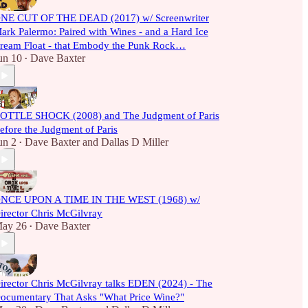
NE CUT OF THE DEAD (2017) w/ Screenwriter
ark Palermo: Paired with Wines - and a Hard Ice
ream Float - that Embody the Punk Rock…
un 10
Dave Baxter
•
OTTLE SHOCK (2008) and The Judgment of Paris
efore the Judgment of Paris
un 2
Dave Baxter
and
Dallas D Miller
•
NCE UPON A TIME IN THE WEST (1968) w/
irector Chris McGilvray
ay 26
Dave Baxter
•
irector Chris McGilvray talks EDEN (2024) - The
ocumentary That Asks "What Price Wine?"