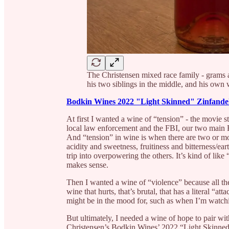
The Christensen mixed race family - grams
his two siblings in the middle, and his own
Bodkin Wines 2022 "Light Skinned" Zinfande
At first I wanted a wine of “tension” - the movie s
local law enforcement and the FBI, our two mai
And “tension” in wine is when there are two or mor
acidity and sweetness, fruitiness and bitterness/ea
trip into overpowering the others. It’s kind of like
makes sense.
Then I wanted a wine of “violence” because all th
wine that hurts, that’s brutal, that has a literal “a
might be in the mood for, such as when I’m watchi
But ultimately, I needed a wine of hope to pair
Christensen’s Bodkin Wines’ 2022 “Light Skinned