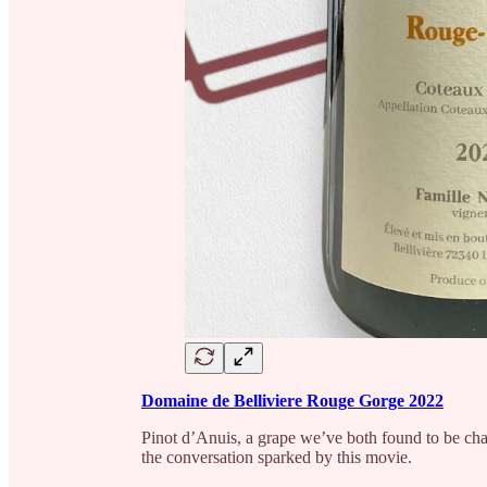
Domaine de Belliviere Rouge Gorge 2022
Pinot d’Anuis, a grape we’ve both found to be cha
the conversation sparked by this movie.