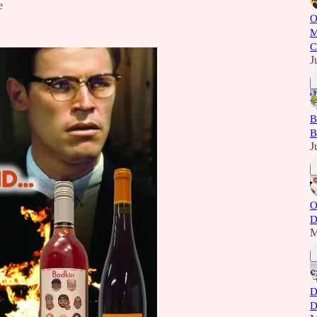
e
O
M
C
J
B
B
J
O
D
M
D
D