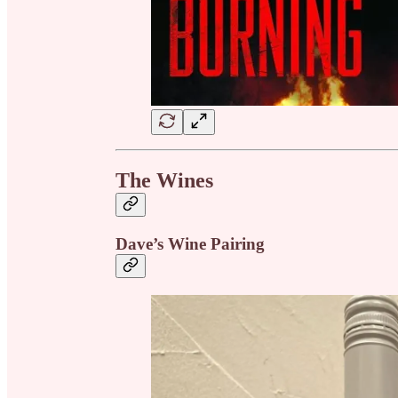
The Wines
Dave’s Wine Pairing