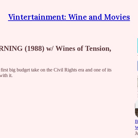
Vintertainment: Wine and Movies
NING (1988) w/ Wines of Tension,
rst big budget take on the Civil Rights era and one of its
ith it.
B
W
J