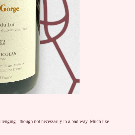
llenging - though not necessarily in a bad way. Much like