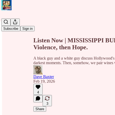
Share from 0:00
Subscribe
Sign in
Listen Now | MISSISSIPPI BUR
Violence, then Hope.
A black guy and a white guy discuss Hollywood's fi
darkest moments. Then, somehow, we pair wines w
Dave Baxter
Feb 19, 2026
4
3
Share