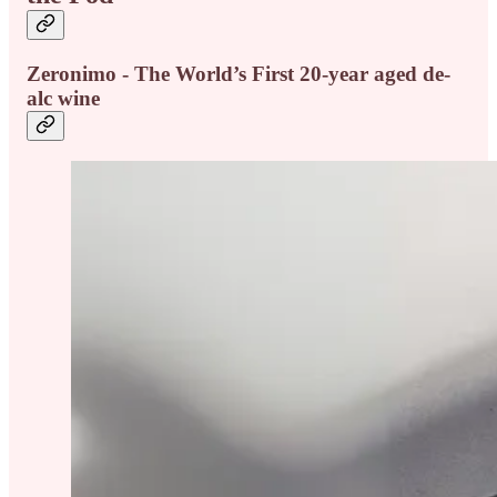
Zeronimo - The World’s First 20-year aged de-
alc wine