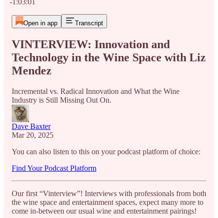
-1:03:01
Open in app
Transcript
VINTERVIEW: Innovation and
Technology in the Wine Space with Liz
Mendez
Incremental vs. Radical Innovation and What the Wine
Industry is Still Missing Out On.
Dave Baxter
Mar 20, 2025
You can also listen to this on your podcast platform of choice:
Find Your Podcast Platform
Our first “Vinterview”! Interviews with professionals from both
the wine space and entertainment spaces, expect many more to
come in-between our usual wine and entertainment pairings!