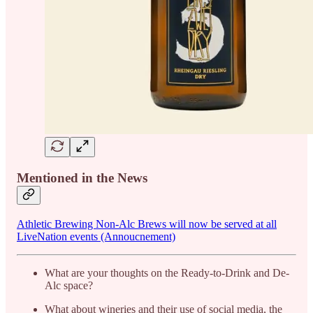
Mentioned in the News
Athletic Brewing Non-Alc Brews will now be served at all
LiveNation events (Annoucnement)
What are your thoughts on the Ready-to-Drink and De-
Alc space?
What about wineries and their use of social media, the