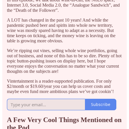
Internet 3.0, Social Media 2.0, the “Analogue Sandwich”, and
the “Death of the Follower”.
A LOT has changed in the past 10 years! And while the
pandemic pushed beer and spirits into whole new territory,
wine was mostly spared having to adapt as a necessity. But
time keeps on ticking, and the money wine is leaving on the
table is growing more obvious.
We’re ripping out vines, selling whole wine portfolios, going
out of business, and none of this has to be so dire. Plenty of hot
topic button-pushing issues on display here, but I hope
everyone enjoys the conversation no matter what your current
thoughts on the subjects are!
Vintertainment is a reader-supported publication. For only
$2/month or $19.60/year you can help us cover costs and
maybe even fund more ambitious plans we’ve got cookin’!
Subscribe
A Few Very Cool Things Mentioned on
the Pod