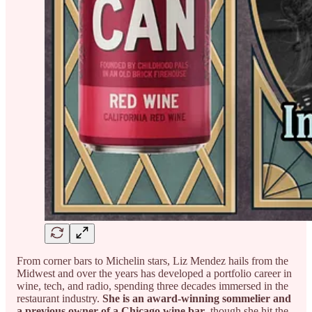
From corner bars to Michelin stars, Liz Mendez hails from the
Midwest and over the years has developed a portfolio career in
wine, tech, and radio, spending three decades immersed in the
restaurant industry.
She is an award-winning sommelier and
a previous owner of a Chicago wine bar
, though she hit the