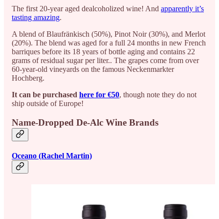
The first 20-year aged dealcoholized wine! And
apparently it’s
tasting amazing
.
A blend of Blaufränkisch (50%), Pinot Noir (30%), and Merlot
(20%). The blend was aged for a full 24 months in new French
barriques before its 18 years of bottle aging and contains 22
grams of residual sugar per liter.. The grapes come from over
60-year-old vineyards on the famous Neckenmarkter
Hochberg.
It can be purchased
here for €50
, though note they do not
ship outside of Europe!
Name-Dropped De-Alc Wine Brands
Oceano (Rachel Martin)