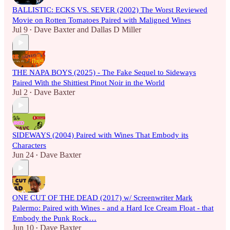
BALLISTIC: ECKS VS. SEVER (2002) The Worst Reviewed
Movie on Rotten Tomatoes Paired with Maligned Wines
Jul 9
Dave Baxter
and
Dallas D Miller
•
THE NAPA BOYS (2025) - The Fake Sequel to Sideways
Paired With the Shittiest Pinot Noir in the World
Jul 2
Dave Baxter
•
SIDEWAYS (2004) Paired with Wines That Embody its
Characters
Jun 24
Dave Baxter
•
ONE CUT OF THE DEAD (2017) w/ Screenwriter Mark
Palermo: Paired with Wines - and a Hard Ice Cream Float - that
Embody the Punk Rock…
Jun 10
Dave Baxter
•