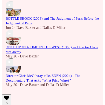
BOTTLE SHOCK (2008) and The Judgment of Paris Before the
Judgment of Paris
Jun 2
Dave Baxter
and
Dallas D Miller
•
ONCE UPON A TIME IN THE WEST (1968) w/ Director Chris
McGilvray
May 26
Dave Baxter
•
Director Chris McGilvray talks EDEN (2024) - The
Documentary That Asks "What Price Wine?"
May 20
Dave Baxter
and
Dallas D Miller
•
6