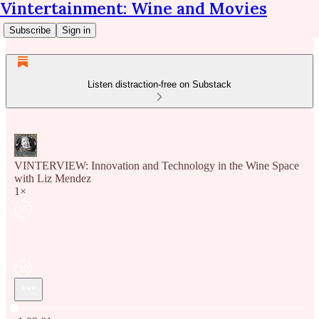
Vintertainment: Wine and Movies
Subscribe
Sign in
Listen distraction-free on Substack
VINTERVIEW: Innovation and Technology in the Wine Space
with Liz Mendez
1×
Current time: 0:00 / Total time: -1:03:01