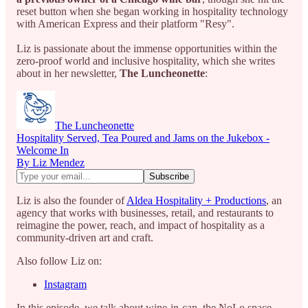
reset button when she began working in hospitality technology
with American Express and their platform "Resy".
Liz is passionate about the immense opportunities within the
zero-proof world and inclusive hospitality, which she writes
about in her newsletter,
The Luncheonette
:
The Luncheonette
Hospitality Served, Tea Poured and Jams on the Jukebox -
Welcome In
By Liz Mendez
Liz is also the founder of
Aldea Hospitality + Productions
, an
agency that works with businesses, retail, and restaurants to
reimagine the power, reach, and impact of hospitality as a
community-driven art and craft.
Also follow Liz on:
Instagram
In this episode, we talk about wine-in-can, the NoLo space,