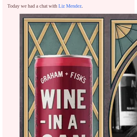
Today we had a chat with
Liz Mendez
.