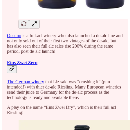
Oceano
is a full-acl winery who also launched a de-alc line and
not only sold out of their first two vintages of the de-alc, but
has also seen their full alc sales rise 200% during the same
period, post de-alc launch!
Eins Zwei Zero
The German winery
that Liz said was “crushing it” (pun
intended!) with thier de-alc Riesling. Many European wineries
send their juice to Germany for the de-alc process as the
technology is ready and available there.
A play on the name “Eins Zwei Dry”, which is their full-acl
Riesling!