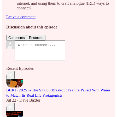
internet, and using them to craft analogue (IRL) ways to
connect?
Leave a comment
Discussion about this episode
Comments
Restacks
Recent Episodes
BURT (2025) - The $7,000 Breakout Feature Paired With Wines
to Match Its Real Life Protagonists
Jul 22
Dave Baxter
•