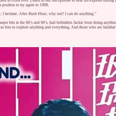
to cross over. Listen to our full episode to hear his exploits during th
position to try again in 1998.
r
, I hesitate. After
Rush Hour
, why not? I can do anything.”
jor hits in the 80’s and 90’s, had forbidden Jackie from doing anything
s free to explore anything and everything. And those who are familiar w