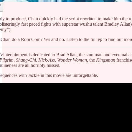
only to produce, Chan quickly had the script rewritten to make him the
 blisteringly fast paced fights with superstar wushu talent Bradley All
emy”).
 Chan do a Rom Com? Yes and no. Listen to the full ep to find out mor
 Vintertainment is dedicated to Brad Allan, the stuntman and eventual
 Pilgrim
,
Shang-Chi
,
Kick-Ass, Wonder Woman,
the
Kingsman
franchis
uineness are all horribly missed.
equences with Jackie in this movie are unforgettable.