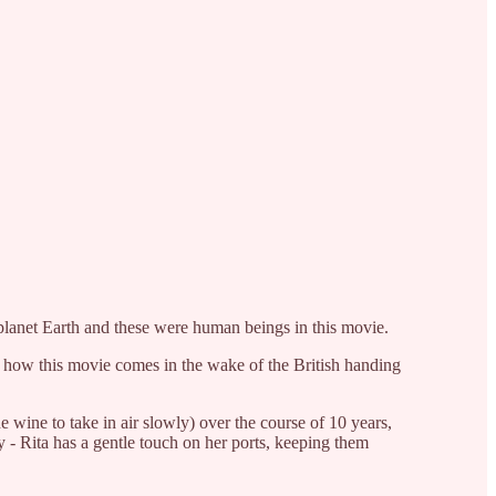
s planet Earth and these were human beings in this movie.
 how this movie comes in the wake of the British handing
e wine to take in air slowly) over the course of 10 years,
y - Rita has a gentle touch on her ports, keeping them