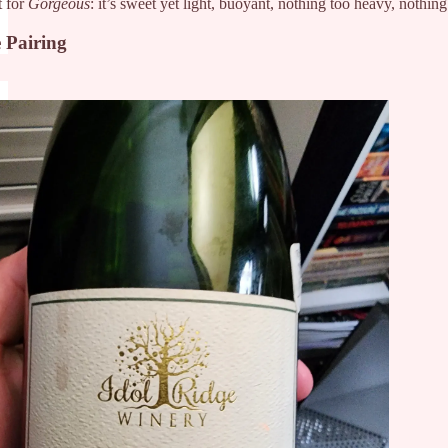
t for
Gorgeous
: it’s sweet yet light, buoyant, nothing too heavy, nothing
 Pairing