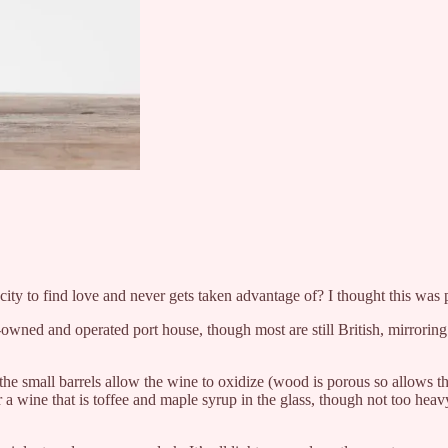
g city to find love and never gets taken advantage of? I thought this wa
wned and operated port house, though most are still British, mirroring
 the small barrels allow the wine to oxidize (wood is porous so allows th
r a wine that is toffee and maple syrup in the glass, though not too heav