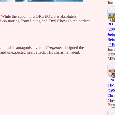
Jun 
 do. While the action in GORGEOUS is absolutely
and co-starring Tony Leung and Emil Chow (pitch perfect
BOT
(200
Judg
Befo
of P
t likeable antagonist ever in
Gorgeous
, designed the
Jun 
and unexpected heart attack. His charisma, talent,
Baxt
Mill
ONC
TIM
(196
Chri
May
Baxt