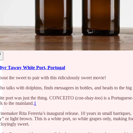
r Tawny White Port, Portugal
bout the sweet to pair with this ridiculously sweet movie!
ho talks with dolphins, finds messagees in bottles, and heads to the bi
te port was just the thing. CONCEITO (con-shay-too) is a Portuguese-o
 to the mainland.
1
winemaker Rita Ferreria’s inaugural release. 10 years in small barriques,
y” or light brown. This is a white port, so white grapes only, making fo
cloyingly sweet.