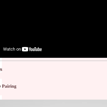
s
e Pairing