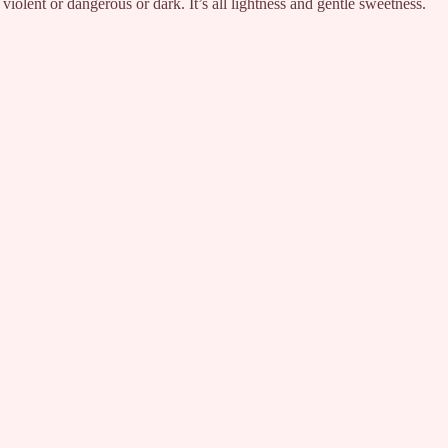
 violent or dangerous or dark. It’s all lightness and gentle sweetness.