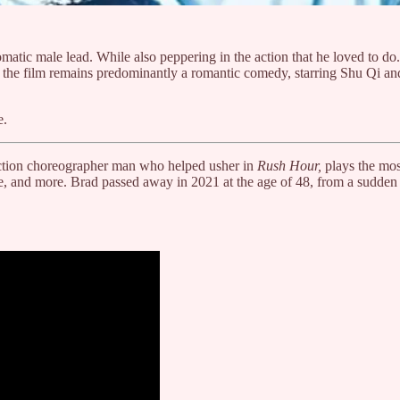
 romatic male lead. While also peppering in the action that he loved to
an) the film remains predominantly a romantic comedy, starring Shu Qi 
e.
 action choreographer man who helped usher in
Rush Hour,
plays the mos
e, and more. Brad passed away in 2021 at the age of 48, from a sudden 