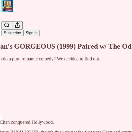
Share from 0:00
Subscribe
Sign in
han's GORGEOUS (1999) Paired w/ The Odd,
 do a pure romantic comedy? We decided to find out.
e Chan conquered Hollywood.