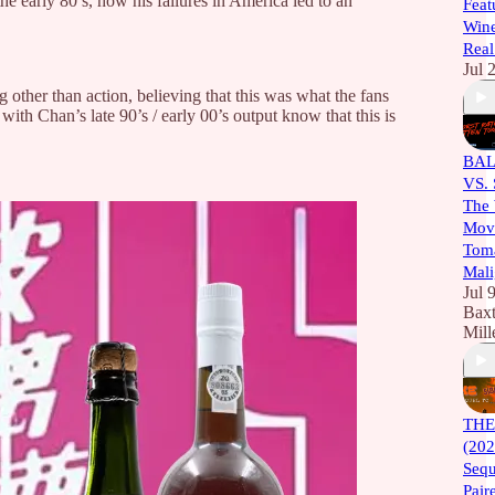
e early 80’s, how his failures in America led to an
Feat
Wine
Real
Jul 
 other than action, believing that this was what the fans
ith Chan’s late 90’s / early 00’s output know that this is
BAL
VS.
The 
Movi
Toma
Mali
Jul 
Baxt
Mill
THE
(202
Sequ
Pair