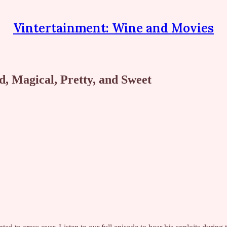
Vintertainment: Wine and Movies
 Magical, Pretty, and Sweet