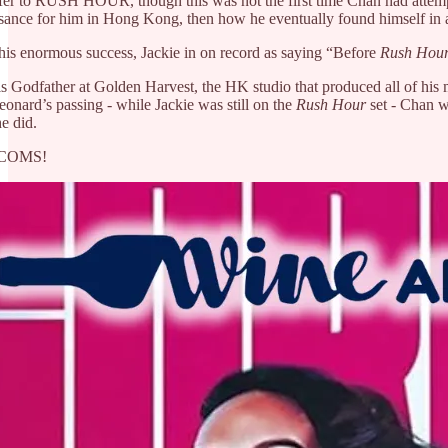
er to RUSH HOUR, though this was not the first time Chan had attempted 
sance for him in Hong Kong, then how he eventually found himself in a 
this enormous success, Jackie in on record as saying “Before
Rush Hou
 Godfather at Golden Harvest, the HK studio that produced all of his ma
onard’s passing - while Jackie was still on the
Rush Hour
set - Chan wa
e did.
M COMS!