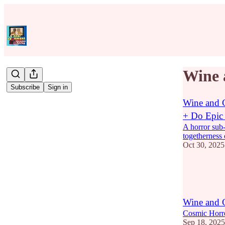
Wine 
Subscribe
Sign in
Wine and C
+ Do Epic
A horror sub-g
togetherness 
Oct 30, 2025
9
2
Wine and
Cosmic Horr
Sep 18, 2025