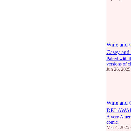
7
2
Wine and
Casey and
Paired with t
versions of c
Jun 26, 2025
6
2
Wine and
DELAWA
A very Amer
comic.
Mar 4, 2025