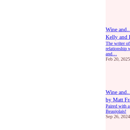
15
8
4
Wine and
Kelly and
The writer o
relationship w
and…
Feb 20, 2025
10
3
2
Wine and.
by Matt Fr
Paired with
Beaujolais!
Sep 26, 2024
7