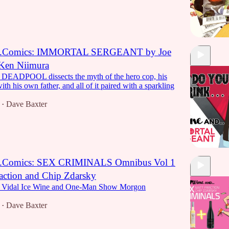
...Comics: IMMORTAL SERGEANT by Joe
 Ken Niimura
f DEADPOOL dissects the myth of the hero cop, his
ith his own father, and all of it paired with a sparkling
Dave Baxter
•
..Comics: SEX CRIMINALS Omnibus Vol 1
action and Chip Zdarsky
1:00:11
 a Vidal Ice Wine and One-Man Show Morgon
Dave Baxter
•