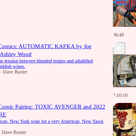
46:48
 Comics: AUTOMATIC KAFKA by Joe
 Ashley Wood
he tension between blended grapes and adultified
hildish wines.
Dave Baxter
•
1:10:10
 Comic Pairing: TOXIC AVENGER and 2022
RE
ican, New York wine for a very American, New Yawk
Dave Baxter
•