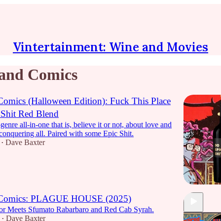
Vintertainment: Wine and Movies
and Comics
omics (Halloween Edition): Fuck This Place
 Shit Red Blend
enre all-in-one that is, believe it or not, about love and
conquering all. Paired with some Epic Shit.
Dave Baxter
•
 Comics: PLAGUE HOUSE (2025)
or Meets Sfumato Rabarbaro and Red Cab Syrah.
Dave Baxter
•