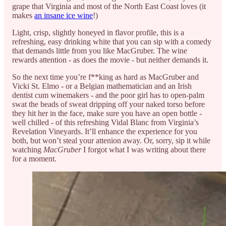
grape that Virginia and most of the North East Coast loves (it
makes
an insane ice wine
!)
Light, crisp, slightly honeyed in flavor profile, this is a
refreshing, easy drinking white that you can sip with a comedy
that demands little from you like MacGruber. The wine
rewards attention - as does the movie - but neither demands it.
So the next time you’re f**king as hard as MacGruber and
Vicki St. Elmo - or a Belgian mathematician and an Irish
dentist cum winemakers - and the poor girl has to open-palm
swat the beads of sweat dripping off your naked torso before
they hit her in the face, make sure you have an open bottle -
well chilled - of this refreshing Vidal Blanc from Virginia’s
Revelation Vineyards. It’ll enhance the experience for you
both, but won’t steal your attenion away. Or, sorry, sip it while
watching
MacGruber
I forgot what I was writing about there
for a moment.