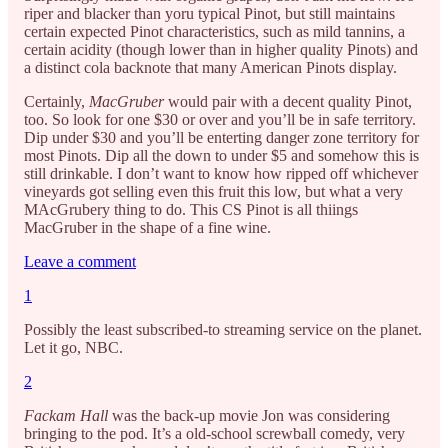
riper and blacker than yoru typical Pinot, but still maintains
certain expected Pinot characteristics, such as mild tannins, a
certain acidity (though lower than in higher quality Pinots) and
a distinct cola backnote that many American Pinots display.
Certainly,
MacGruber
would pair with a decent quality Pinot,
too. So look for one $30 or over and you’ll be in safe territory.
Dip under $30 and you’ll be enterting danger zone territory for
most Pinots. Dip all the down to under $5 and somehow this is
still drinkable. I don’t want to know how ripped off whichever
vineyards got selling even this fruit this low, but what a very
MAcGrubery thing to do. This CS Pinot is all thiings
MacGruber in the shape of a fine wine.
Leave a comment
1
Possibly the least subscribed-to streaming service on the planet.
Let it go, NBC.
2
Fackam Hall
was the back-up movie Jon was considering
bringing to the pod. It’s a old-school screwball comedy, very