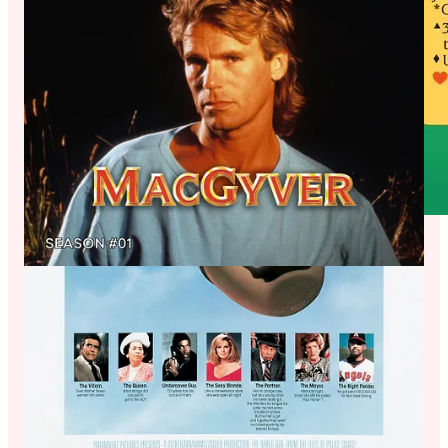
Jon is living a mostly-sober lifestyle these days (boooo, jk, of
course that’s healthy for anyone to jk BOOOOOO.)
As such, he chose a non-alcoholic beverage to pair with
MacGruber, so not wine. But instead: Kombucha was a drink
he didn’t like much at first (like most people when it comes to
wine!) But the flavors slowly grew on him, until he loves the
sour-tart, fruity herbal experience that most kombucha is. Just
like MacGruber was a grower - “do I like this?” The character
is actually pretty terrible. But then: “this is hysterical I love