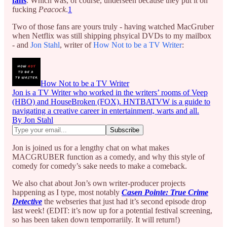
fans
. Which was, of course, underseen because they put it on
fucking
Peacock
.
1
Two of those fans are yours truly - having watched MacGruber
when Netflix was still shipping phsyical DVDs to my mailbox
- and
Jon Stahl
, writer of
How Not to be a TV Writer
:
How Not to be a TV Writer
Jon is a TV Writer who worked in the writers’ rooms of Veep
(HBO) and HouseBroken (FOX). HNTBATVW is a guide to
navigating a creative career in entertainment, warts and all.
By Jon Stahl
Jon is joined us for a lengthy chat on what makes
MACGRUBER function as a comedy, and why this style of
comedy for comedy’s sake needs to make a comeback.
We also chat about Jon’s own writer-producer projects
happening as I type, most notably
Casen Pointe: True Crime
Detective
the webseries that just had it’s second episode drop
last week! (EDIT: it’s now up for a potential festival screening,
so has been taken down temporrariily. It will return!)