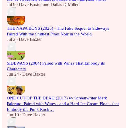
Jul 9
Dave Baxter
and
Dallas D Miller
•
THE NAPA BOYS (2025) - The Fake Sequel to Sideways
Paired With the Shittiest Pinot Noir in the World
Jul 2
Dave Baxter
•
SIDEWAYS (2004) Paired with Wines That Embody its
Characters
Jun 24
Dave Baxter
•
ONE CUT OF THE DEAD (2017) w/ Screenwriter Mark
Palermo: Paired with Wines - and a Hard Ice Cream Float - that
Embody the Punk Rock…
Jun 10
Dave Baxter
•