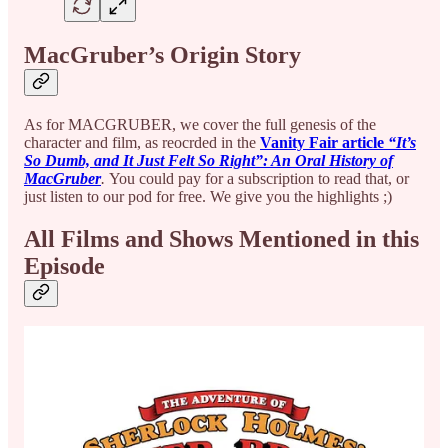
MacGruber’s Origin Story
As for MACGRUBER, we cover the full genesis of the
character and film, as reocrded in the
Vanity Fair article
“It’s
So Dumb, and It Just Felt So Right”: An Oral History of
MacGruber
.
You could pay for a subscription to read that, or
just listen to our pod for free. We give you the highlights ;)
All Films and Shows Mentioned in this
Episode