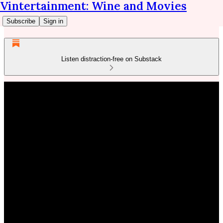
Vintertainment: Wine and Movies
Subscribe
Sign in
Listen distraction-free on Substack