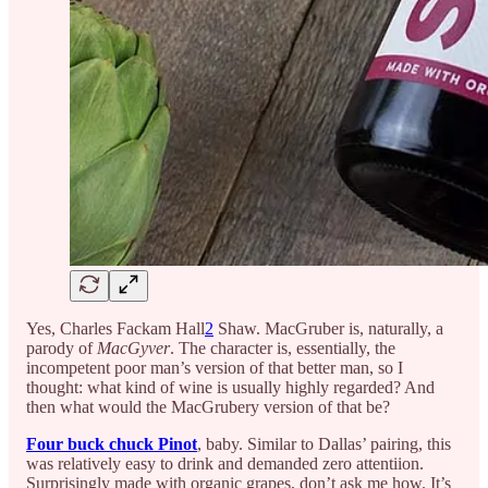
Yes, Charles Fackam Hall
2
Shaw. MacGruber is, naturally, a
parody of
MacGyver
. The character is, essentially, the
incompetent poor man’s version of that better man, so I
thought: what kind of wine is usually highly regarded? And
then what would the MacGrubery version of that be?
Four buck chuck Pinot
, baby. Similar to Dallas’ pairing, this
was relatively easy to drink and demanded zero attentiion.
Surprisingly made with organic grapes, don’t ask me how. It’s