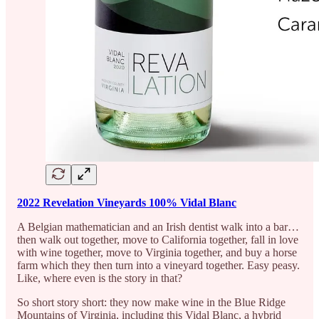
2022 Revelation Vineyards 100% Vidal Blanc
A Belgian mathematician and an Irish dentist walk into a bar…
then walk out together, move to California together, fall in love
with wine together, move to Virginia together, and buy a horse
farm which they then turn into a vineyard together. Easy peasy.
Like, where even is the story in that?
So short story short: they now make wine in the Blue Ridge
Mountains of Virginia, including this Vidal Blanc, a hybrid