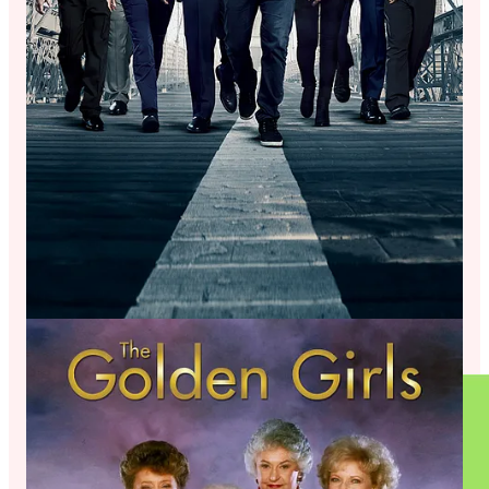
The Wines (and Kombucha)