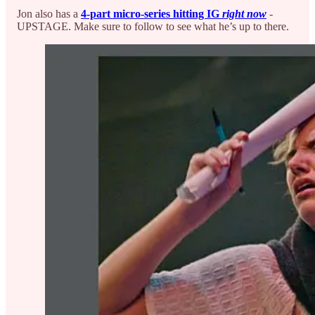
Jon also has a
4-part micro-series hitting IG
right now
-
UPSTAGE. Make sure to follow to see what he’s up to there.