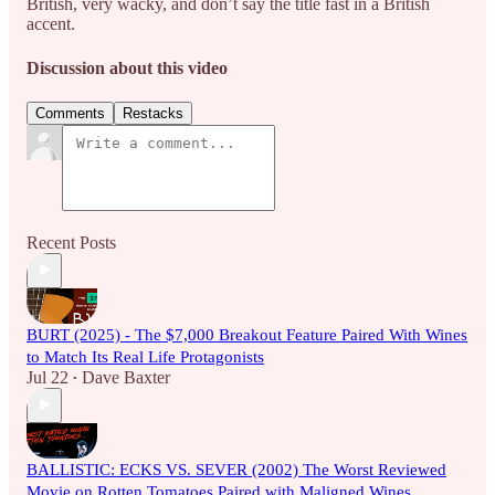
British, very wacky, and don’t say the title fast in a British
accent.
Discussion about this video
Comments
Restacks
Recent Posts
BURT (2025) - The $7,000 Breakout Feature Paired With Wines
to Match Its Real Life Protagonists
Jul 22
Dave Baxter
•
BALLISTIC: ECKS VS. SEVER (2002) The Worst Reviewed
Movie on Rotten Tomatoes Paired with Maligned Wines