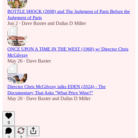
BOTTLE SHOCK (2008) and The Judgment of Paris Before the
Judgment of Paris
Jun 2
Dave Baxter
and
Dallas D Miller
•
ONCE UPON A TIME IN THE WEST (1968) w/ Director Chris
McGilvray
May 26
Dave Baxter
•
Director Chris McGilvray talks EDEN (2024) - The
Documentary That Asks "What Price Wine?"
May 20
Dave Baxter
and
Dallas D Miller
•
9
2
2