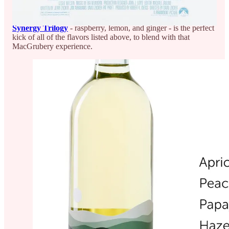
watching everything he does” (even though or maybe
especially because he’s still terrible!)
Synergy Trilogy
- raspberry, lemon, and ginger - is the perfect
kick of all of the flavors listed above, to blend with that
MacGrubery experience.