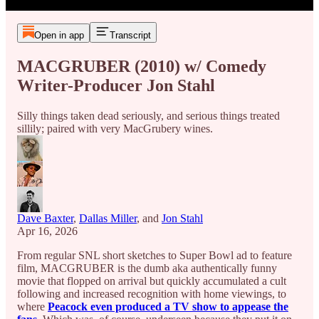
Open in app
Transcript
MACGRUBER (2010) w/ Comedy
Writer-Producer Jon Stahl
Silly things taken dead seriously, and serious things treated
sillily; paired with very MacGrubery wines.
Dave Baxter
,
Dallas Miller
, and
Jon Stahl
Apr 16, 2026
From regular SNL short sketches to Super Bowl ad to feature
film, MACGRUBER is the dumb aka authentically funny
movie that flopped on arrival but quickly accumulated a cult
following and increased recognition with home viewings, to
where
Peacock even produced a TV show to appease the