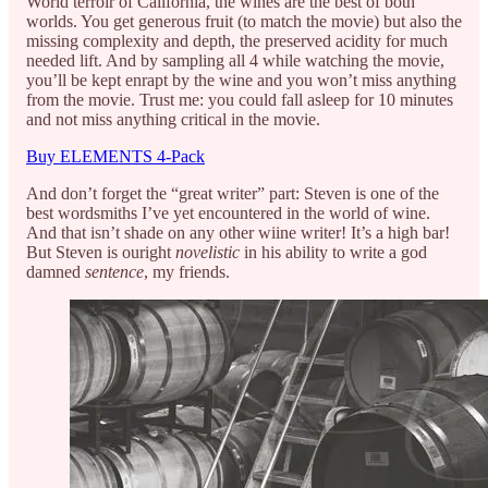
World terroir of California, the wines are the best of both
worlds. You get generous fruit (to match the movie) but also the
missing complexity and depth, the preserved acidity for much
needed lift. And by sampling all 4 while watching the movie,
you’ll be kept enrapt by the wine and you won’t miss anything
from the movie. Trust me: you could fall asleep for 10 minutes
and not miss anything critical in the movie.
Buy ELEMENTS 4-Pack
And don’t forget the “great writer” part: Steven is one of the
best wordsmiths I’ve yet encountered in the world of wine.
And that isn’t shade on any other wiine writer! It’s a high bar!
But Steven is ouright
novelistic
in his ability to write a god
damned
sentence
, my friends.