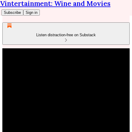
Vintertainment: Wine and Movies
Subscribe
Sign in
Listen distraction-free on Substack