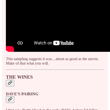
This sampling suggests it was…about as good as the movie.
Make of that what you will.
THE WINES
DAVE’S PAIRING