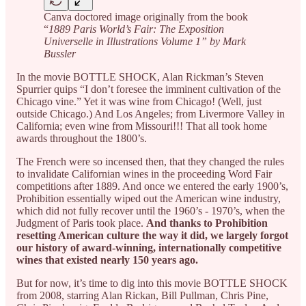
Canva doctored image originally from the book
“
1889 Paris World’s Fair: The Exposition
Universelle in Illustrations Volume 1” by Mark
Bussler
In the movie BOTTLE SHOCK, Alan Rickman’s Steven
Spurrier quips “I don’t foresee the imminent cultivation of the
Chicago vine.” Yet it was wine from Chicago! (Well, just
outside Chicago.) And Los Angeles; from Livermore Valley in
California; even wine from Missouri!!! That all took home
awards throughout the 1800’s.
The French were so incensed then, that they changed the rules
to invalidate Californian wines in the proceeding Word Fair
competitions after 1889. And once we entered the early 1900’s,
Prohibition essentially wiped out the American wine industry,
which did not fully recover until the 1960’s - 1970’s, when the
Judgment of Paris took place.
And thanks to Prohibition
resetting American culture the way it did, we largely forgot
our history of award-winning, internationally competitive
wines that existed nearly 150 years ago.
But for now, it’s time to dig into this movie BOTTLE SHOCK
from 2008, starring Alan Rickan, Bill Pullman, Chris Pine,