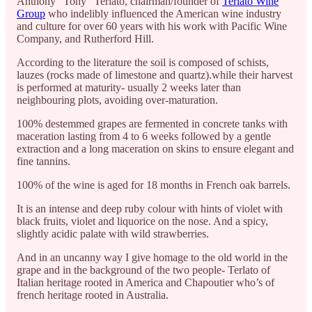
Anthony “Tony” Terlato, chairman/founder of
Terlato Wine
Group
who indelibly influenced the American wine industry
and culture for over 60 years with his work with Pacific Wine
Company, and Rutherford Hill.
According to the literature the soil is composed of schists,
lauzes (rocks made of limestone and quartz).while their harvest
is performed at maturity- usually 2 weeks later than
neighbouring plots, avoiding over-maturation.
100% destemmed grapes are fermented in concrete tanks with
maceration lasting from 4 to 6 weeks followed by a gentle
extraction and a long maceration on skins to ensure elegant and
fine tannins.
100% of the wine is aged for 18 months in French oak barrels.
It is an intense and deep ruby colour with hints of violet with
black fruits, violet and liquorice on the nose. And a spicy,
slightly acidic palate with wild strawberries.
And in an uncanny way I give homage to the old world in the
grape and in the background of the two people- Terlato of
Italian heritage rooted in America and Chapoutier who’s of
french heritage rooted in Australia.