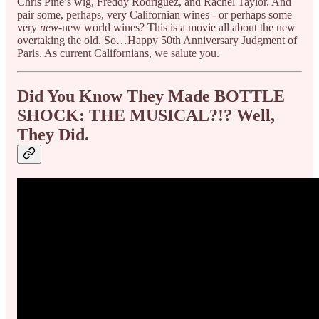
Chris Pine’s wig, Freddy Rodriguez, and Rachel Taylor. And
pair some, perhaps, very Californian wines - or perhaps some
very
new
-new world wines? This is a movie all about the new
overtaking the old. So…Happy 50th Anniversary Judgment of
Paris. As current Californians, we salute you.
Did You Know They Made BOTTLE
SHOCK: THE MUSICAL?!? Well,
They Did.