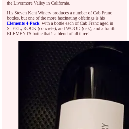
the Livermore Valley in California.
His Steven Kent Winery produces a number of Cab Franc
bottles, but one of the more fascinating offerings is his
Elements 4-Pack
, with a bottle each of Cab Franc aged in
STEEL, ROCK (concrete), and WOOD (oak), and a fourth
ELEMENTS bottle that’s a blend of all three!