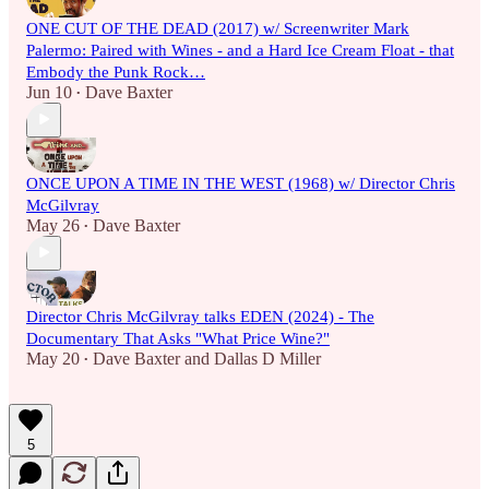
ONE CUT OF THE DEAD (2017) w/ Screenwriter Mark
Palermo: Paired with Wines - and a Hard Ice Cream Float - that
Embody the Punk Rock…
Jun 10
Dave Baxter
•
ONCE UPON A TIME IN THE WEST (1968) w/ Director Chris
McGilvray
May 26
Dave Baxter
•
Director Chris McGilvray talks EDEN (2024) - The
Documentary That Asks "What Price Wine?"
May 20
Dave Baxter
and
Dallas D Miller
•
5