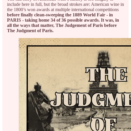
include here in full, but the broad strokes are: American wine in
the 1800’s won awards at multiple international competitions
before finally clean-sweeping the 1889 World Fair - in
PARIS - taking home 34 of 36 possible awards. It was, in
all the ways that matter, The Judgement of Paris before
The Judgment of Paris.