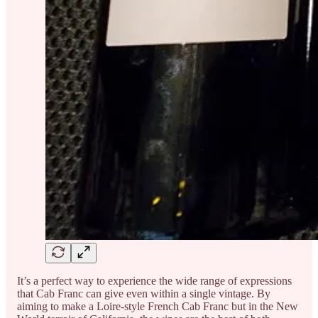
It’s a perfect way to experience the wide range of expressions
that Cab Franc can give even within a single vintage. By
aiming to make a Loire-style French Cab Franc but in the New