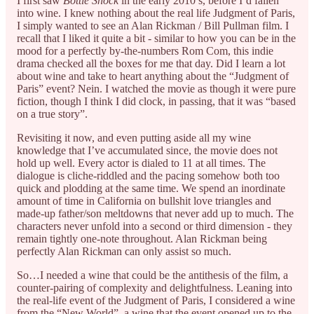
I first saw
Bottle Shock
in the early 2010’s, before I’d fallen
into wine. I knew nothing about the real life Judgment of Paris,
I simply wanted to see an Alan Rickman / Bill Pullman film. I
recall that I liked it quite a bit - similar to how you can be in the
mood for a perfectly by-the-numbers Rom Com, this indie
drama checked all the boxes for me that day. Did I learn a lot
about wine and take to heart anything about the “Judgment of
Paris” event? Nein. I watched the movie as though it were pure
fiction, though I think I did clock, in passing, that it was “based
on a true story”.
Revisiting it now, and even putting aside all my wine
knowledge that I’ve accumulated since, the movie does not
hold up well. Every actor is dialed to 11 at all times. The
dialogue is cliche-riddled and the pacing somehow both too
quick and plodding at the same time. We spend an inordinate
amount of time in California on bullshit love triangles and
made-up father/son meltdowns that never add up to much. The
characters never unfold into a second or third dimension - they
remain tightly one-note throughout. Alan Rickman being
perfectly Alan Rickman can only assist so much.
So…I needed a wine that could be the antithesis of the film, a
counter-pairing of complexity and delightfulness. Leaning into
the real-life event of the Judgment of Paris, I considered a wine
from the “New World”, a wine that the event opened up to the