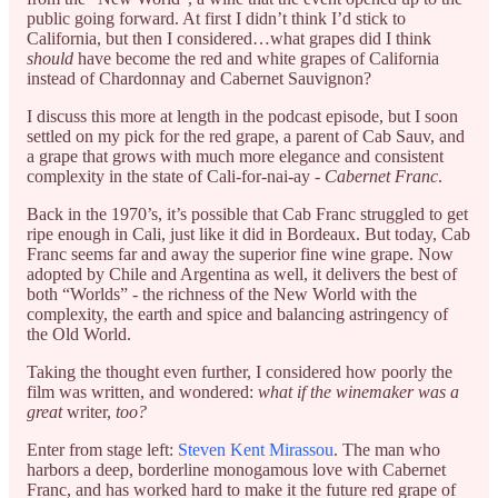
public going forward. At first I didn’t think I’d stick to
California, but then I considered…what grapes did I think
should
have become the red and white grapes of California
instead of Chardonnay and Cabernet Sauvignon?
I discuss this more at length in the podcast episode, but I soon
settled on my pick for the red grape, a parent of Cab Sauv, and
a grape that grows with much more elegance and consistent
complexity in the state of Cali-for-nai-ay -
Cabernet Franc
.
Back in the 1970’s, it’s possible that Cab Franc struggled to get
ripe enough in Cali, just like it did in Bordeaux. But today, Cab
Franc seems far and away the superior fine wine grape. Now
adopted by Chile and Argentina as well, it delivers the best of
both “Worlds” - the richness of the New World with the
complexity, the earth and spice and balancing astringency of
the Old World.
Taking the thought even further, I considered how poorly the
film was written, and wondered:
what if the winemaker was a
great
writer,
too?
Enter from stage left:
Steven Kent Mirassou
. The man who
harbors a deep, borderline monogamous love with Cabernet
Franc, and has worked hard to make it the future red grape of