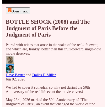
Open in app
BOTTLE SHOCK (2008) and The
Judgment of Paris Before the
Judgment of Paris
Paired with wines that arose in the wake of the real-life event,
and which are, frankly, better than this fruit-forward single-note
movie deserves.
Dave Baxter
and
Dallas D Miller
Jun 02, 2026
We had to cover it someday, so why not during the 50th
Anniversary of the real life event the movie covers?
May 23rd, 2026 marked the 50th Anniversary of “The
Judgment of Paris”, an event that changed the world of fine