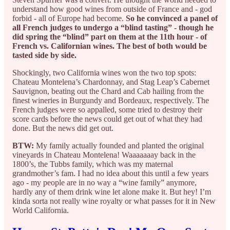
understand how good wines from outside of France and - god
forbid - all of Europe had become.
So he convinced a panel of
all French judges to undergo a “blind tasting” - though he
did spring the “blind” part on them at the 11th hour - of
French vs. Californian wines. The best of both would be
tasted side by side.
Shockingly, two California wines won the two top spots:
Chateau Montelena’s Chardonnay, and Stag Leap’s Cabernet
Sauvignon, beating out the Chard and Cab hailing from the
finest wineries in Burgundy and Bordeaux, respectively. The
French judges were so appalled, some tried to destroy their
score cards before the news could get out of what they had
done. But the news did get out.
BTW:
My family actually founded and planted the original
vineyards in Chateau Montelena! Waaaaaaay back in the
1800’s, the Tubbs family, which was my maternal
grandmother’s fam. I had no idea about this until a few years
ago - my people are in no way a “wine family” anymore,
hardly any of them drink wine let alone make it. But hey! I’m
kinda sorta not really wine royalty or what passes for it in New
World California.