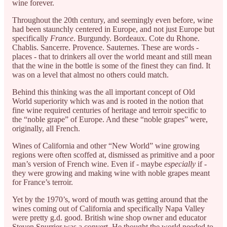
wine forever.
Throughout the 20th century, and seemingly even before, wine
had been staunchly centered in Europe, and not just Europe but
specifically
France
. Burgundy. Bordeaux. Cote du Rhone.
Chablis. Sancerre. Provence. Sauternes. These are words -
places - that to drinkers all over the world meant and still mean
that the wine in the bottle is some of the finest they can find. It
was on a level that almost no others could match.
Behind this thinking was the all important concept of Old
World superiority which was and is rooted in the notion that
fine wine required centuries of heritage and terroir specific to
the “noble grape” of Europe. And these “noble grapes” were,
originally, all French.
Wines of California and other “New World” wine growing
regions were often scoffed at, dismissed as primitive and a poor
man’s version of French wine. Even if - maybe
especially
if -
they were growing and making wine with noble grapes meant
for France’s terroir.
Yet by the 1970’s, word of mouth was getting around that the
wines coming out of California and specifically Napa Valley
were pretty g.d. good. British wine shop owner and educator
Steven Spurrier was a convert. He thought the world needed to