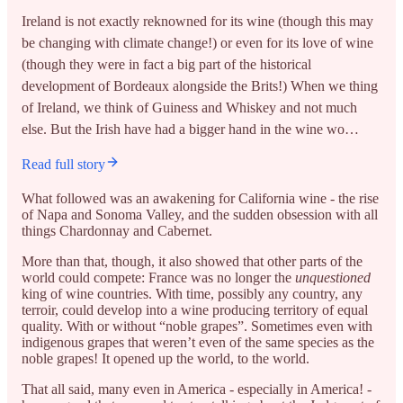
Ireland is not exactly reknowned for its wine (though this may
be changing with climate change!) or even for its love of wine
(though they were in fact a big part of the historical
development of Bordeaux alongside the Brits!) When we thing
of Ireland, we think of Guiness and Whiskey and not much
else. But the Irish have had a bigger hand in the wine wo…
Read full story
What followed was an awakening for California wine - the rise
of Napa and Sonoma Valley, and the sudden obsession with all
things Chardonnay and Cabernet.
More than that, though, it also showed that other parts of the
world could compete: France was no longer the
unquestioned
king of wine countries. With time, possibly any country, any
terroir, could develop into a wine producing territory of equal
quality. With or without “noble grapes”. Sometimes even with
indigenous grapes that weren’t even of the same species as the
noble grapes! It opened up the world, to the world.
That all said, many even in America - especially in America! -