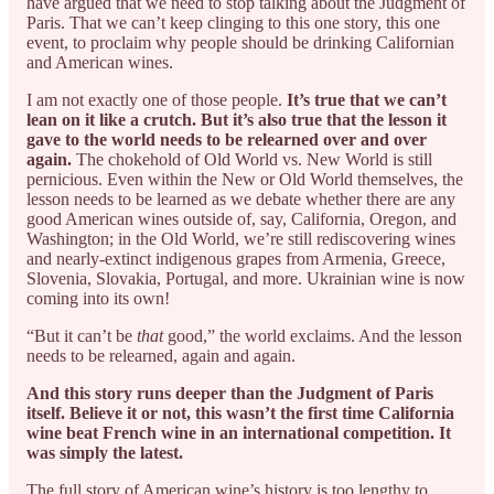
have argued that we need to stop talking about the Judgment of
Paris. That we can’t keep clinging to this one story, this one
event, to proclaim why people should be drinking Californian
and American wines.
I am not exactly one of those people.
It’s true that we can’t
lean on it like a crutch. But it’s also true that the lesson it
gave to the world needs to be relearned over and over
again.
The chokehold of Old World vs. New World is still
pernicious. Even within the New or Old World themselves, the
lesson needs to be learned as we debate whether there are any
good American wines outside of, say, California, Oregon, and
Washington; in the Old World, we’re still rediscovering wines
and nearly-extinct indigenous grapes from Armenia, Greece,
Slovenia, Slovakia, Portugal, and more. Ukrainian wine is now
coming into its own!
“But it can’t be
that
good,” the world exclaims. And the lesson
needs to be relearned, again and again.
And this story runs deeper than the Judgment of Paris
itself. Believe it or not, this wasn’t the first time California
wine beat French wine in an international competition. It
was simply the latest.
The full story of American wine’s history is too lengthy to