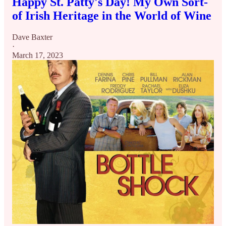
Happy St. Patty's Day! My Own Sort-
of Irish Heritage in the World of Wine
Dave Baxter
·
March 17, 2023