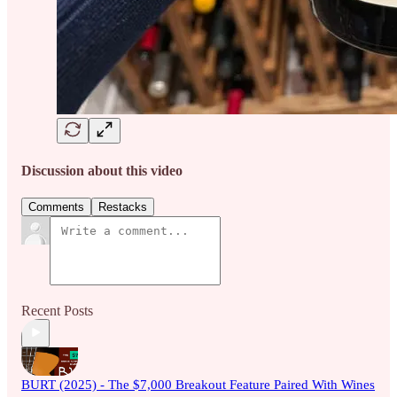
Discussion about this video
Comments
Restacks
Recent Posts
BURT (2025) - The $7,000 Breakout Feature Paired With Wines