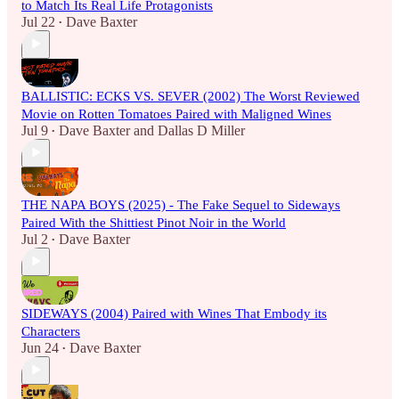
to Match Its Real Life Protagonists
Jul 22
Dave Baxter
•
BALLISTIC: ECKS VS. SEVER (2002) The Worst Reviewed
Movie on Rotten Tomatoes Paired with Maligned Wines
Jul 9
Dave Baxter
and
Dallas D Miller
•
THE NAPA BOYS (2025) - The Fake Sequel to Sideways
Paired With the Shittiest Pinot Noir in the World
Jul 2
Dave Baxter
•
SIDEWAYS (2004) Paired with Wines That Embody its
Characters
Jun 24
Dave Baxter
•