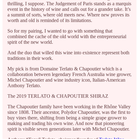
thrilling, I suppose. The Judgement of Paris stands as a marquis
event in the history of wine and calls out for a grander take. It’s
a summit of sorts, where old meets new. Where new proves its
worth and old is reminded of its limitations.
So for my pairing, I wanted to go with something that
combined the cache of the old world with the entrepreneurial
spirit of the new world.
And the duo that willed this wine into existence represent both
traditions in their work.
My pick is from Domaine Terlato & Chapoutier which is a
collaboration between legendary French Australia wine grower,
Michel Chapoutier and wine industry icon, Italian-American
Anthony Terlato.
The 2019 TERLATO & CHAPOUTIER SHIRAZ
The Chapoutier family have been working in the Rhône Valley
since 1808. Their ancestor, Polydor Chapoutier, was the first to
buy vines there, shifting from being a simple grape grower to
making and trading his own wine. And now that pioneering
spirit is visible seven generations later with Michel Chapoutier.