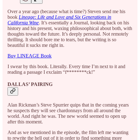
Over a year ago (because what is time?) Steven send me his
book
Lineage: Life and Love and Six Generations in
California Wine
. It’s essentially a Journal, looking back on his
history and his present, waxing philosoophical about both, with
thoughts toward the future. It’s deeply personal. Not remotely
thrilling. It should bore me to tears, but the writing is so
beautiful it sucks me right in.
Buy LINEAGE Book
I swear by this book. Literally. Every time I’m next to it and
reading a passage I exclaim “f********ck!”
DALLAS’ PAIRING
Alan Rickman’s Steve Spurrier quips that in the coming years
he suspects they will see chardonnays from all around the
world. And right he was. The new world seemed to open up
after this moment.
And as we mentioned in the episode, the film left me wanting
to rewrite the hell out of it in order to find something more