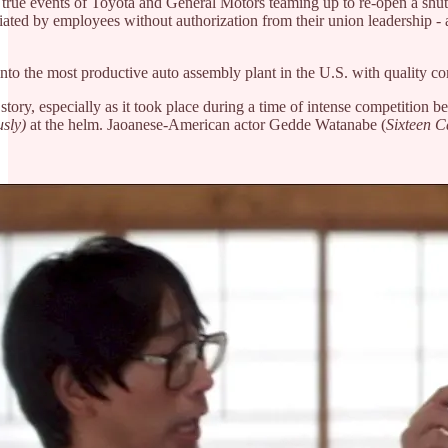
 true events of Toyota and General Motors teaming up to re-open a shut
itiated by employees without authorization from their union leadership
nto the most productive auto assembly plant in the U.S. with quality com
l story, especially as it took place during a time of intense competiti
usly)
at the helm. Jaoanese-American actor Gedde Watanabe (
Sixteen 