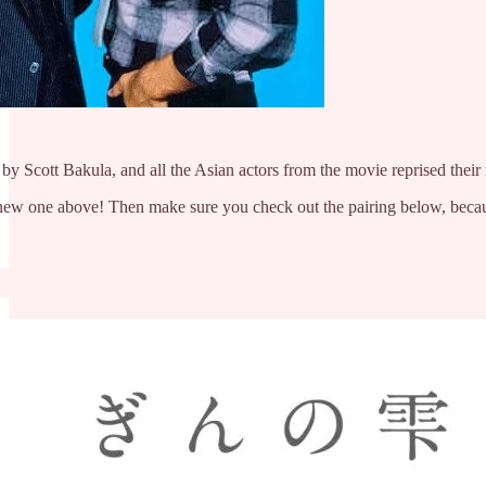
y Scott Bakula, and all the Asian actors from the movie reprised their 
 a new one above! Then make sure you check out the pairing below, bec