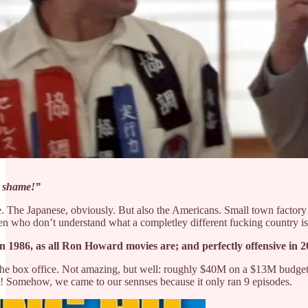
f
shame!”
e. The Japanese, obviously. But also the Americans. Small town factory w
en who don’t understand what a completley different fucking country is 
 in 1986, as all Ron Howard movies are; and perfectly offensive in
the box office. Not amazing, but well: roughly $40M on a $13M budget. S
it! Somehow, we came to our sennses because it only ran 9 episodes.