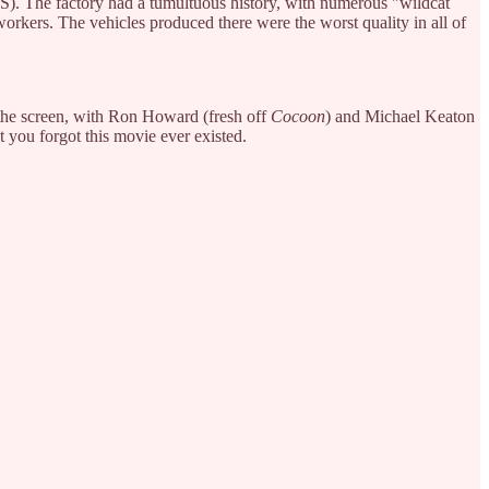
PS). The factory had a tumultuous history, with numerous "wildcat
rkers. The vehicles produced there were the worst quality in all of
r the screen, with Ron Howard (fresh off
Cocoon
) and Michael Keaton
et you forgot this movie ever existed.