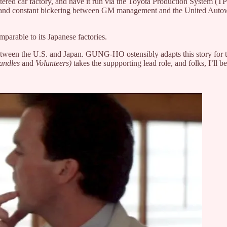
tered car factory, and have it run via the Toyota Production System (T
 - and constant bickering between GM management and the United Autowo
parable to its Japanese factories.
on between the U.S. and Japan. GUNG-HO ostensibly adapts this story fo
Candles
and
Volunteers)
takes the suppporting lead role, and folks, I’ll b