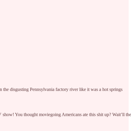
 the disgusting Pennsylvania factory river like it was a hot springs
 TV show! You thought moviegoing Americans ate this shit up? Wait’ll th