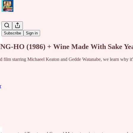
Share from 0:00
Subscribe
Sign in
G-HO (1986) + Wine Made With Sake Yeas
 film starring Michaeel Keaton and Gedde Watanabe, we learn why it's 
r