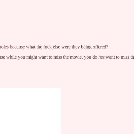
roles because what the fuck else were they being offered?
ause while you might want to miss the movie, you do
not
want to miss th