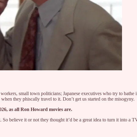
orkers, small town politicians; Japanese executives who try to bathe in
when they phiscally travel to it. Don’t get us started on the misogyny.
 2026, as all Ron Howard movies are.
o believe it or not they thought it’d be a great idea to turn it into a