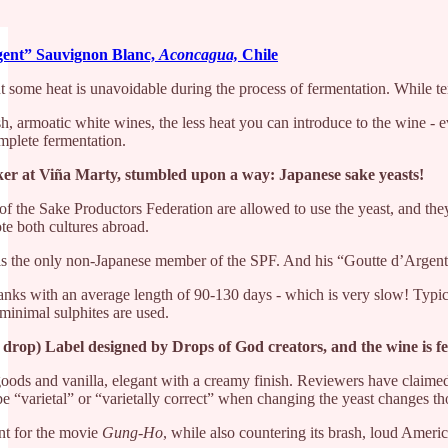
gent” Sauvignon Blanc,
Aconcagua,
Chile
t some heat is unavoidable during the process of fermentation. While tem
, armoatic white wines, the less heat you can introduce to the wine - e
omplete fermentation.
r at Viña Marty, stumbled upon a way: Japanese sake yeasts!
f the Sake Productors Federation are allowed to use the yeast, and they
te both cultures abroad.
l is the only non-Japanese member of the SPF. And his “Goutte d’Arge
el tanks with an average length of 90-130 days - which is very slow! Ty
 minimal sulphites are used.
 drop) Label designed by Drops of God creators, and the wine is fe
goods and vanilla, elegant with a creamy finish. Reviewers have claimed
 “varietal” or “varietally correct” when changing the yeast changes th
int for the movie
Gung-Ho
, while also countering its brash, loud Americ