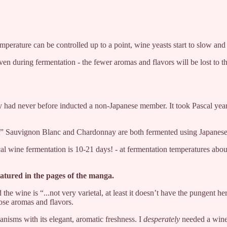
perature can be controlled up to a point, wine yeasts start to slow and
ven during fermentation - the fewer aromas and flavors will be lost to 
 had never before inducted a non-Japanese member. It took Pascal years 
nt” Sauvignon Blanc and Chardonnay are both fermented using Japanese
pical wine fermentation is 10-21 days! - at fermentation temperatures a
atured in the pages of the manga.
 the wine is “...not very varietal, at least it doesn’t have the pungen
ose aromas and flavors.
anisms with its elegant, aromatic freshness. I
desperately
needed a wine 