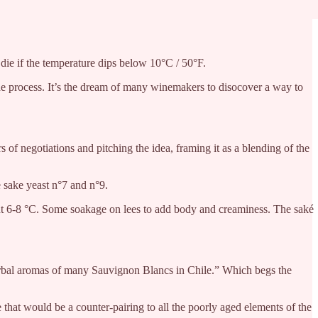
 die if the temperature dips below 10°C / 50°F.
the process. It’s the dream of many winemakers to disocover a way to
of negotiations and pitching the idea, framing it as a blending of the
 sake yeast n°7 and n°9.
bout 6-8 °C. Some soakage on lees to add body and creaminess. The saké
t herbal aromas of many Sauvignon Blancs in Chile.” Which begs the
that would be a counter-pairing to all the poorly aged elements of the