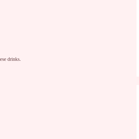
ese drinks.