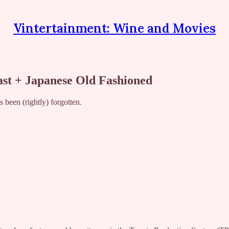
Vintertainment: Wine and Movies
t + Japanese Old Fashioned
been (rightly) forgotten.