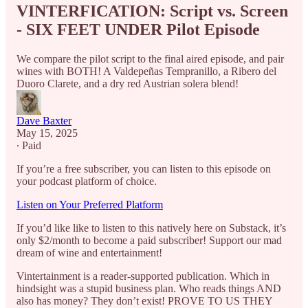
VINTERFICATION: Script vs. Screen
- SIX FEET UNDER Pilot Episode
We compare the pilot script to the final aired episode, and pair
wines with BOTH! A Valdepeñas Tempranillo, a Ribero del
Duoro Clarete, and a dry red Austrian solera blend!
Dave Baxter
May 15, 2025
∙ Paid
If you’re a free subscriber, you can listen to this episode on
your podcast platform of choice.
Listen on Your Preferred Platform
If you’d like like to listen to this natively here on Substack, it’s
only $2/month to become a paid subscriber! Support our mad
dream of wine and entertainment!
Vintertainment is a reader-supported publication. Which in
hindsight was a stupid business plan. Who reads things AND
also has money? They don’t exist! PROVE TO US THEY