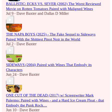
BALLISTIC: ECKS VS. SEVER (2002) The Worst Reviewed
Movie on Rotten Tomatoes Paired with Maligned Wines
Jul 9
Dave Baxter
and
Dallas D Miller
•
THE NAPA BOYS (2025) - The Fake Sequel to Sideways
Paired With the Shittiest Pinot Noir in the World
Jul 2
Dave Baxter
•
SIDEWAYS (2004) Paired with Wines That Embody its
Characters
Jun 24
Dave Baxter
•
ONE CUT OF THE DEAD (2017) w/ Screenwriter Mark
Palermo: Paired with Wines - and a Hard Ice Cream Float - that
Embody the Punk Rock…
Jun 10
Dave Baxter
•