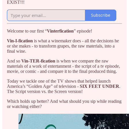
EXIST!!!
Subscribe
Welcome to our first “
Vinterfication
” episode!
Vin-I-fication
is what a winemaker does - all the decisions he
or she makes - to transform grapes, the raw materials, into a
final wine.
And so
Vin-TER-fication
is when we compare the raw
materials of a work of entertanment - the script of a tv episode,
movie, or comic - and compare it to the final produced thing.
Today we tackle one of the TV shows that helped launch
America’s “Golden Age” of television -
SIX FEET UNDER
.
The Script version vs. the Screen version!
Which holds up better? And what should you sip while reading
or watching either?