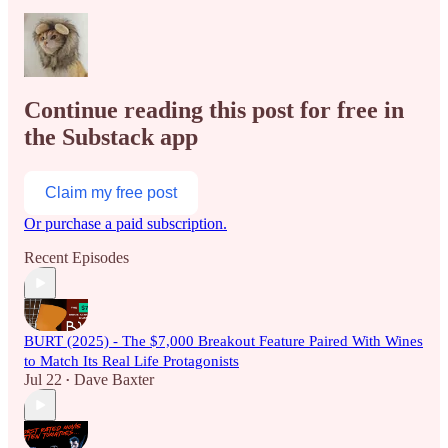
Continue reading this post for free in
the Substack app
Claim my free post
Or purchase a paid subscription.
Recent Episodes
BURT (2025) - The $7,000 Breakout Feature Paired With Wines
to Match Its Real Life Protagonists
Jul 22
Dave Baxter
•