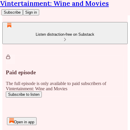
Vintertainment: Wine and Movies
Subscribe
Sign in
Listen distraction-free on Substack
Paid episode
The full episode is only available to paid subscribers of
Vintertainment: Wine and Movies
Subscribe to listen
Open in app