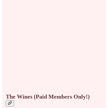
The Wines (Paid Members Only!)