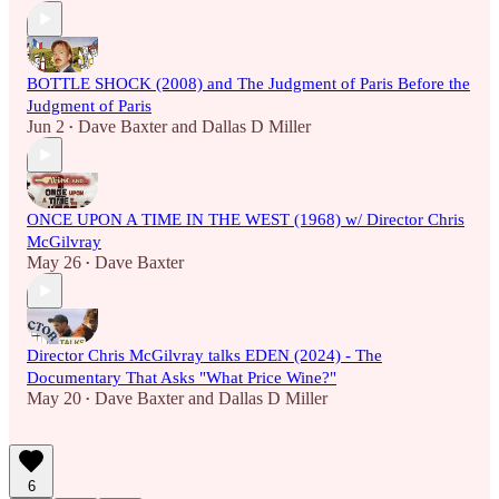
BOTTLE SHOCK (2008) and The Judgment of Paris Before the
Judgment of Paris
Jun 2
Dave Baxter
and
Dallas D Miller
•
ONCE UPON A TIME IN THE WEST (1968) w/ Director Chris
McGilvray
May 26
Dave Baxter
•
Director Chris McGilvray talks EDEN (2024) - The
Documentary That Asks "What Price Wine?"
May 20
Dave Baxter
and
Dallas D Miller
•
6