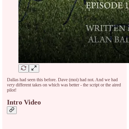
Dallas had seen this before. Dave (moi) had not. And we had
very
different takes on which was better - the script or the aired
pilot!
Intro Video