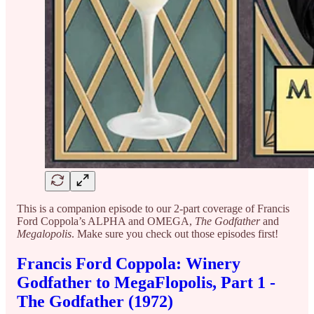
This is a companion episode to our 2-part coverage of Francis
Ford Coppola’s ALPHA and OMEGA,
The Godfather
and
Megalopolis
. Make sure you check out those episodes first!
Francis Ford Coppola: Winery
Godfather to MegaFlopolis, Part 1 -
The Godfather (1972)