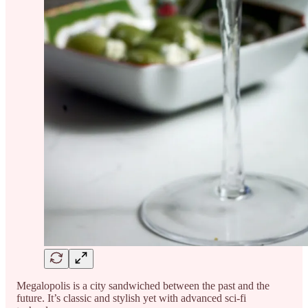
Megalopolis is a city sandwiched between the past and the
future. It’s classic and stylish yet with advanced sci-fi