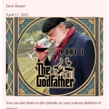
Dave Baxter
·
April 17, 2025
You can also listen to this episode on your podcast platform of
choice!