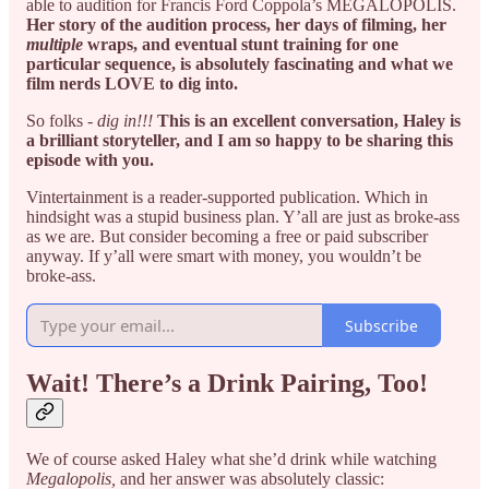
able to audition for Francis Ford Coppola’s MEGALOPOLIS.
Her story of the audition process, her days of filming, her
multiple
wraps, and eventual stunt training for one
particular sequence, is absolutely fascinating and what we
film nerds LOVE to dig into.
So folks -
dig in!!!
This is an excellent conversation, Haley is
a brilliant storyteller, and I am so happy to be sharing this
episode with you.
Vintertainment is a reader-supported publication. Which in
hindsight was a stupid business plan. Y’all are just as broke-ass
as we are. But consider becoming a free or paid subscriber
anyway. If y’all were smart with money, you wouldn’t be
broke-ass.
Subscribe
Wait! There’s a Drink Pairing, Too!
We of course asked Haley what she’d drink while watching
Megalopolis,
and her answer was absolutely classic: