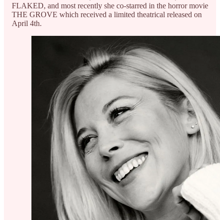
FLAKED, and most recently she co-starred in the horror movie
THE GROVE which received a limited theatrical released on
April 4th.