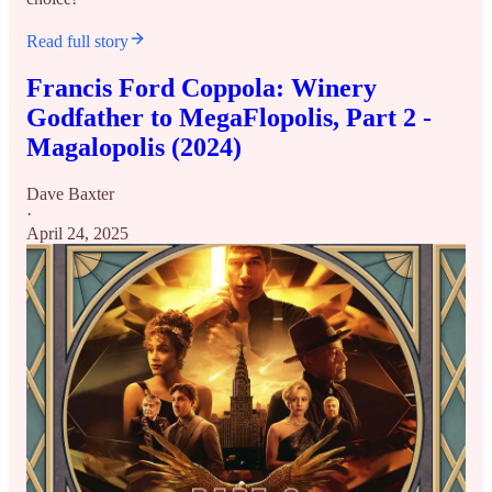
Read full story
Francis Ford Coppola: Winery
Godfather to MegaFlopolis, Part 2 -
Magalopolis (2024)
Dave Baxter
·
April 24, 2025