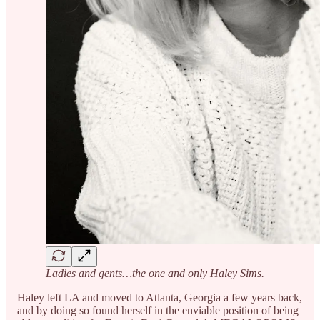
Ladies and gents…the one and only Haley Sims.
Haley left LA and moved to Atlanta, Georgia a few years back,
and by doing so found herself in the enviable position of being