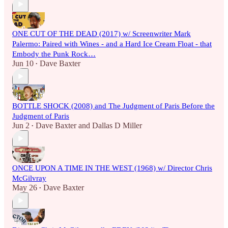
ONE CUT OF THE DEAD (2017) w/ Screenwriter Mark
Palermo: Paired with Wines - and a Hard Ice Cream Float - that
Embody the Punk Rock…
Jun 10
Dave Baxter
•
BOTTLE SHOCK (2008) and The Judgment of Paris Before the
Judgment of Paris
Jun 2
Dave Baxter
and
Dallas D Miller
•
ONCE UPON A TIME IN THE WEST (1968) w/ Director Chris
McGilvray
May 26
Dave Baxter
•