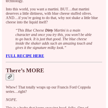
technology.
Into this world, you want a martini. BUT…that martini
deserves a little dirtiness, with blue cheese stuffed olives.
AND…if you’re going to do that, why not shake a little blue
cheese into the liquid itself?
“This Blue Cheese
Dirty
Martini is a main
character and once you try this, you won’t be able
to go back. It is just that good. The blue cheese
inside the shaker adds such an amazing touch and
gives it the signature milky look.”
FULL RECIPE HERE
There’s MORE
Whew! That totally wraps up our Francis Ford Coppola
series…right?
NOPE
.
This is a hydra that keeps spawing head, folks. One of