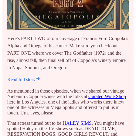
Here’s PART TWO of our coverage of Francis Ford Coppola’s
Alpha and Omega of his career. Make sure you check out
PART ONE where we cover The Godfather (1972) and the
rise, almost fall, then final sell-off of Coppola’s winery empire
in Napa, Sonoma, and Oregon.
Read full story
As mentioned in those episodes, when we shared our vintage
Niebaum-Coppola wines with the folks at
Curated Wine Shop
here in Los Angeles, one of the ladies who works there knew
one of the actresses in Megalopolis and offered to put us in
touch. Um…yes, please!
That actress turned out to be
HALEY SIMS
. You might have
spotted Haley on the TV shows such as DEAD TO ME,
RESERVATION DOGS, GOOD GIRLS REVOLT, and