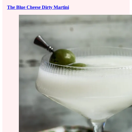
The Blue Cheese Dirty Martini