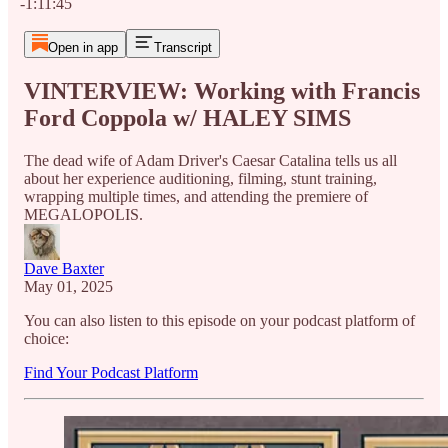
-1:11:45
Open in app
Transcript
VINTERVIEW: Working with Francis
Ford Coppola w/ HALEY SIMS
The dead wife of Adam Driver's Caesar Catalina tells us all
about her experience auditioning, filming, stunt training,
wrapping multiple times, and attending the premiere of
MEGALOPOLIS.
Dave Baxter
May 01, 2025
You can also listen to this episode on your podcast platform of
choice:
Find Your Podcast Platform