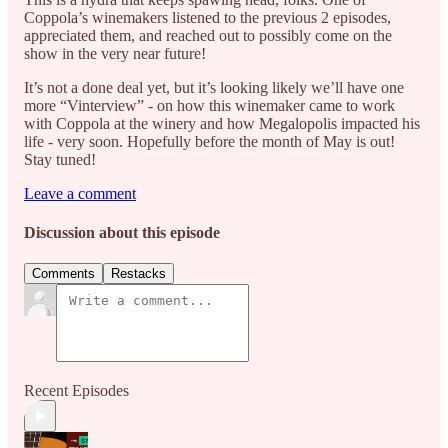
Coppola’s winemakers listened to the previous 2 episodes,
appreciated them, and reached out to possibly come on the
show in the very near future!
It’s not a done deal yet, but it’s looking likely we’ll have one
more “Vinterview” - on how this winemaker came to work
with Coppola at the winery and how Megalopolis impacted his
life - very soon. Hopefully before the month of May is out!
Stay tuned!
Leave a comment
Discussion about this episode
Comments
Restacks
Recent Episodes