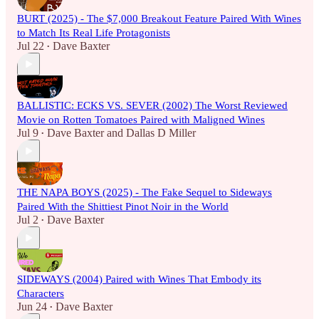
BURT (2025) - The $7,000 Breakout Feature Paired With Wines
to Match Its Real Life Protagonists
Jul 22
Dave Baxter
•
BALLISTIC: ECKS VS. SEVER (2002) The Worst Reviewed
Movie on Rotten Tomatoes Paired with Maligned Wines
Jul 9
Dave Baxter
and
Dallas D Miller
•
THE NAPA BOYS (2025) - The Fake Sequel to Sideways
Paired With the Shittiest Pinot Noir in the World
Jul 2
Dave Baxter
•
SIDEWAYS (2004) Paired with Wines That Embody its
Characters
Jun 24
Dave Baxter
•