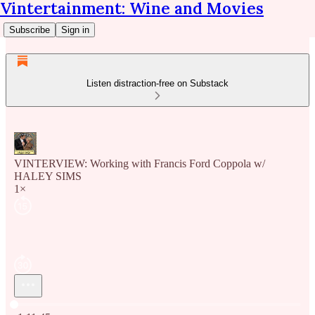
Vintertainment: Wine and Movies
Subscribe
Sign in
Listen distraction-free on Substack
VINTERVIEW: Working with Francis Ford Coppola w/
HALEY SIMS
1×
Current time: 0:00 / Total time: -1:11:45