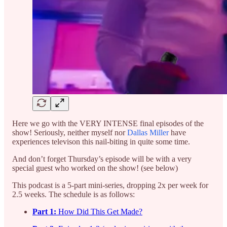
Here we go with the VERY INTENSE final episodes of the
show! Seriously, neither myself nor
Dallas Miller
have
experiences televison this nail-biting in quite some time.
And don’t forget Thursday’s episode will be with a very
special guest who worked on the show! (see below)
This podcast is a 5-part mini-series, dropping 2x per week for
2.5 weeks. The schedule is as follows:
Part 1:
How Did This Get Made?