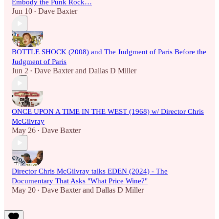
Embody the Punk Rock…
Jun 10
Dave Baxter
•
BOTTLE SHOCK (2008) and The Judgment of Paris Before the
Judgment of Paris
Jun 2
Dave Baxter
and
Dallas D Miller
•
ONCE UPON A TIME IN THE WEST (1968) w/ Director Chris
McGilvray
May 26
Dave Baxter
•
Director Chris McGilvray talks EDEN (2024) - The
Documentary That Asks "What Price Wine?"
May 20
Dave Baxter
and
Dallas D Miller
•