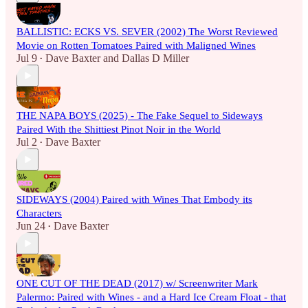
BALLISTIC: ECKS VS. SEVER (2002) The Worst Reviewed
Movie on Rotten Tomatoes Paired with Maligned Wines
Jul 9
Dave Baxter
and
Dallas D Miller
•
THE NAPA BOYS (2025) - The Fake Sequel to Sideways
Paired With the Shittiest Pinot Noir in the World
Jul 2
Dave Baxter
•
SIDEWAYS (2004) Paired with Wines That Embody its
Characters
Jun 24
Dave Baxter
•
ONE CUT OF THE DEAD (2017) w/ Screenwriter Mark
Palermo: Paired with Wines - and a Hard Ice Cream Float - that