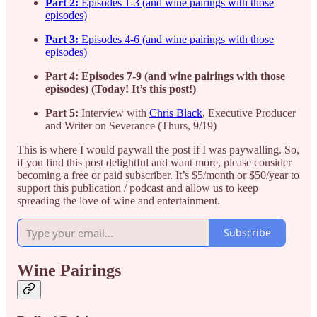
Part 2:
Episodes 1-3 (and wine pairings with those
episodes)
Part 3:
Episodes 4-6 (and wine pairings with those
episodes)
Part 4: Episodes 7-9 (and wine pairings with those
episodes) (Today! It’s this post!)
Part 5:
Interview with
Chris Black
, Executive Producer
and Writer on Severance (Thurs, 9/19)
This is where I would paywall the post if I was paywalling. So,
if you find this post delightful and want more, please consider
becoming a free or paid subscriber. It’s $5/month or $50/year to
support this publication / podcast and allow us to keep
spreading the love of wine and entertainment.
Subscribe
Wine Pairings