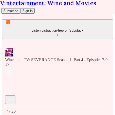
Vintertainment: Wine and Movies
Subscribe
Sign in
Listen distraction-free on Substack
Wine and...TV: SEVERANCE Season 1, Part 4 - Episodes 7-9
1×
Current time: 0:00 / Total time: -47:20
-47:20