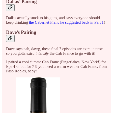
Dallas’ Pairing
Dallas actually stuck to his guns, and says everyone should
keep drinking
the Cabernet Franc he suggested back in Part 1
!
Dave’s Pairing
Dave says nah, dawg, these final 3 episodes are extra intense
so you gotta
extra intensify
the Cab France to go with it!
I paired a cool climate Cab Franc (Fingerlakes, New York!) for
Eps 4-6, but for 7-9 you need a warm weather Cab Franc, from
Paso Robles, baby!