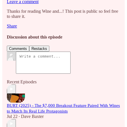
Leave a comment
Thanks for reading Wine and...! This post is public so feel free
to share it.
Share
Discussion about this episode
Comments
Restacks
Recent Episodes
BURT (2025) - The $7,000 Breakout Feature Paired With Wines
to Match Its Real Life Protagonists
Jul 22
Dave Baxter
•