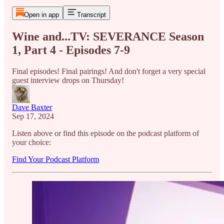
Open in app
Transcript
Wine and...TV: SEVERANCE Season
1, Part 4 - Episodes 7-9
Final episodes! Final pairings! And don't forget a very special
guest interview drops on Thursday!
Dave Baxter
Sep 17, 2024
Listen above or find this episode on the podcast platform of
your choice:
Find Your Podcast Platform