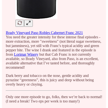
Brady Vineyard Paso Robles Cabernet Franc 2021
You need the greater intensity for these intense final episodes -
more extraction, more "sweetness" (not literal sugar sweetness,
but jamminess), yet still with Franc's typical acidity and green
pepper bite. The wine I drank and featured in the episode is
from
Lorimar Winery
but that Cab Franc is not currently
available, so Brady Vineyard, also from Paso, is an excellent,
available alternative that I’ve tasted before, and thoroughly
recommend!
Dark berry and tobacco on the nose, gentle acidity and
pyrazine “greenness”, this is juicy and deep without being
overly heavy or cloying.
Only one more episode to go, folks, then we’re back to normal!
(I need a break! Two eps per week is too many!)