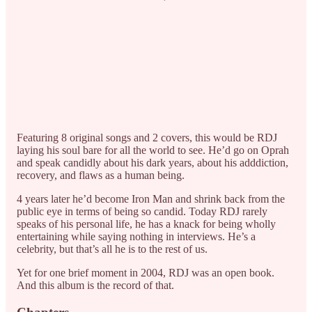
Featuring 8 original songs and 2 covers, this would be RDJ
laying his soul bare for all the world to see. He’d go on Oprah
and speak candidly about his dark years, about his adddiction,
recovery, and flaws as a human being.
4 years later he’d become Iron Man and shrink back from the
public eye in terms of being so candid. Today RDJ rarely
speaks of his personal life, he has a knack for being wholly
entertaining while saying nothing in interviews. He’s a
celebrity, but that’s all he is to the rest of us.
Yet for one brief moment in 2004, RDJ was an open book.
And this album is the record of that.