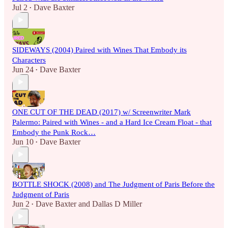
Jul 2
Dave Baxter
•
SIDEWAYS (2004) Paired with Wines That Embody its
Characters
Jun 24
Dave Baxter
•
ONE CUT OF THE DEAD (2017) w/ Screenwriter Mark
Palermo: Paired with Wines - and a Hard Ice Cream Float - that
Embody the Punk Rock…
Jun 10
Dave Baxter
•
BOTTLE SHOCK (2008) and The Judgment of Paris Before the
Judgment of Paris
Jun 2
Dave Baxter
and
Dallas D Miller
•