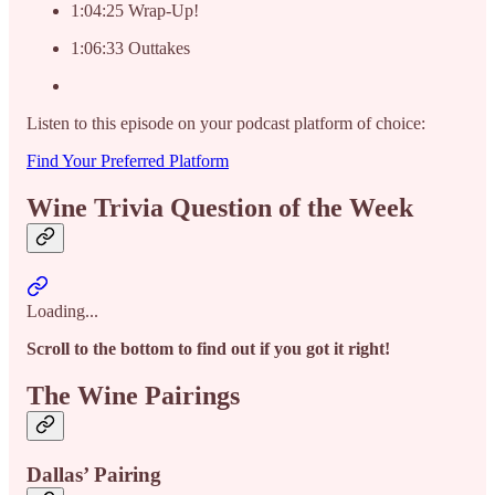
1:04:25 Wrap-Up!
1:06:33 Outtakes
Listen to this episode on your podcast platform of choice:
Find Your Preferred Platform
Wine Trivia Question of the Week
Loading...
Scroll to the bottom to find out if you got it right!
The Wine Pairings
Dallas’ Pairing