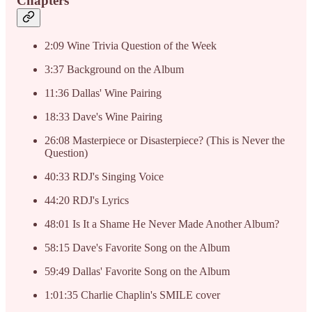
Chapters
2:09 Wine Trivia Question of the Week
3:37 Background on the Album
11:36 Dallas' Wine Pairing
18:33 Dave's Wine Pairing
26:08 Masterpiece or Disasterpiece? (This is Never the
Question)
40:33 RDJ's Singing Voice
44:20 RDJ's Lyrics
48:01 Is It a Shame He Never Made Another Album?
58:15 Dave's Favorite Song on the Album
59:49 Dallas' Favorite Song on the Album
1:01:35 Charlie Chaplin's SMILE cover