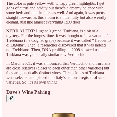
The color is pale yellow with whispy green highlights. I get
gobs of citrus and acidity but there’s a creamy balance with
some herb and nuts in there as well. And again, it was pretty
straight forward as this album is a little nutty but also weirdly
elegant, just like almost everything RDJ does.
NERD ALERT
: Lugana’s grape, Turbiana, is a bit of a
mystery. For the longest time, it was thought to be a variant of
Trebbiano (the Cognac grape) because it was called “Trebbiano
di Lugana”. Then, a researcher discovered that it was indeed
not Trebbiano. Then, DNA profiling in 2008 showed us that
Turbiana was genetically similar to…Verdicchio.
In March 2021, it was announced that Verdicchio and Turbiana
are close relatives (closer to each other than other varieties) but
they are genetically distinct vines. Three clones of Turbiana
were selected and placed into Italy’s national register of vine
varieties. So, it’s its own thing!
Dave’s Wine Pairing