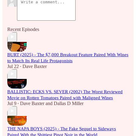
Recent Episodes
BURT (2025) - The $7,000 Breakout Feature Paired With Wines
to Match Its Real Life Protagonists
Jul 22
Dave Baxter
•
BALLISTIC: ECKS VS. SEVER (2002) The Worst Reviewed
Movie on Rotten Tomatoes Paired with Maligned Wines
Jul 9
Dave Baxter
and
Dallas D Miller
•
THE NAPA BOYS (2025) - The Fake Sequel to Sideways
Paired With the Shittiest Pinot Noir in the World