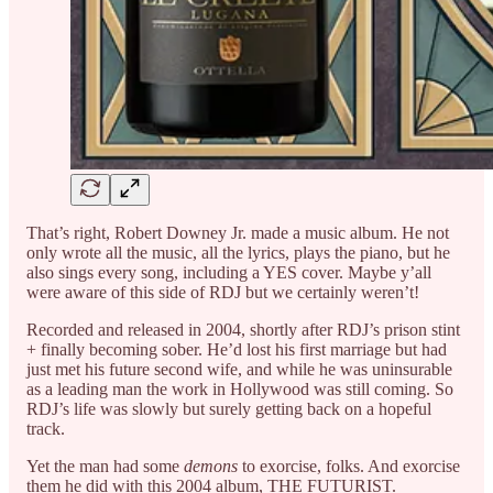
That’s right, Robert Downey Jr. made a music album. He not
only wrote all the music, all the lyrics, plays the piano, but he
also sings every song, including a YES cover. Maybe y’all
were aware of this side of RDJ but we certainly weren’t!
Recorded and released in 2004, shortly after RDJ’s prison stint
+ finally becoming sober. He’d lost his first marriage but had
just met his future second wife, and while he was uninsurable
as a leading man the work in Hollywood was still coming. So
RDJ’s life was slowly but surely getting back on a hopeful
track.
Yet the man had some
demons
to exorcise, folks. And exorcise
them he did with this 2004 album, THE FUTURIST.