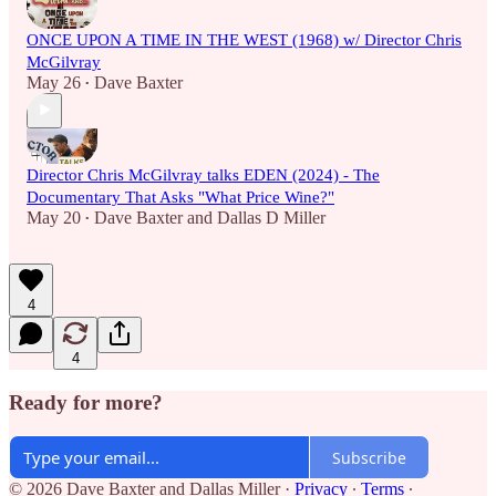
ONCE UPON A TIME IN THE WEST (1968) w/ Director Chris
McGilvray
May 26
Dave Baxter
•
Director Chris McGilvray talks EDEN (2024) - The
Documentary That Asks "What Price Wine?"
May 20
Dave Baxter
and
Dallas D Miller
•
4
4
Ready for more?
Subscribe
© 2026 Dave Baxter and Dallas Miller
·
Privacy
∙
Terms
∙