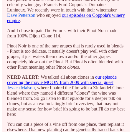
celebrity wine guy: Francis Ford Coppola's Domaine
Lunineux. We recently were in touch with their winemaker,
Dave Petterson
who enjoyed
our episodes on Coppola's winery
empire
.
And I chose to pair The Futurist with their Pinot Noir made
from 100% Dijon Clone 114.
Pinot Noir is one of the rare grapes that is rarely used in blends
- Pinot is too delicate, it usually doesn't play well with other
grapes, it just waters them down and/or the other grapes
completely blow out the Pinot. But Pinot is often blended with
other Pinot meaning other Pinot
clones
.
NERD ALERT:
We talked all about clones in
our episode
covering the movie MOON from 2009 with special guest
Jessica Maison
, where I paired the film with a Zinfandel Clone
blend where they named 4 different "clones" the wine was
blended from. So go listen to that episode for a deeper talk on
clones, but as an excruciatingly brief overview, that may not
make any sense for how brief it's going to be but I'll do my best
here:
You can cut a piece of a vine off from one place, then replant it
elsewhere. That new planting can be genetically traced back to