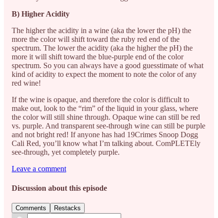
B) Higher Acidity
The higher the acidity in a wine (aka the lower the pH) the
more the color will shift toward the ruby red end of the
spectrum. The lower the acidity (aka the higher the pH) the
more it will shift toward the blue-purple end of the color
spectrum. So you can always have a good guesstimate of what
kind of acidity to expect the moment to note the color of any
red wine!
If the wine is opaque, and therefore the color is difficult to
make out, look to the “rim” of the liquid in your glass, where
the color will still shine through. Opaque wine can still be red
vs. purple. And transparent see-through wine can still be purple
and not bright red! If anyone has had 19Crimes Snoop Dogg
Cali Red, you’ll know what I’m talking about. ComPLETEly
see-through, yet completely purple.
Leave a comment
Discussion about this episode
Comments
Restacks