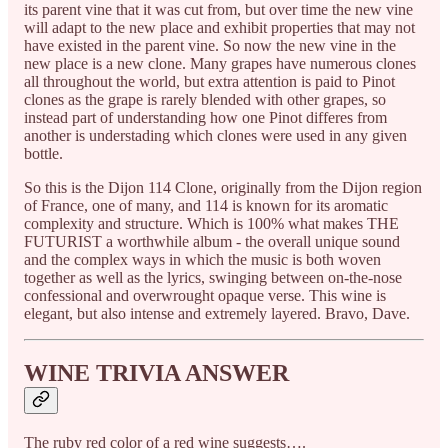
its parent vine that it was cut from, but over time the new vine
will adapt to the new place and exhibit properties that may not
have existed in the parent vine. So now the new vine in the
new place is a new clone. Many grapes have numerous clones
all throughout the world, but extra attention is paid to Pinot
clones as the grape is rarely blended with other grapes, so
instead part of understanding how one Pinot differes from
another is understading which clones were used in any given
bottle.
So this is the Dijon 114 Clone, originally from the Dijon region
of France, one of many, and 114 is known for its aromatic
complexity and structure. Which is 100% what makes THE
FUTURIST a worthwhile album - the overall unique sound
and the complex ways in which the music is both woven
together as well as the lyrics, swinging between on-the-nose
confessional and overwrought opaque verse. This wine is
elegant, but also intense and extremely layered. Bravo, Dave.
WINE TRIVIA ANSWER
The ruby red color of a red wine suggests….