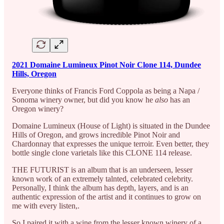
2021 Domaine Lumineux Pinot Noir Clone 114, Dundee
Hills, Oregon
Everyone thinks of Francis Ford Coppola as being a Napa /
Sonoma winery owner, but did you know he
also
has an
Oregon winery?
Domaine Lumineux (House of Light) is situated in the Dundee
Hills of Oregon, and grows incredible Pinot Noir and
Chardonnay that expresses the unique terroir. Even better, they
bottle single clone varietals like this CLONE 114 release.
THE FUTURIST is an album that is an underseen, lesser
known work of an extremely talnted, celebrated celebrity.
Personally, I think the album has depth, layers, and is an
authentic expression of the artist and it continues to grow on
me with every listen,.
So I paired it with a wine from the lesser known winery of a