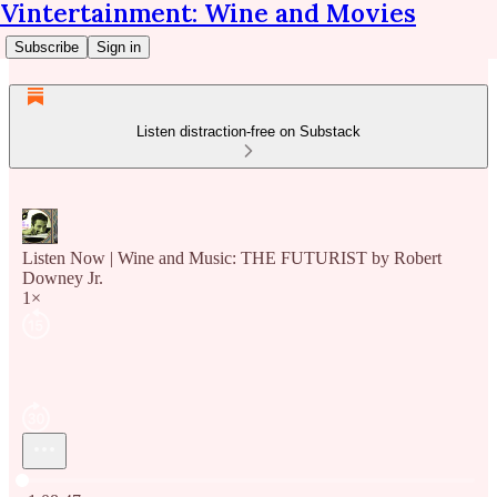
Vintertainment: Wine and Movies
Subscribe
Sign in
Listen distraction-free on Substack
Listen Now | Wine and Music: THE FUTURIST by Robert
Downey Jr.
1×
Current time: 0:00 / Total time: -1:08:47