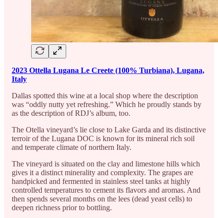
2023 Ottella Lugana Le Creete (100% Turbiana), Lugana,
Italy
Dallas spotted this wine at a local shop where the description
was “oddly nutty yet refreshing.” Which he proudly stands by
as the description of RDJ’s album, too.
The Otella vineyard’s lie close to Lake Garda and its distinctive
terroir of the Lugana DOC is known for its mineral rich soil
and temperate climate of northern Italy.
The vineyard is situated on the clay and limestone hills which
gives it a distinct minerality and complexity. The grapes are
handpicked and fermented in stainless steel tanks at highly
controlled temperatures to cement its flavors and aromas. And
then spends several months on the lees (dead yeast cells) to
deepen richness prior to bottling.