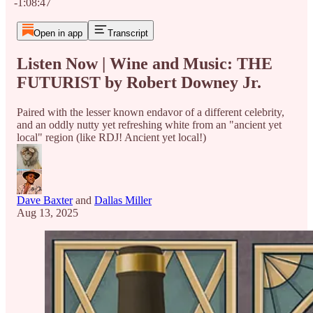
-1:08:47
Open in app
Transcript
Listen Now | Wine and Music: THE
FUTURIST by Robert Downey Jr.
Paired with the lesser known endavor of a different celebrity,
and an oddly nutty yet refreshing white from an "ancient yet
local" region (like RDJ! Ancient yet local!)
Dave Baxter
and
Dallas Miller
Aug 13, 2025